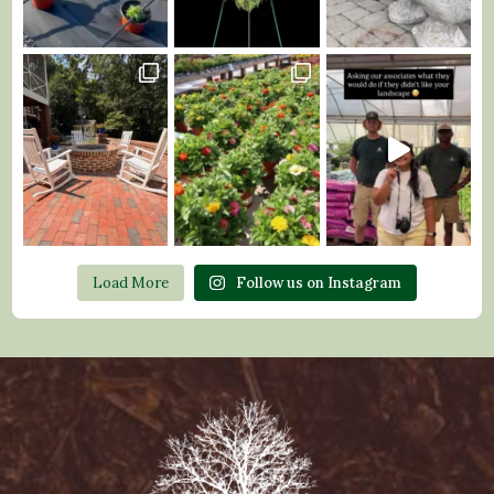
Load More
Follow us on Instagram