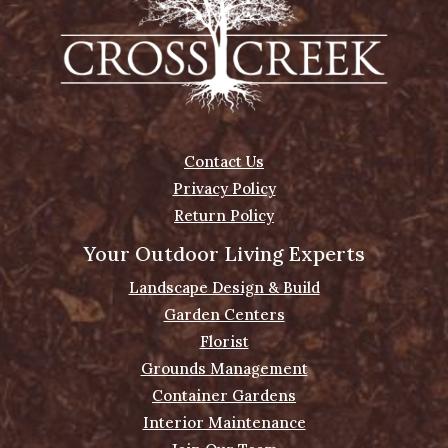
Contact Us
Privacy Policy
Return Policy
Your Outdoor Living Experts
Landscape Design & Build
Garden Centers
Florist
Grounds Management
Container Gardens
Interior Maintenance