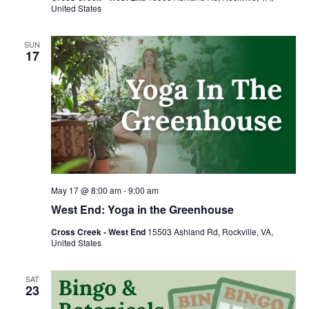
United States
SUN
17
May 17 @ 8:00 am
-
9:00 am
West End: Yoga in the Greenhouse
Cross Creek - West End
15503 Ashland Rd, Rockville, VA,
United States
SAT
23