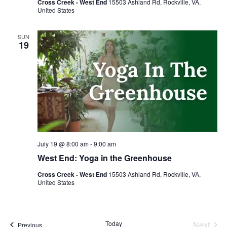
Cross Creek - West End
15503 Ashland Rd, Rockville, VA,
United States
SUN
19
July 19 @ 8:00 am
-
9:00 am
West End: Yoga in the Greenhouse
Cross Creek - West End
15503 Ashland Rd, Rockville, VA,
United States
Today
Next
Events
Previous