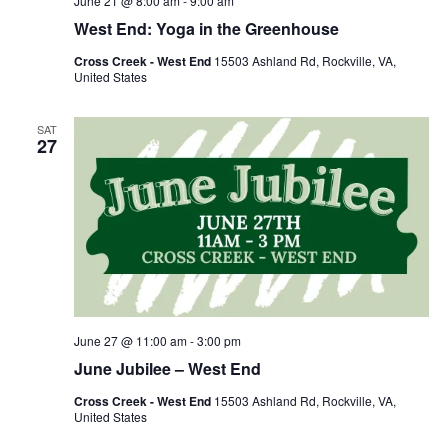
June 21 @ 8:00 am
-
9:00 am
West End: Yoga in the Greenhouse
Cross Creek - West End
15503 Ashland Rd, Rockville, VA,
United States
SAT
27
June 27 @ 11:00 am
-
3:00 pm
June Jubilee – West End
Cross Creek - West End
15503 Ashland Rd, Rockville, VA,
United States