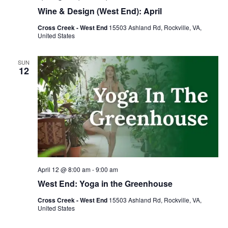
Wine & Design (West End): April
Cross Creek - West End
15503 Ashland Rd, Rockville, VA,
United States
SUN
12
April 12 @ 8:00 am
-
9:00 am
West End: Yoga in the Greenhouse
Cross Creek - West End
15503 Ashland Rd, Rockville, VA,
United States