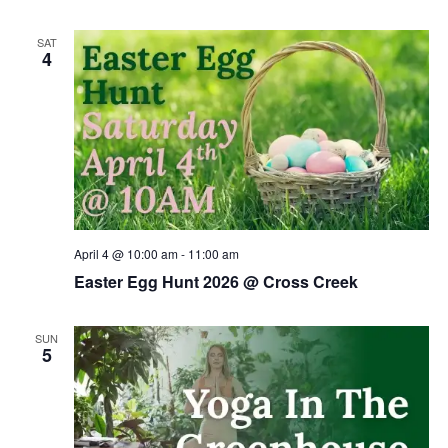
SAT
4
April 4 @ 10:00 am
-
11:00 am
Easter Egg Hunt 2026 @ Cross Creek
SUN
5