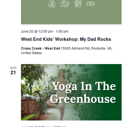
June 20 @ 12:00 pm
-
1:00 pm
West End Kids’ Workshop: My Dad Rocks
Cross Creek - West End
15503 Ashland Rd, Rockville, VA,
United States
SUN
21