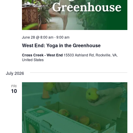
June 28 @ 8:00 am
-
9:00 am
West End: Yoga in the Greenhouse
Cross Creek - West End
15503 Ashland Rd, Rockville, VA,
United States
July 2026
FRI
10