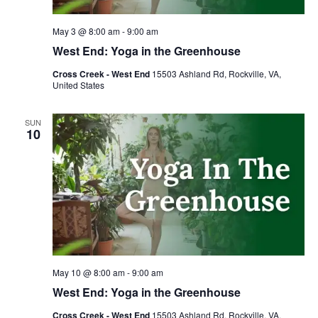
May 3 @ 8:00 am
-
9:00 am
West End: Yoga in the Greenhouse
Cross Creek - West End
15503 Ashland Rd, Rockville, VA,
United States
SUN
10
May 10 @ 8:00 am
-
9:00 am
West End: Yoga in the Greenhouse
Cross Creek - West End
15503 Ashland Rd, Rockville, VA,