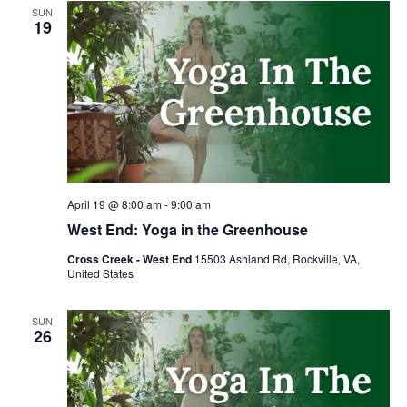
SUN
19
April 19 @ 8:00 am
-
9:00 am
West End: Yoga in the Greenhouse
Cross Creek - West End
15503 Ashland Rd, Rockville, VA,
United States
SUN
26