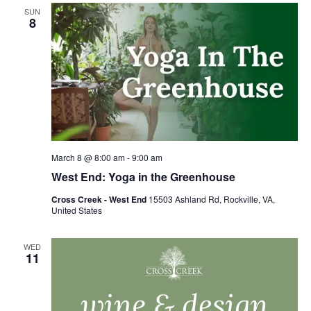
Views
SUN
Naviga
8
March 8 @ 8:00 am
-
9:00 am
West End: Yoga in the Greenhouse
Cross Creek - West End
15503 Ashland Rd, Rockville, VA,
United States
WED
11