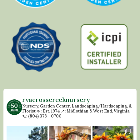
rvacrosscreeknursery
Nursery, Garden Center, Landscaping/Hardscaping, &
Florist
🌱: Est. 1974
📍: Midlothian & West End, Virginia
📞: (804) 378 - 0700