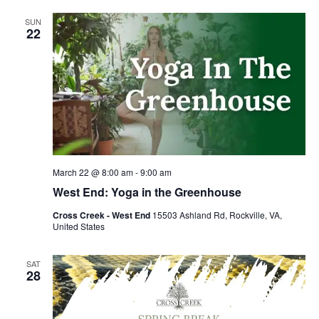
SUN
22
March 22 @ 8:00 am
-
9:00 am
West End: Yoga in the Greenhouse
Cross Creek - West End
15503 Ashland Rd, Rockville, VA,
United States
SAT
28