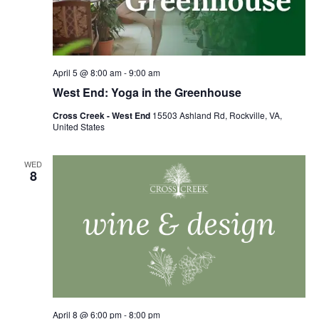
April 5 @ 8:00 am
-
9:00 am
West End: Yoga in the Greenhouse
Cross Creek - West End
15503 Ashland Rd, Rockville, VA,
United States
WED
8
April 8 @ 6:00 pm
-
8:00 pm