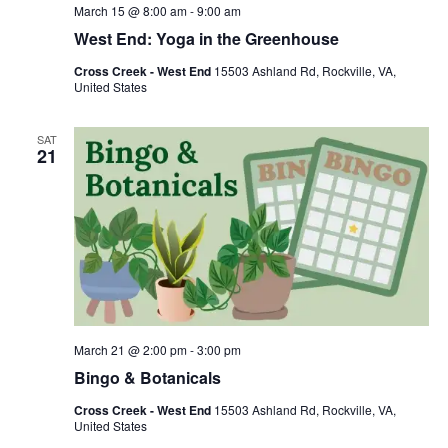
March 15 @ 8:00 am
-
9:00 am
West End: Yoga in the Greenhouse
Cross Creek - West End
15503 Ashland Rd, Rockville, VA,
United States
SAT
21
March 21 @ 2:00 pm
-
3:00 pm
Bingo & Botanicals
Cross Creek - West End
15503 Ashland Rd, Rockville, VA,
United States