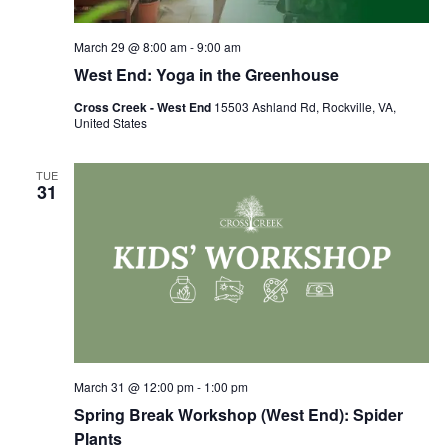
March 29 @ 8:00 am
-
9:00 am
West End: Yoga in the Greenhouse
Cross Creek - West End
15503 Ashland Rd, Rockville, VA,
United States
TUE
31
March 31 @ 12:00 pm
-
1:00 pm
Spring Break Workshop (West End): Spider
Plants