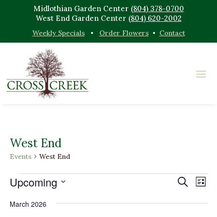
Midlothian Garden Center
(804) 378-0700
West End Garden Center
(804) 620-2002
Weekly Specials
•
Order Flowers
•
Contact
West End
Events
West End
Events
Events
Eve
Upcoming
Search
List
Vi
Search
Select
Nav
and
March 2026
date.