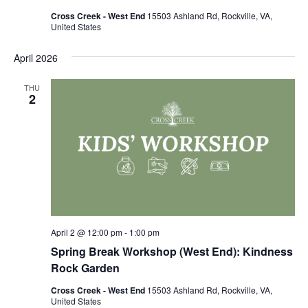
Cross Creek - West End
15503 Ashland Rd, Rockville, VA,
United States
April 2026
THU
2
April 2 @ 12:00 pm
-
1:00 pm
Spring Break Workshop (West End): Kindness
Rock Garden
Cross Creek - West End
15503 Ashland Rd, Rockville, VA,
United States