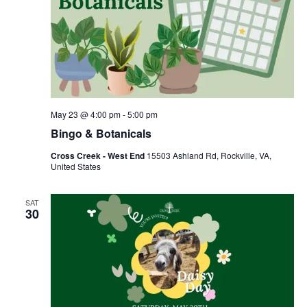
May 23 @ 4:00 pm
-
5:00 pm
Bingo & Botanicals
Cross Creek - West End
15503 Ashland Rd, Rockville, VA,
United States
SAT
30