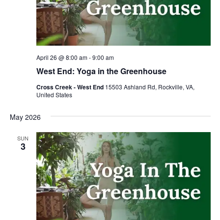
April 26 @ 8:00 am
-
9:00 am
West End: Yoga in the Greenhouse
Cross Creek - West End
15503 Ashland Rd, Rockville, VA,
United States
May 2026
SUN
3