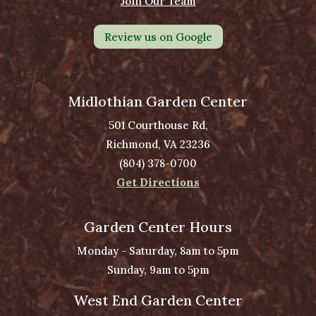
Join Our Team
Review us on Google
Midlothian Garden Center
501 Courthouse Rd,
Richmond, VA 23236
(804) 378-0700
Get Directions
Garden Center Hours
Monday - Saturday, 8am to 5pm
Sunday, 9am to 5pm
West End Garden Center