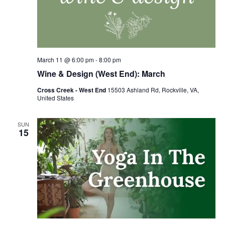
March 11 @ 6:00 pm
-
8:00 pm
Wine & Design (West End): March
Cross Creek - West End
15503 Ashland Rd, Rockville, VA,
United States
SUN
15