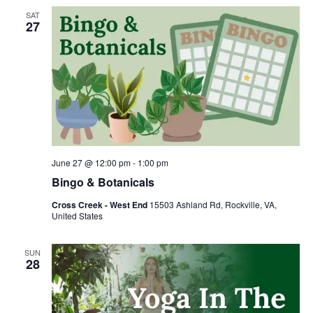
SAT
27
June 27 @ 12:00 pm
-
1:00 pm
Bingo & Botanicals
Cross Creek - West End
15503 Ashland Rd, Rockville, VA,
United States
SUN
28