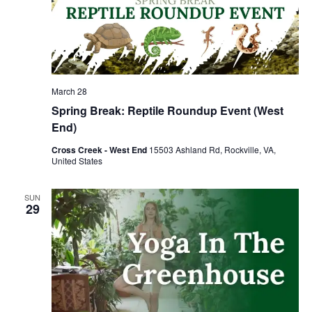
March 28
Spring Break: Reptile Roundup Event (West
End)
Cross Creek - West End
15503 Ashland Rd, Rockville, VA,
United States
SUN
29