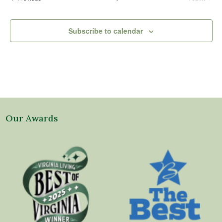
Events
Subscribe to calendar
Our Awards