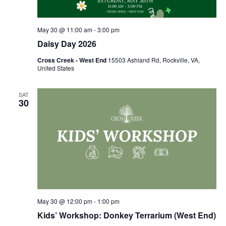
May 30 @ 11:00 am
-
3:00 pm
Daisy Day 2026
Cross Creek - West End
15503 Ashland Rd, Rockville, VA,
United States
SAT
30
May 30 @ 12:00 pm
-
1:00 pm
Kids’ Workshop: Donkey Terrarium (West End)