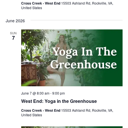
Cross Creek - West End
15503 Ashland Rd, Rockville, VA,
United States
June 2026
SUN
7
June 7 @ 8:00 am
-
9:00 pm
West End: Yoga in the Greenhouse
Cross Creek - West End
15503 Ashland Rd, Rockville, VA,
United States