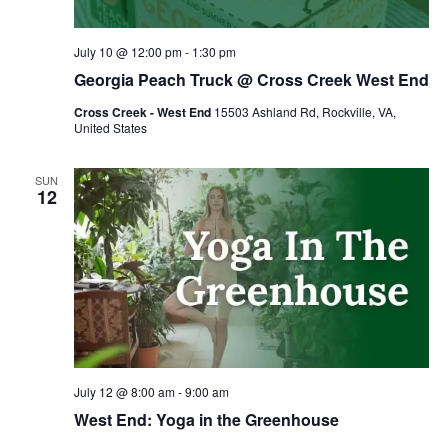
July 10 @ 12:00 pm
-
1:30 pm
Georgia Peach Truck @ Cross Creek West End
Cross Creek - West End
15503 Ashland Rd, Rockville, VA,
United States
SUN
12
July 12 @ 8:00 am
-
9:00 am
West End: Yoga in the Greenhouse