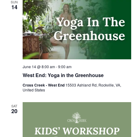
SUN
14
June 14 @ 8:00 am
-
9:00 am
West End: Yoga in the Greenhouse
Cross Creek - West End
15503 Ashland Rd, Rockville, VA,
United States
SAT
20