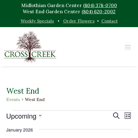
Midlothian Garden Center
(804) 378-0700
West End Garden Center
(804) 620-2002
Weekly Specials
•
Order Flowers
•
Contact
West End
Events
West End
Events
Events
Eve
Upcoming
Search
List
Vi
Search
Select
Nav
and
January 2026
date.