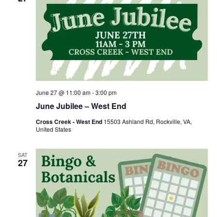
June 27 @ 11:00 am
-
3:00 pm
June Jubilee – West End
Cross Creek - West End
15503 Ashland Rd, Rockville, VA,
United States
SAT
27