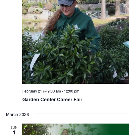
February 21 @ 9:00 am
-
12:00 pm
Garden Center Career Fair
March 2026
SUN
1