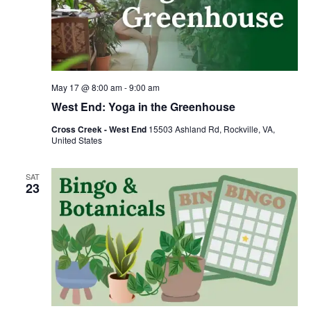
May 17 @ 8:00 am
-
9:00 am
West End: Yoga in the Greenhouse
Cross Creek - West End
15503 Ashland Rd, Rockville, VA,
United States
SAT
23