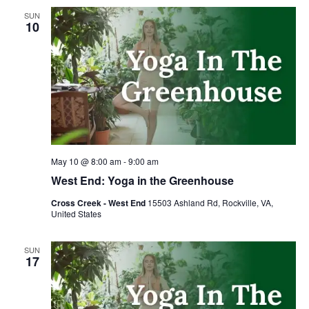
SUN
10
May 10 @ 8:00 am
-
9:00 am
West End: Yoga in the Greenhouse
Cross Creek - West End
15503 Ashland Rd, Rockville, VA,
United States
SUN
17