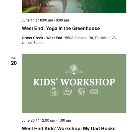
June 14 @ 8:00 am
-
9:00 am
West End: Yoga in the Greenhouse
Cross Creek - West End
15503 Ashland Rd, Rockville, VA,
United States
SAT
20
June 20 @ 12:00 pm
-
1:00 pm
West End Kids’ Workshop: My Dad Rocks