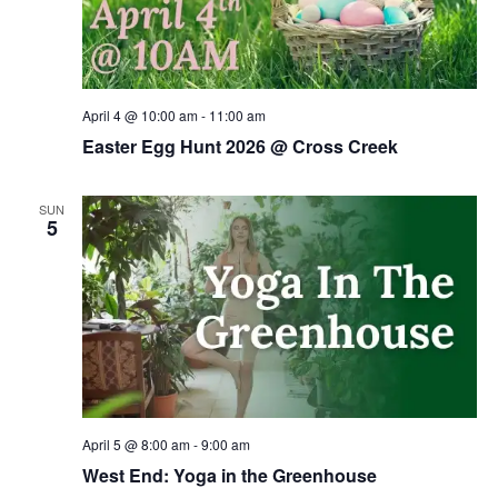
April 4 @ 10:00 am
-
11:00 am
Easter Egg Hunt 2026 @ Cross Creek
SUN
5
April 5 @ 8:00 am
-
9:00 am
West End: Yoga in the Greenhouse