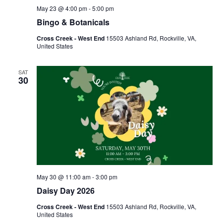
May 23 @ 4:00 pm
-
5:00 pm
Bingo & Botanicals
Cross Creek - West End
15503 Ashland Rd, Rockville, VA,
United States
SAT
30
May 30 @ 11:00 am
-
3:00 pm
Daisy Day 2026
Cross Creek - West End
15503 Ashland Rd, Rockville, VA,
United States