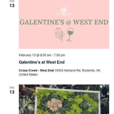
FRI
13
February 13 @ 8:00 am
-
7:00 pm
Galentine’s at West End
Cross Creek - West End
15503 Ashland Rd, Rockville, VA,
United States
FRI
13