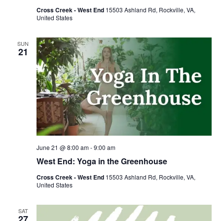
Cross Creek - West End
15503 Ashland Rd, Rockville, VA,
United States
SUN
21
June 21 @ 8:00 am
-
9:00 am
West End: Yoga in the Greenhouse
Cross Creek - West End
15503 Ashland Rd, Rockville, VA,
United States
SAT
27