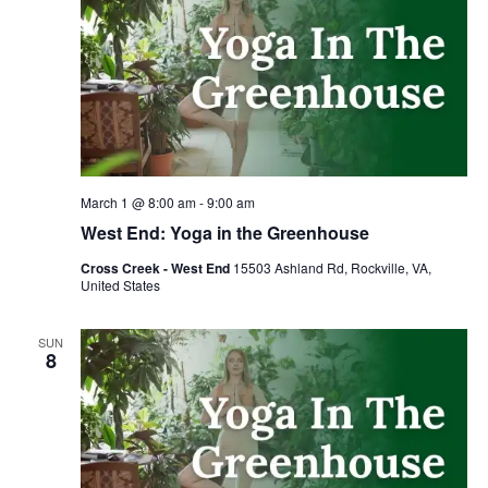
March 1 @ 8:00 am
-
9:00 am
West End: Yoga in the Greenhouse
Cross Creek - West End
15503 Ashland Rd, Rockville, VA,
United States
SUN
8