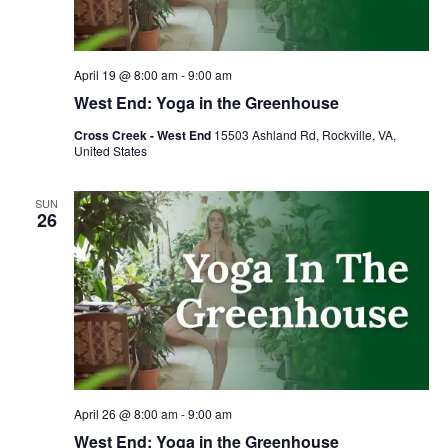
April 19 @ 8:00 am
-
9:00 am
West End: Yoga in the Greenhouse
Cross Creek - West End
15503 Ashland Rd, Rockville, VA,
United States
SUN
26
April 26 @ 8:00 am
-
9:00 am
West End: Yoga in the Greenhouse