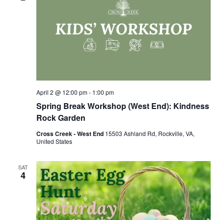
April 2 @ 12:00 pm
-
1:00 pm
Spring Break Workshop (West End): Kindness
Rock Garden
Cross Creek - West End
15503 Ashland Rd, Rockville, VA,
United States
SAT
4