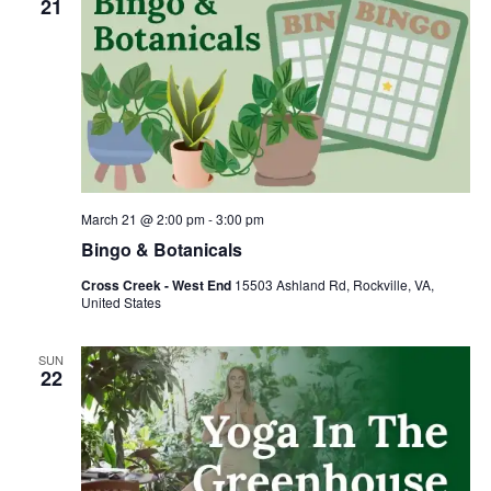
21
March 21 @ 2:00 pm
-
3:00 pm
Bingo & Botanicals
Cross Creek - West End
15503 Ashland Rd, Rockville, VA,
United States
SUN
22