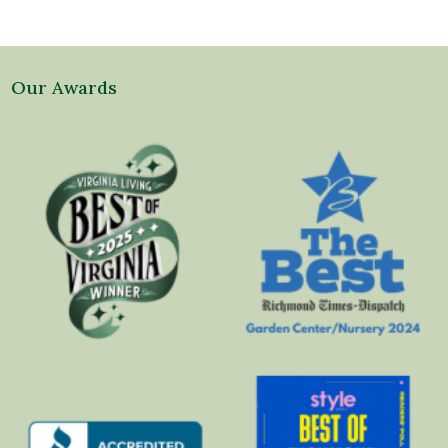
Our Awards