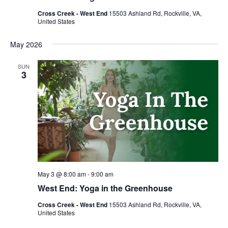
Cross Creek - West End
15503 Ashland Rd, Rockville, VA,
United States
May 2026
SUN
3
May 3 @ 8:00 am
-
9:00 am
West End: Yoga in the Greenhouse
Cross Creek - West End
15503 Ashland Rd, Rockville, VA,
United States