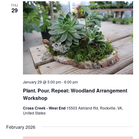
Views
THU
Naviga
29
January 29 @ 5:00 pm
-
6:00 pm
Plant. Pour. Repeat: Woodland Arrangement
Workshop
Cross Creek - West End
15503 Ashland Rd, Rockville, VA,
United States
February 2026