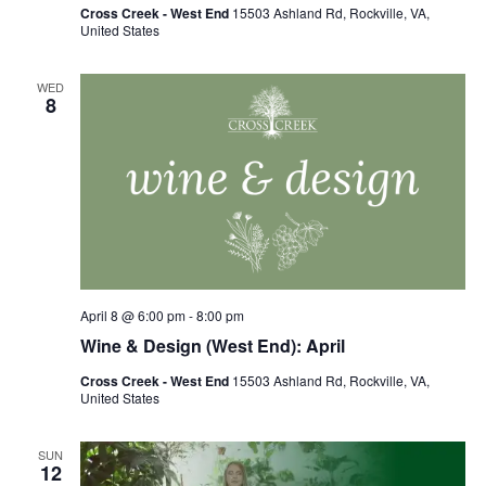
Cross Creek - West End
15503 Ashland Rd, Rockville, VA,
United States
WED
8
April 8 @ 6:00 pm
-
8:00 pm
Wine & Design (West End): April
Cross Creek - West End
15503 Ashland Rd, Rockville, VA,
United States
SUN
12