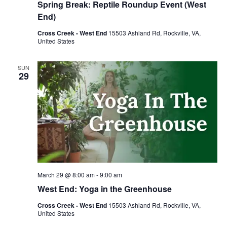
Spring Break: Reptile Roundup Event (West
End)
Cross Creek - West End
15503 Ashland Rd, Rockville, VA,
United States
SUN
29
March 29 @ 8:00 am
-
9:00 am
West End: Yoga in the Greenhouse
Cross Creek - West End
15503 Ashland Rd, Rockville, VA,
United States