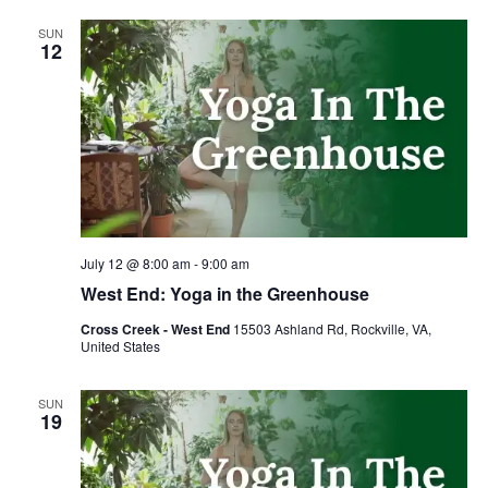
SUN
12
July 12 @ 8:00 am
-
9:00 am
West End: Yoga in the Greenhouse
Cross Creek - West End
15503 Ashland Rd, Rockville, VA,
United States
SUN
19