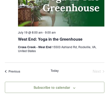
July 19 @ 8:00 am
-
9:00 am
West End: Yoga in the Greenhouse
Cross Creek - West End
15503 Ashland Rd, Rockville, VA,
United States
Today
Next
Events
Previous
Events
Subscribe to calendar