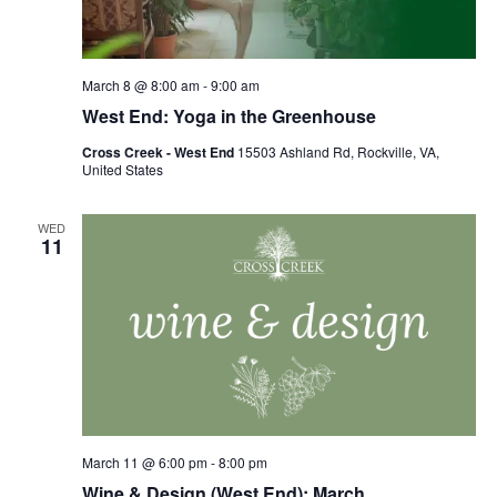
March 8 @ 8:00 am
-
9:00 am
West End: Yoga in the Greenhouse
Cross Creek - West End
15503 Ashland Rd, Rockville, VA,
United States
WED
11
March 11 @ 6:00 pm
-
8:00 pm
Wine & Design (West End): March