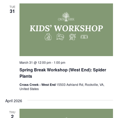
TUE
31
March 31 @ 12:00 pm
-
1:00 pm
Spring Break Workshop (West End): Spider
Plants
Cross Creek - West End
15503 Ashland Rd, Rockville, VA,
United States
April 2026
THU
2