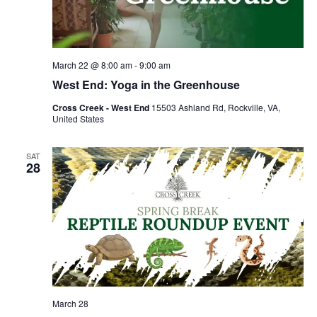
March 22 @ 8:00 am
-
9:00 am
West End: Yoga in the Greenhouse
Cross Creek - West End
15503 Ashland Rd, Rockville, VA,
United States
SAT
28
March 28