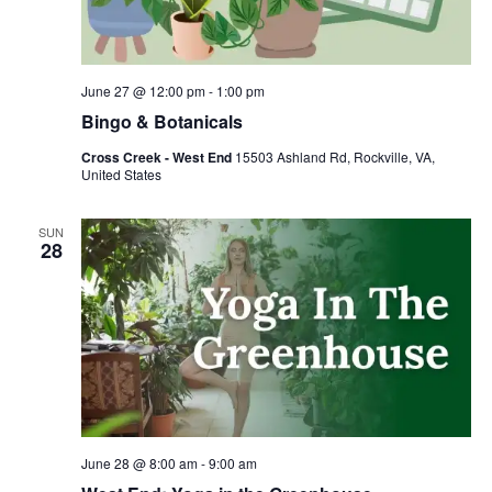
June 27 @ 12:00 pm
-
1:00 pm
Bingo & Botanicals
Cross Creek - West End
15503 Ashland Rd, Rockville, VA,
United States
SUN
28
June 28 @ 8:00 am
-
9:00 am