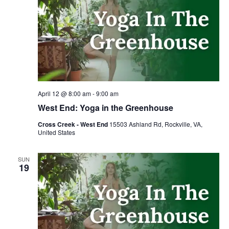
April 12 @ 8:00 am
-
9:00 am
West End: Yoga in the Greenhouse
Cross Creek - West End
15503 Ashland Rd, Rockville, VA,
United States
SUN
19