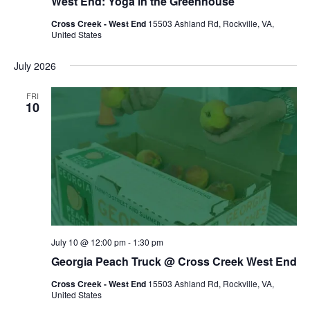
West End: Yoga in the Greenhouse
Cross Creek - West End
15503 Ashland Rd, Rockville, VA,
United States
July 2026
FRI
10
July 10 @ 12:00 pm
-
1:30 pm
Georgia Peach Truck @ Cross Creek West End
Cross Creek - West End
15503 Ashland Rd, Rockville, VA,
United States