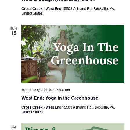
Cross Creek - West End
15503 Ashland Rd, Rockville, VA,
United States
SUN
15
March 15 @ 8:00 am
-
9:00 am
West End: Yoga in the Greenhouse
Cross Creek - West End
15503 Ashland Rd, Rockville, VA,
United States
SAT