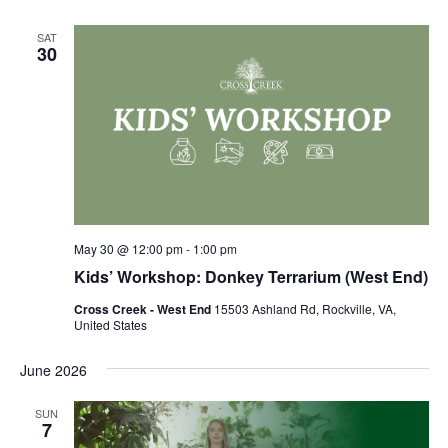
SAT
30
May 30 @ 12:00 pm
-
1:00 pm
Kids’ Workshop: Donkey Terrarium (West End)
Cross Creek - West End
15503 Ashland Rd, Rockville, VA,
United States
June 2026
SUN
7