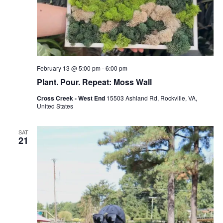
February 13 @ 5:00 pm
-
6:00 pm
Plant. Pour. Repeat: Moss Wall
Cross Creek - West End
15503 Ashland Rd, Rockville, VA,
United States
SAT
21