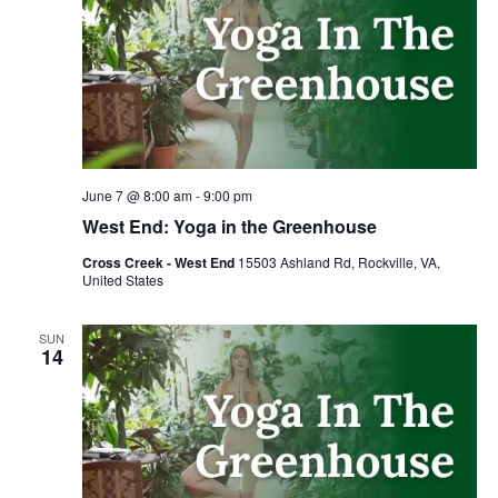
June 7 @ 8:00 am
-
9:00 pm
West End: Yoga in the Greenhouse
Cross Creek - West End
15503 Ashland Rd, Rockville, VA,
United States
SUN
14