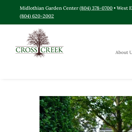
Midlothian Garden Center
(804) 378-0700
• West 
(804) 620-2002
About 