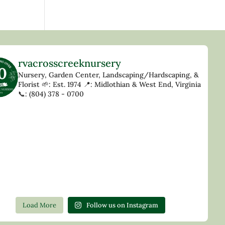
rvacrosscreeknursery
Nursery, Garden Center, Landscaping/Hardscaping, &
Florist
🌱: Est. 1974
📍: Midlothian & West End, Virginia
📞: (804) 378 - 0700
Load More
Follow us on Instagram