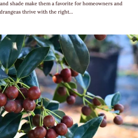
sun and shade make them a favorite for homeowners and
rangeas thrive with the right...