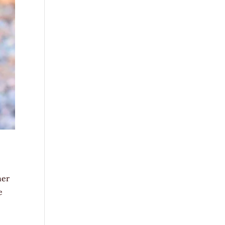
her
e