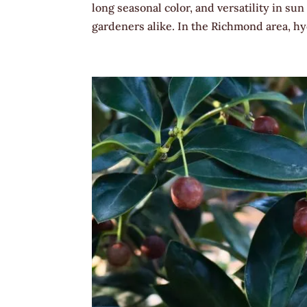
long seasonal color, and versatility in 
gardeners alike. In the Richmond area, hyd