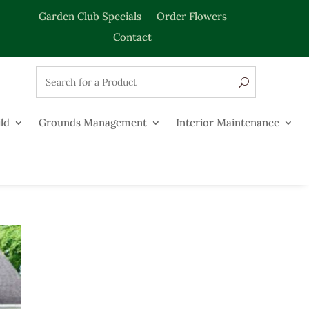
Garden Club Specials
Order Flowers
Contact
ld
Grounds Management
Interior Maintenance