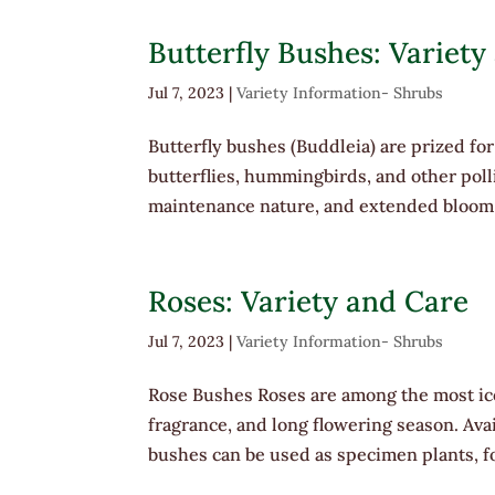
Butterfly Bushes: Variety
Jul 7, 2023
|
Variety Information- Shrubs
Butterfly bushes (Buddleia) are prized for 
butterflies, hummingbirds, and other pol
maintenance nature, and extended bloom 
Roses: Variety and Care
Jul 7, 2023
|
Variety Information- Shrubs
Rose Bushes Roses are among the most ico
fragrance, and long flowering season. Avai
bushes can be used as specimen plants, fo