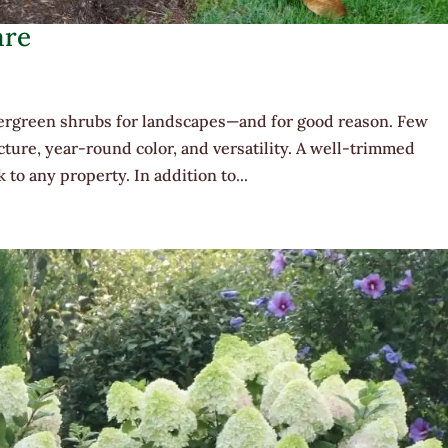
are
ergreen shrubs for landscapes—and for good reason. Few
cture, year-round color, and versatility. A well-trimmed
to any property. In addition to...