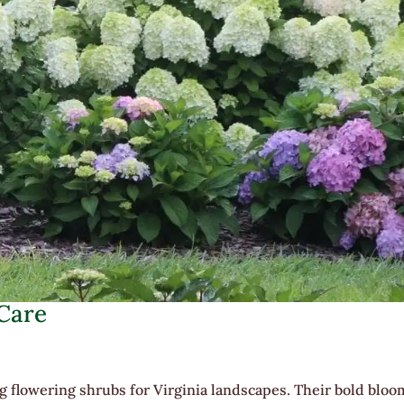
 Care
 flowering shrubs for Virginia landscapes. Their bold bloo