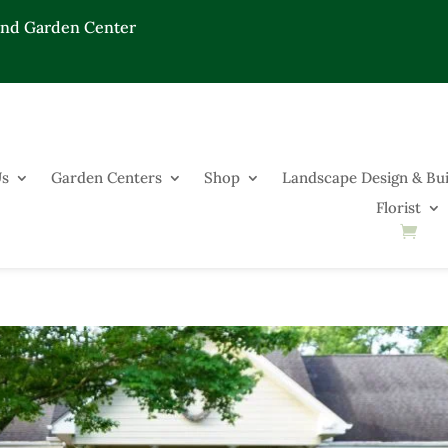
End Garden Center
Us
Garden Centers
Shop
Landscape Design & Bui
Florist