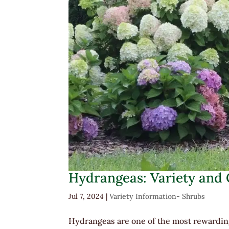
Hydrangeas: Variety and
Jul 7, 2024
|
Variety Information- Shrubs
Hydrangeas are one of the most rewarding