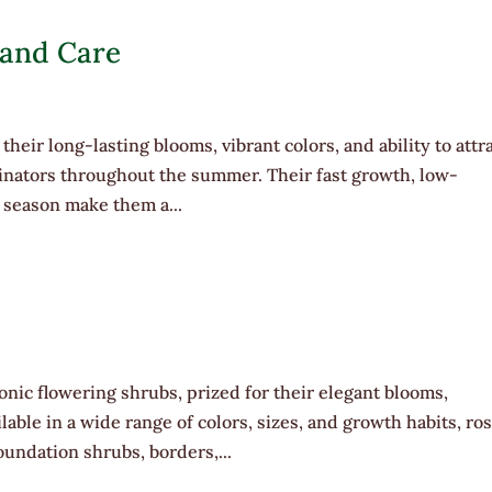
 and Care
their long-lasting blooms, vibrant colors, and ability to attr
linators throughout the summer. Their fast growth, low-
season make them a...
nic flowering shrubs, prized for their elegant blooms,
lable in a wide range of colors, sizes, and growth habits, ro
undation shrubs, borders,...