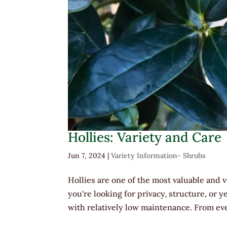
Hollies: Variety and Care
Jun 7, 2024
|
Variety Information- Shrubs
Hollies are one of the most valuable and
you’re looking for privacy, structure, or
with relatively low maintenance. From ev