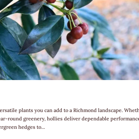
 versatile plants you can add to a Richmond landscape. Whet
 year-round greenery, hollies deliver dependable performanc
ergreen hedges to...