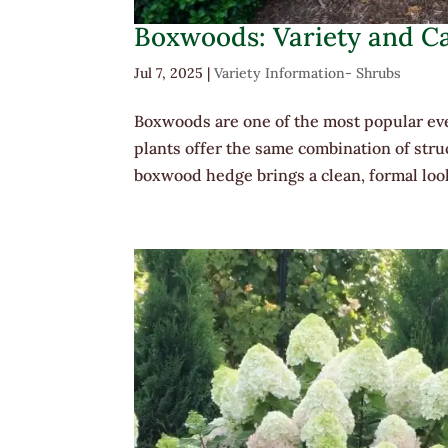
Boxwoods: Variety and C
Jul 7, 2025
|
Variety Information- Shrubs
Boxwoods are one of the most popular ev
plants offer the same combination of stru
boxwood hedge brings a clean, formal look 