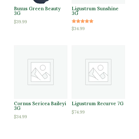
Buxus Green Beauty
Ligustrum Sunshine
3G
3G
$
39.99
Rated
$
34.99
5.00
out of 5
Cornus Sericea Baileyi
Ligustrum Recurve 7G
3G
$
74.99
$
34.99