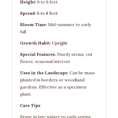
Height:
6 to 8 feet
Spread:
6 to 8 feet
Bloom Time:
Mid-summer to early
fall
Growth Habit:
Upright
Special Features:
Sturdy stems, cut
flower, seasonal interest
Uses in the Landscape:
Can be mass
planted in borders or woodland
gardens. Effective as a specimen
plant.
Care Tips
Prune in late winter to early spring