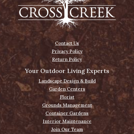
Contact Us
Privacy Policy
Return Policy
Your Outdoor Living Experts
Landscape Design & Build
Garden Centers
Florist
Grounds Management
Container Gardens
Interior Maintenance
Join Our Team