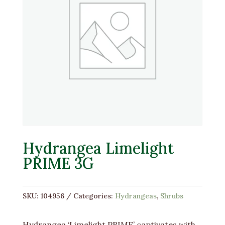
Hydrangea Limelight
PRIME 3G
SKU:
104956
Categories:
Hydrangeas
,
Shrubs
Hydrangea ‘Limelight PRIME’ captivates with