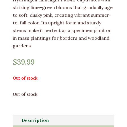
striking lime-green blooms that gradually age
to soft, dusky pink, creating vibrant summer-
to-fall color. Its upright form and sturdy
stems make it perfect as a specimen plant or
in mass plantings for borders and woodland
gardens.
$
39.99
Out of stock
Out of stock
Description