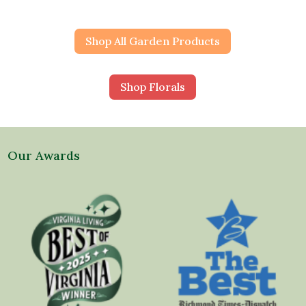
Shop All Garden Products
Shop Florals
Our Awards