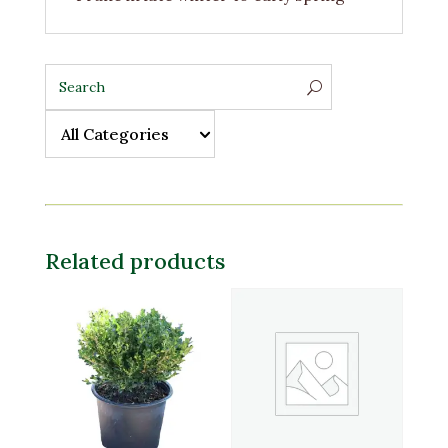
All Categories
All Categories
Related products