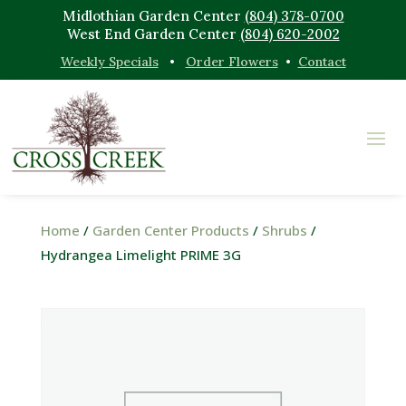
Midlothian Garden Center
(804) 378-0700
West End Garden Center
(804) 620-2002
Weekly Specials
•
Order Flowers
•
Contact
Home
/
Garden Center Products
/
Shrubs
/
Hydrangea Limelight PRIME 3G