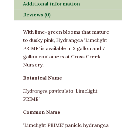
Additional information
Reviews (0)
With lime-green blooms that mature
to dusky pink, Hydrangea 'Limelight
PRIME' is available in 3 gallon and 7
gallon containers at Cross Creek
Nursery.
Botanical Name
Hydrangea paniculata
'Limelight
PRIME'
Common Name
'Limelight PRIME' panicle hydrangea