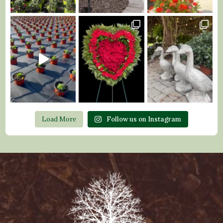
Load More
Follow us on Instagram