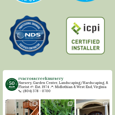
rvacrosscreeknursery
Nursery, Garden Center, Landscaping/Hardscaping, &
Florist
🌱: Est. 1974
📍: Midlothian & West End, Virginia
📞: (804) 378 - 0700