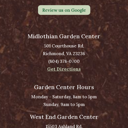
Review us on Google
Midlothian Garden Center
501 Courthouse Rd,
Richmond, VA 23236
(804) 378-0700
Get Directions
Garden Center Hours
Monday - Saturday, 8am to 5pm
Sunday, 9am to 5pm
West End Garden Center
15503 Ashland Rd,