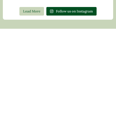
Load More
Follow us on Instagram
Contact Us
Privacy Policy