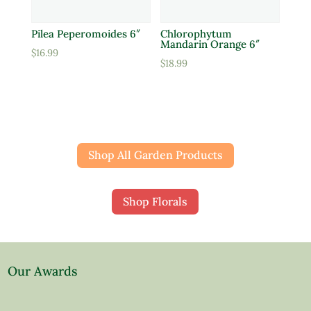
Pilea Peperomoides 6″
Chlorophytum
Mandarin Orange 6″
$
16.99
$
18.99
Shop All Garden Products
Shop Florals
Our Awards