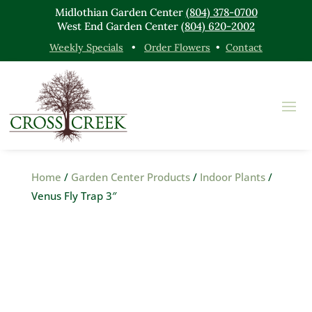
Midlothian Garden Center
(804) 378-0700
West End Garden Center
(804) 620-2002
Weekly Specials
•
Order Flowers
•
Contact
Home
/
Garden Center Products
/
Indoor Plants
/
Venus Fly Trap 3″