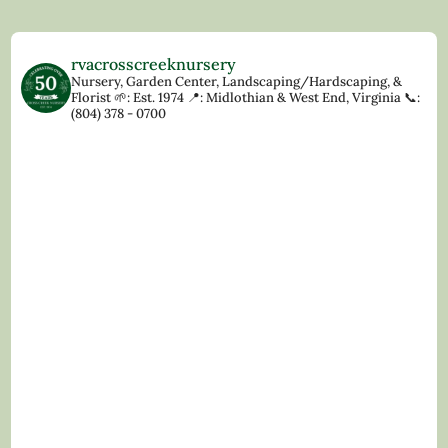
rvacrosscreeknursery
Nursery, Garden Center, Landscaping/Hardscaping, &
Florist
🌱: Est. 1974
📍: Midlothian & West End, Virginia
📞:
(804) 378 - 0700