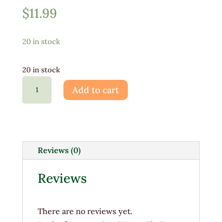
$
11.99
20 in stock
20 in stock
Venus
Add to cart
Fly
Trap
3"
quantity
Reviews (0)
Reviews
There are no reviews yet.