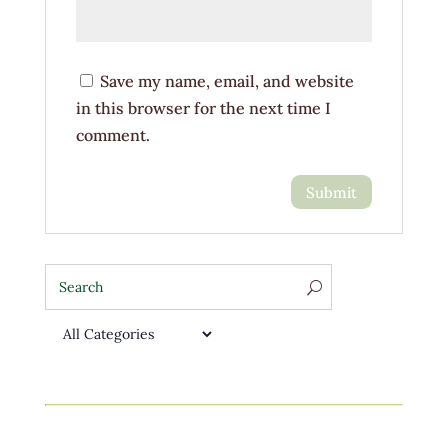
Save my name, email, and website
in this browser for the next time I
comment.