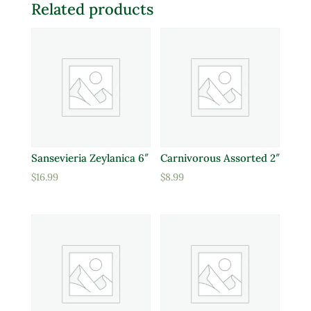
Related products
Sansevieria Zeylanica 6″
Carnivorous Assorted 2″
$
16.99
$
8.99