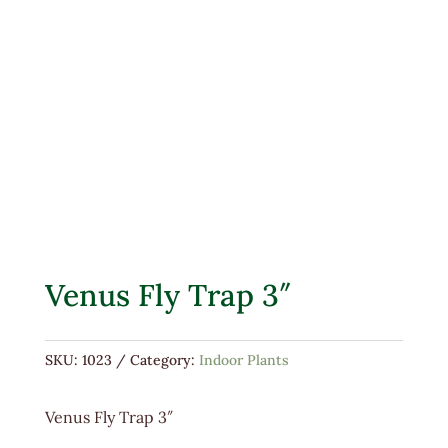
Venus Fly Trap 3″
SKU:
1023
Category:
Indoor Plants
Venus Fly Trap 3″