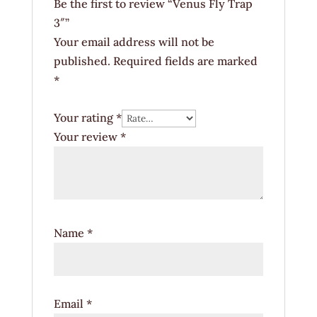
Be the first to review “Venus Fly Trap
3″”
Your email address will not be
published.
Required fields are marked
*
Your rating
*
Your review
*
Name
*
Email
*