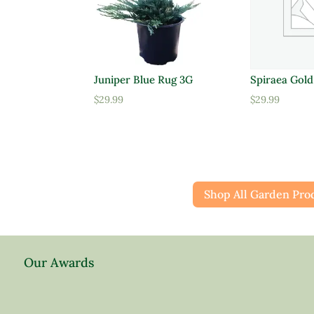
Juniper Blue Rug 3G
Spiraea Gol
$
29.99
$
29.99
Shop All Garden Pro
Our Awards