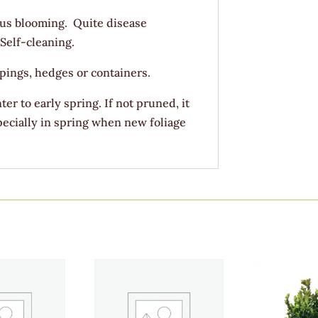
us blooming. Quite disease
 Self-cleaning.
pings, hedges or containers.
ter to early spring. If not pruned, it
specially in spring when new foliage