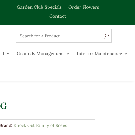
Garden Club Specials
Order Flowers
Contact
ld
Grounds Management
Interior Maintenance
3G
Brand:
Knock Out Family of Roses