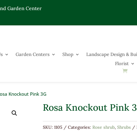
End Garden Center
Us
Garden Centers
Shop
Landscape Design & Bui
Florist
osa Knockout Pink 3G
Rosa Knockout Pink 
SKU:
1105
Categories:
Rose shrub
,
Shrubs