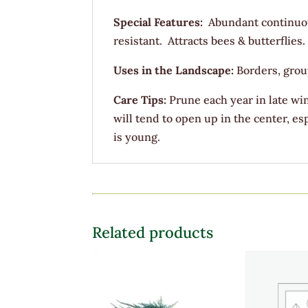
Special Features:
Abundant continuo
resistant. Attracts bees & butterflies.
Uses in the Landscape:
Borders, grou
Care Tips:
Prune each year in late win
will tend to open up in the center, e
is young.
Related products