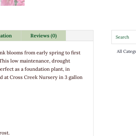
mation
Reviews (0)
nk blooms from early spring to first
 This low maintenance, drought
erfect as a foundation plant, in
d at Cross Creek Nursery in 3 gallon
rost.