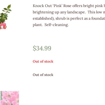
Knock Out ‘Pink’ Rose offers bright pink b
brightening up any landscape. This low 
established), shrub is perfect as a founda
plant. Self-cleaning.
$
34.99
Out of stock
Out of stock