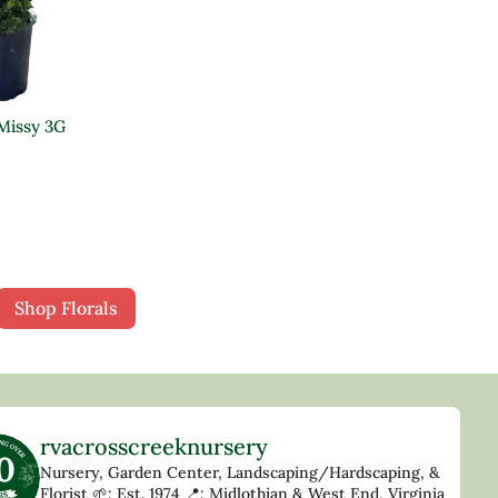
 Missy 3G
Shop Florals
rvacrosscreeknursery
Nursery, Garden Center, Landscaping/Hardscaping, &
Florist
🌱: Est. 1974
📍: Midlothian & West End, Virginia