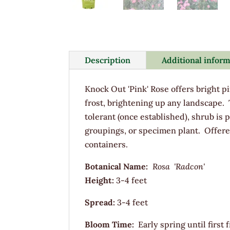
Description
Additional infor
Knock Out 'Pink' Rose offers bright pi
frost, brightening up any landscape.
tolerant (once established), shrub is p
groupings, or specimen plant. Offere
containers.
Botanical Name:
Rosa 'Radcon'
Height:
3-4 feet
Spread:
3-4 feet
Bloom Time:
Early spring until first f