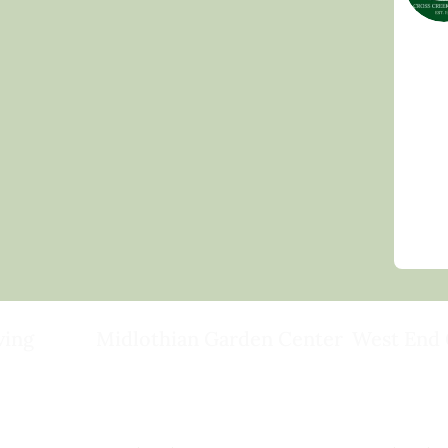
ving
Midlothian Garden Center
West End 
501 Courthouse Rd,
15503 Ashlan
ild
Richmond, VA 23236
Rockville, VA
(804) 378-0700
(804) 620-20