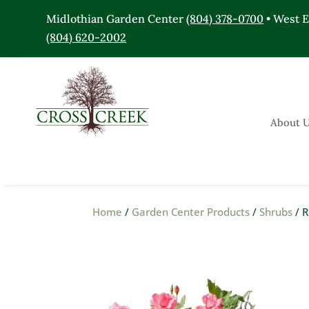
Midlothian Garden Center
(804) 378-0700
• West 
(804) 620-2002
About 
Home
/
Garden Center Products
/
Shrubs
/ R