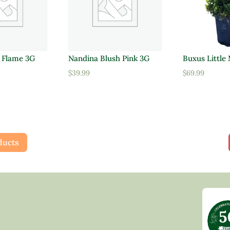
d Flame 3G
Nandina Blush Pink 3G
Buxus Little
$
39.99
$
69.99
ducts