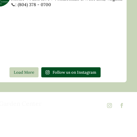
📞: (804) 378 - 0700
Load More
Follow us on Instagram
Garden Center
d Rd,
 23146
02