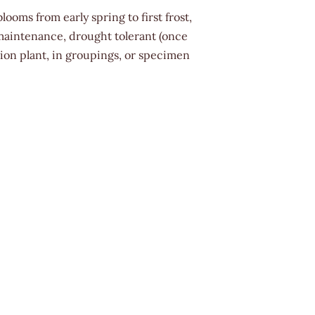
looms from early spring to first frost,
maintenance, drought tolerant (once
tion plant, in groupings, or specimen