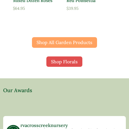
Mixed Dozen Roses
Red Poinsettia
$
64.95
$
39.95
Shop All Garden Products
Shop Florals
Our Awards
rvacrosscreeknursery