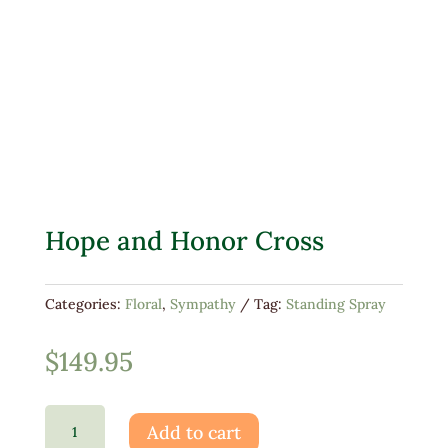
Hope and Honor Cross
Categories:
Floral
,
Sympathy
Tag:
Standing Spray
$
149.95
Hope
Add to cart
and