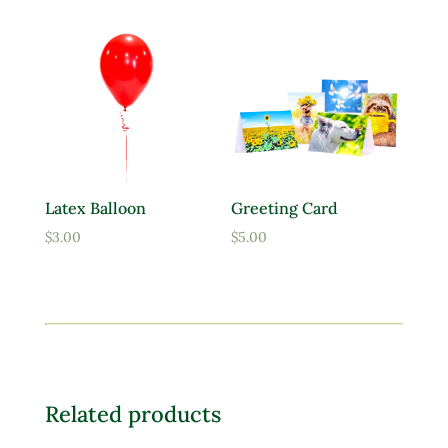
$9.95
through
$39.95
Latex Balloon
Greeting Card
$
3.00
$
5.00
Related products