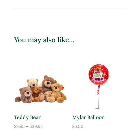
You may also like…
Teddy Bear
Mylar Balloon
Price
$
9.95
–
$
39.95
$
6.00
range: