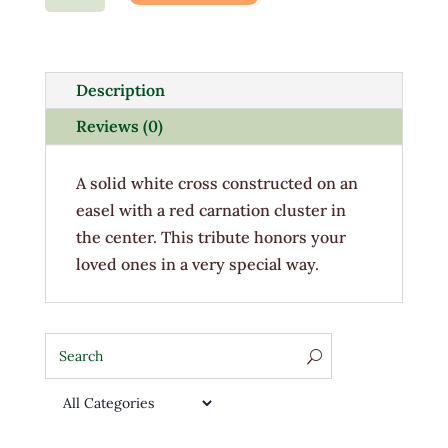
Honor
Cross
quantity
Description
Reviews (0)
A solid white cross constructed on an
easel with a red carnation cluster in
the center. This tribute honors your
loved ones in a very special way.