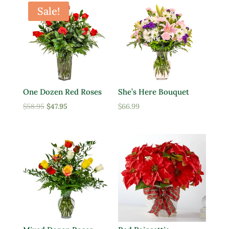
Sale!
One Dozen Red Roses
She’s Here Bouquet
Original
Current
$
58.95
$
47.95
$
66.99
price
price
was:
is:
$58.95.
$47.95.