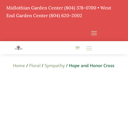
Midlothian Garden Center
(804) 378-0700
• West
End Garden Center (804) 620-2002
Home
/
Floral
/
Sympathy
/ Hope and Honor Cross