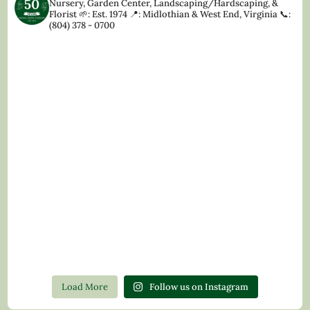
Nursery, Garden Center, Landscaping/Hardscaping, &
Florist
🌱: Est. 1974
📍: Midlothian & West End, Virginia
📞:
(804) 378 - 0700
Load More
Follow us on Instagram