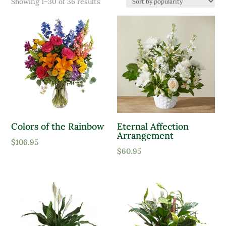
Sorted
Showing 1–30 of 36 results
Product Color
by
popularity
Lavender
Pink
Purple
Red
White
Colors of the Rainbow
Eternal Affection
Yellow
Arrangement
Product tags
$
106.95
$
60.95
Product Attracts Pollinators
Attracts Pollinators