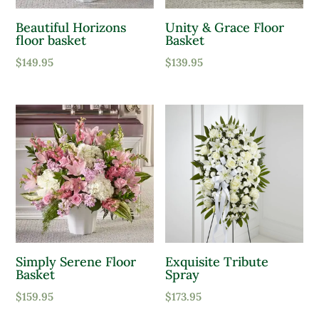
Beautiful Horizons
Unity & Grace Floor
floor basket
Basket
$
149.95
$
139.95
Simply Serene Floor
Exquisite Tribute
Basket
Spray
$
159.95
$
173.95