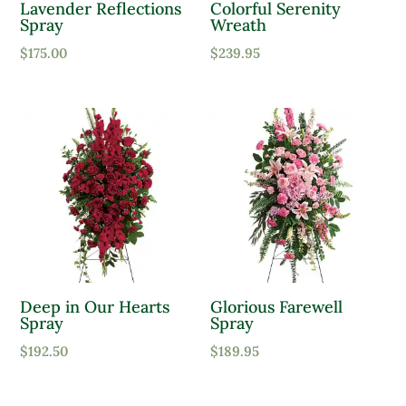
Lavender Reflections
Colorful Serenity
Spray
Wreath
$
175.00
$
239.95
Deep in Our Hearts
Glorious Farewell
Spray
Spray
$
192.50
$
189.95