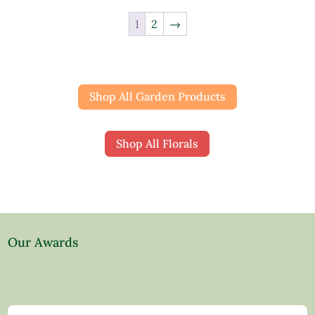
1
2
→
Shop All Garden Products
Shop All Florals
Our Awards