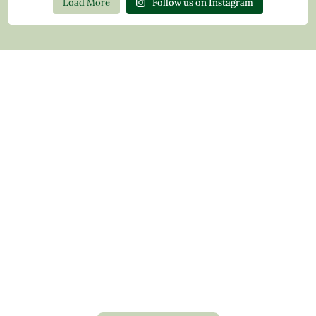
Load More
Follow us on Instagram
Contact Us
Privacy Policy
Return Policy