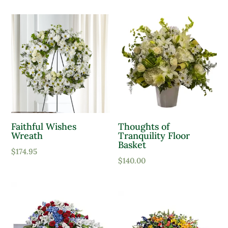
Faithful Wishes
Thoughts of
Wreath
Tranquility Floor
Basket
$
174.95
$
140.00