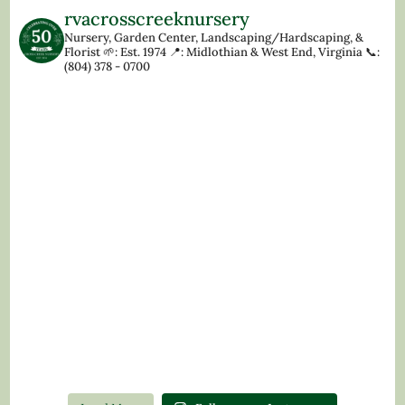
rvacrosscreeknursery
Nursery, Garden Center, Landscaping/Hardscaping, &
Florist
🌱: Est. 1974
📍: Midlothian & West End, Virginia
📞:
(804) 378 - 0700