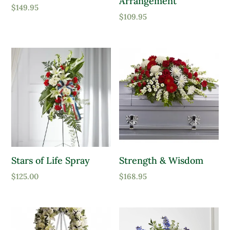
Arrangement
$
149.95
$
109.95
Stars of Life Spray
Strength & Wisdom
$
125.00
$
168.95