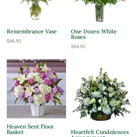
Remembrance Vase
One Dozen White
Roses
$
46.95
$
64.95
Heaven Sent Floor
Basket
Heartfelt Condolences