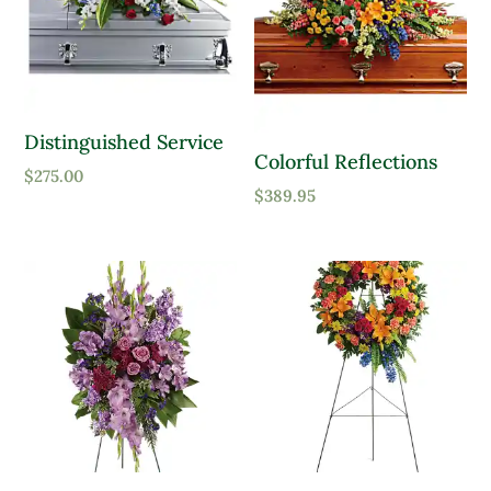
Distinguished Service
Colorful Reflections
$
275.00
$
389.95