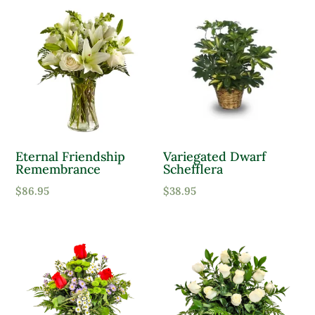
Eternal Friendship
Variegated Dwarf
Remembrance
Schefflera
$
86.95
$
38.95