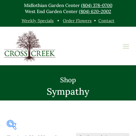
Midlothian Garden Center
(804) 378-0700
West End Garden Center
(804) 620-2002
Weekly Specials
•
Order Flowers
•
Contact
Shop
Sympathy