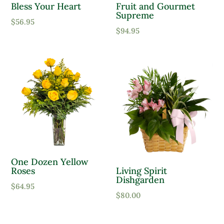
Bless Your Heart
Fruit and Gourmet
Supreme
Moist, Well Drained
$
56.95
$
94.95
Wet
Product Flower Type
One Dozen Yellow
Roses
Living Spirit
Dishgarden
$
64.95
$
80.00