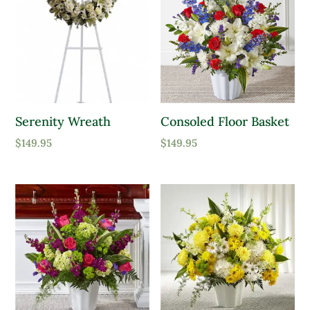
Serenity Wreath
Consoled Floor Basket
$
149.95
$
149.95