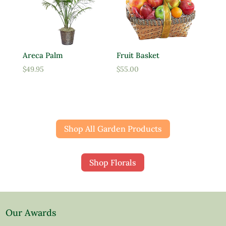
Areca Palm
Fruit Basket
$
49.95
$
55.00
Shop All Garden Products
Shop Florals
Our Awards