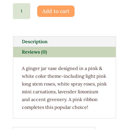
Cotton
Add to cart
Candy
quantity
Description
Reviews (0)
A ginger jar vase designed in a pink &
white color theme-including light pink
long stem roses, white spray roses, pink
mini carnations, lavender limonium
and accent greenery. A pink ribbon
completes this popular choice!