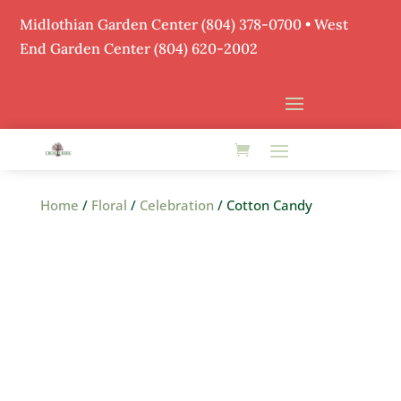
Midlothian Garden Center
(804) 378-0700
• West
End Garden Center (804) 620-2002
Home
/
Floral
/
Celebration
/ Cotton Candy