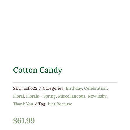
Cotton Candy
SKU:
ccflo22
Categories:
Birthday
,
Celebration
,
Floral
,
Florals - Spring
,
Miscellaneous
,
New Baby
,
Thank You
Tag:
Just Because
$
61.99