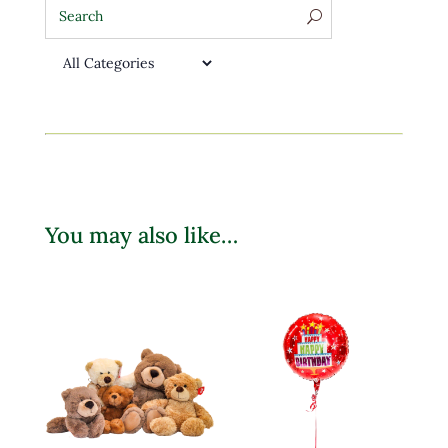
You may also like…