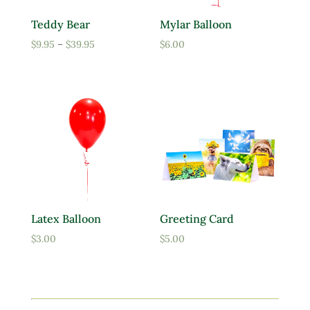
Teddy Bear
Mylar Balloon
Price
$
9.95
–
$
39.95
$
6.00
range:
$9.95
through
$39.95
Latex Balloon
Greeting Card
$
3.00
$
5.00