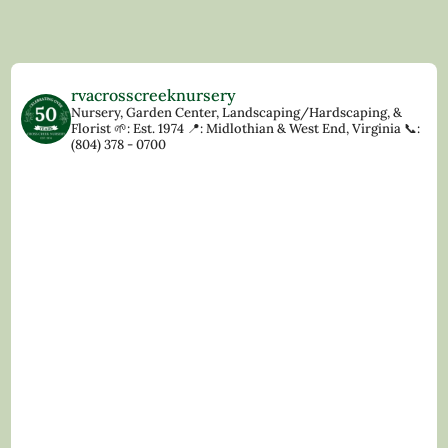
rvacrosscreeknursery
Nursery, Garden Center, Landscaping/Hardscaping, &
Florist
🌱: Est. 1974
📍: Midlothian & West End, Virginia
📞:
(804) 378 - 0700