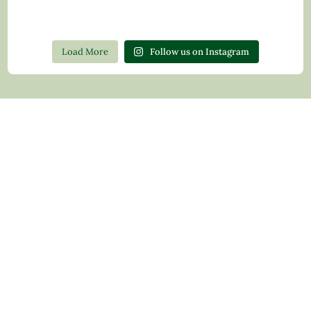
Load More
Follow us on Instagram
Contact Us