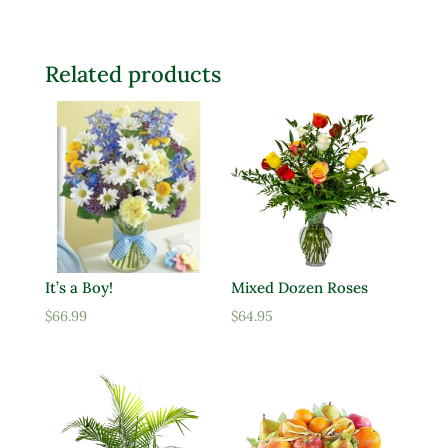
Related products
It’s a Boy!
Mixed Dozen Roses
$
66.99
$
64.95