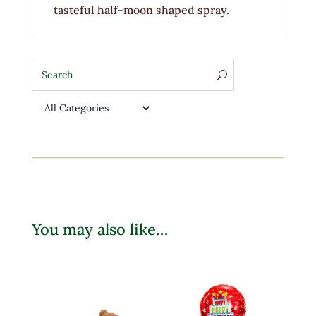
tasteful half-moon shaped spray.
You may also like…