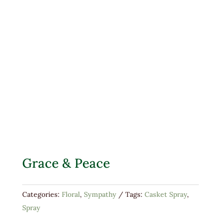
Grace & Peace
Categories:
Floral
,
Sympathy
Tags:
Casket Spray
,
Spray