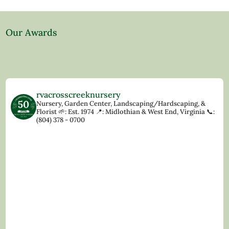
Our Awards
rvacrosscreeknursery
Nursery, Garden Center, Landscaping/Hardscaping, &
Florist
🌱: Est. 1974
📍: Midlothian & West End, Virginia
📞:
(804) 378 - 0700