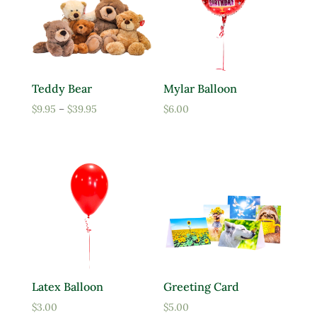
Teddy Bear
Mylar Balloon
Price
$
9.95
–
$
39.95
$
6.00
range:
$9.95
through
$39.95
Latex Balloon
Greeting Card
$
3.00
$
5.00