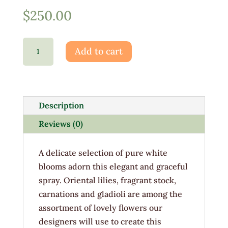
$
250.00
Grace
Add to cart
&
Peace
quantity
Description
Reviews (0)
A delicate selection of pure white
blooms adorn this elegant and graceful
spray. Oriental lilies, fragrant stock,
carnations and gladioli are among the
assortment of lovely flowers our
designers will use to create this