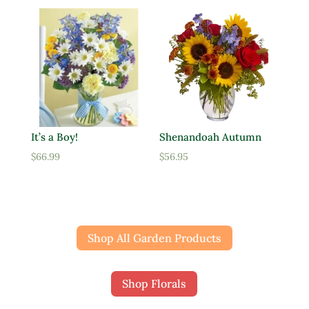
It’s a Boy!
Shenandoah Autumn
$
66.99
$
56.95
Shop All Garden Products
Shop Florals