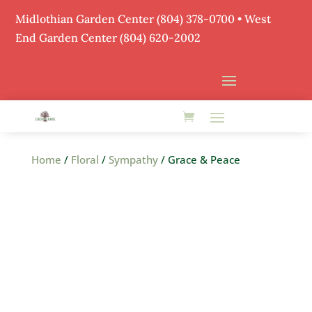
Midlothian Garden Center
(804) 378-0700
• West
End Garden Center (804) 620-2002
Home
/
Floral
/
Sympathy
/ Grace & Peace