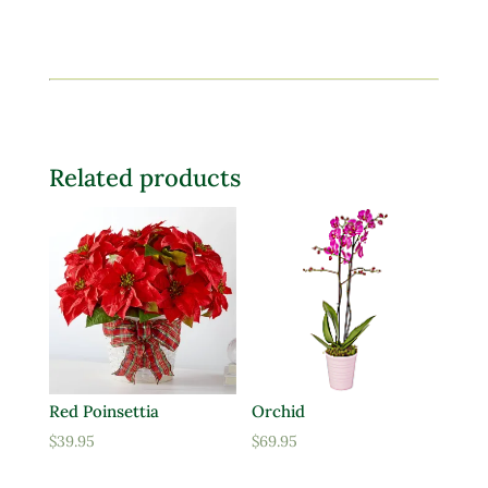
Related products
Red Poinsettia
Orchid
$
39.95
$
69.95