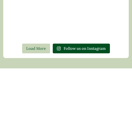
Load More
Follow us on Instagram