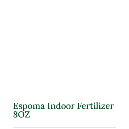
Espoma Indoor Fertilizer
8OZ