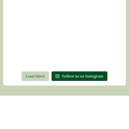
Load More
Follow us on Instagram