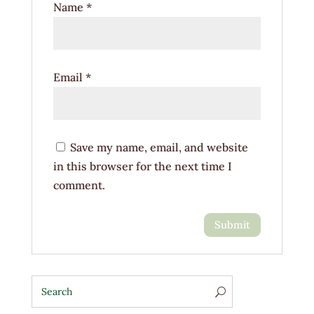
Name
*
Email
*
Save my name, email, and website
in this browser for the next time I
comment.