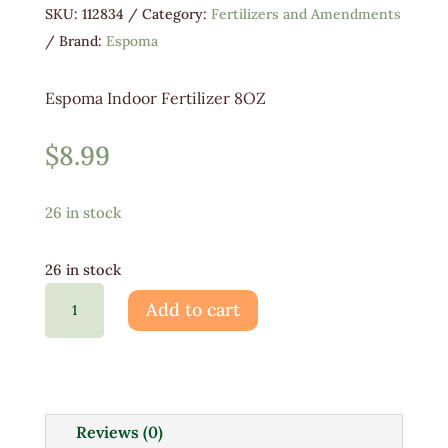
SKU:
112834
Category:
Fertilizers and Amendments
Brand:
Espoma
Espoma Indoor Fertilizer 8OZ
$
8.99
26 in stock
26 in stock
Espoma
Add to cart
Indoor
Fertilizer
8OZ
quantity
Reviews (0)