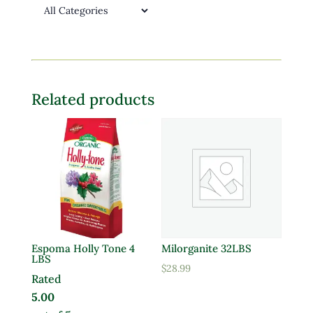
Related products
Espoma Holly Tone 4
Milorganite 32LBS
LBS
$
28.99
Rated
5.00