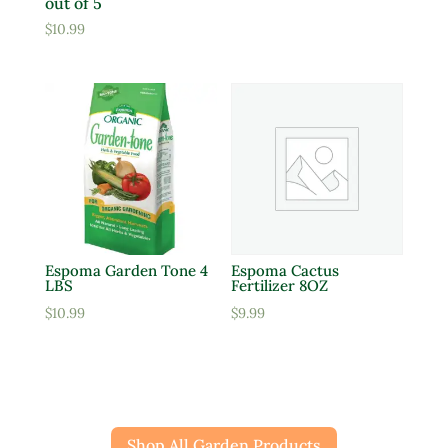
out of 5
$
10.99
Espoma Garden Tone 4
Espoma Cactus
LBS
Fertilizer 8OZ
$
10.99
$
9.99
Shop All Garden Products