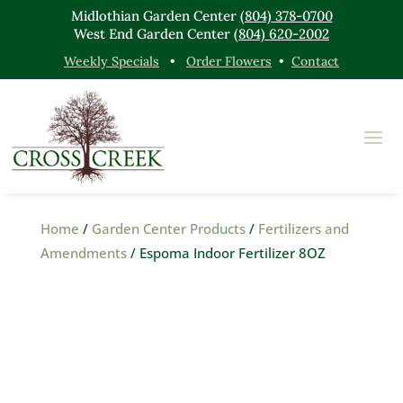
Midlothian Garden Center
(804) 378-0700
West End Garden Center
(804) 620-2002
Weekly Specials
•
Order Flowers
•
Contact
Home
/
Garden Center Products
/
Fertilizers and
Amendments
/ Espoma Indoor Fertilizer 8OZ