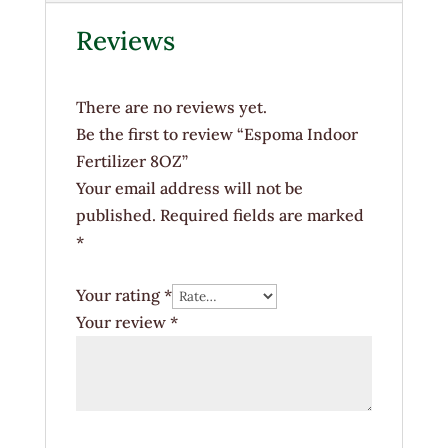
Reviews
There are no reviews yet.
Be the first to review “Espoma Indoor
Fertilizer 8OZ”
Your email address will not be
published.
Required fields are marked
*
Your rating
*
Your review
*