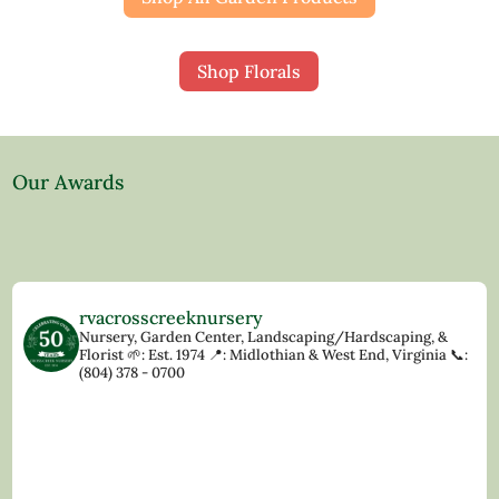
Shop Florals
Our Awards
rvacrosscreeknursery
Nursery, Garden Center, Landscaping/Hardscaping, &
Florist
🌱: Est. 1974
📍: Midlothian & West End, Virginia
📞:
(804) 378 - 0700