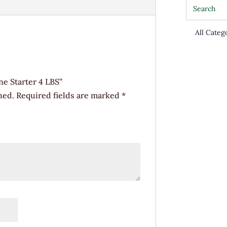
quantity
ne Starter 4 LBS”
hed.
Required fields are marked
*