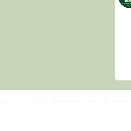
ving
Midlothian Garden Center
West End 
501 Courthouse Rd,
15503 Ashlan
ild
Richmond, VA 23236
Rockville, VA
(804) 378-0700
(804) 620-20