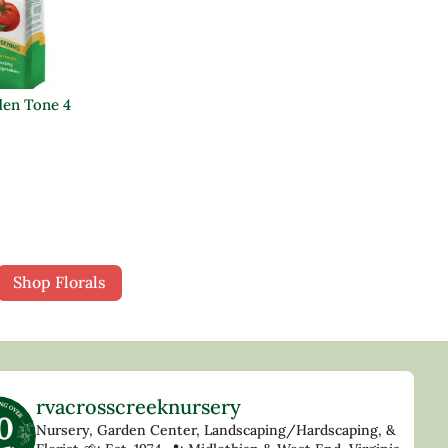
en Tone 4
Shop Florals
rvacrosscreeknursery
Nursery, Garden Center, Landscaping/Hardscaping, &