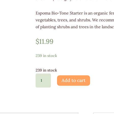
Espoma Bio-Tone Starter is an organic ferti
vegetables, trees, and shrubs. We recomm
of planting shrubs and trees in the lands
$
11.99
239 in stock
239 in stock
Espoma
Add to cart
Bio-
Tone
Starter
4
LBS