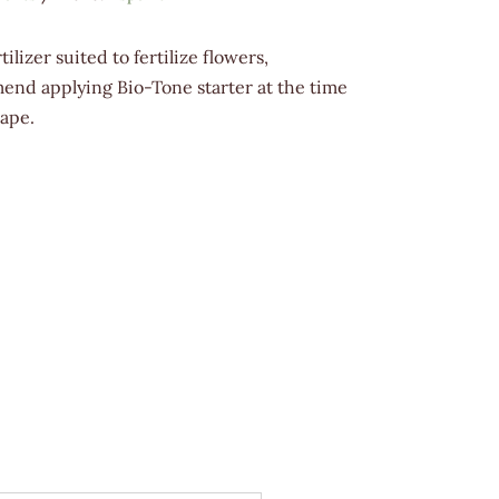
lizer suited to fertilize flowers,
end applying Bio-Tone starter at the time
cape.