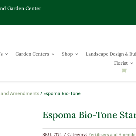
End Garden Center
Us
Garden Centers
Shop
Landscape Design & Bui
Florist
rs and Amendments
/ Espoma Bio-Tone
Espoma Bio-Tone Star
SKU:
7174
Category:
Fertilizers and Amend