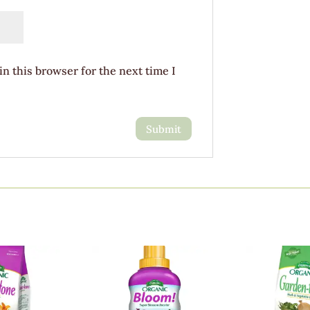
n this browser for the next time I