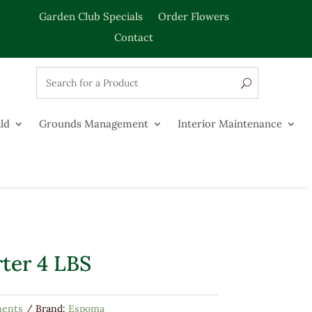
Garden Club Specials
Order Flowers
Contact
ld
Grounds Management
Interior Maintenance
ter 4 LBS
ments
Brand:
Espoma