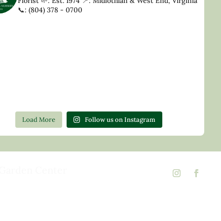
Florist
🌱: Est. 1974
📍: Midlothian & West End, Virginia
📞: (804) 378 - 0700
Load More
Follow us on Instagram
Garden Center
d Rd,
 23146
02