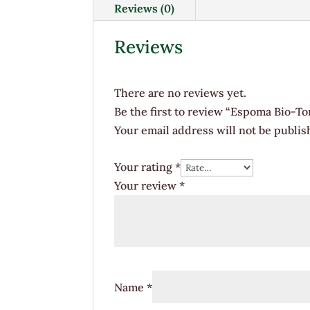
Reviews (0)
Reviews
There are no reviews yet.
Be the first to review “Espoma Bio-To
Your email address will not be publis
Your rating
*
Your review
*
Name
*