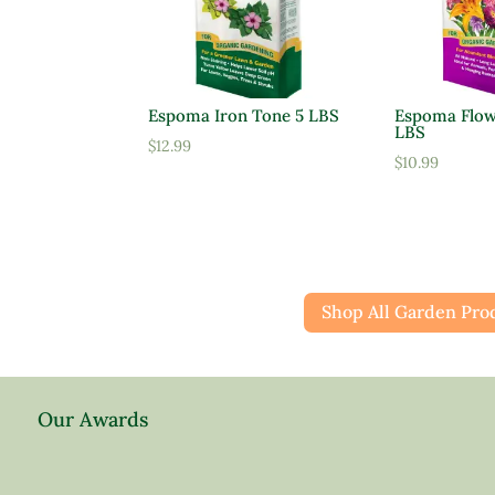
Espoma Iron Tone 5 LBS
Espoma Flow
LBS
$
12.99
$
10.99
Shop All Garden Pro
Our Awards