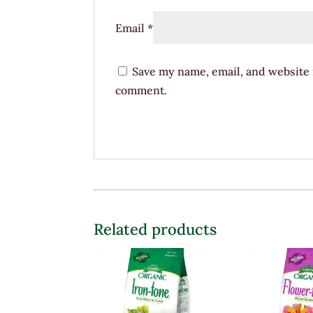
Email
*
Save my name, email, and website i
comment.
Related products