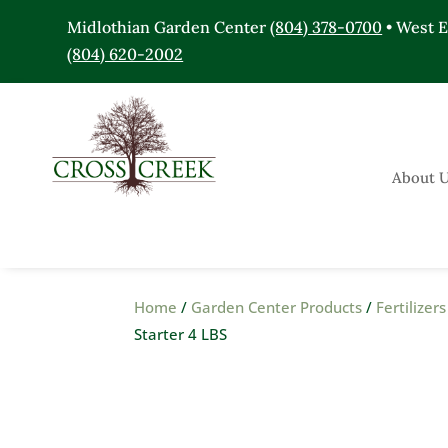
Midlothian Garden Center
(804) 378-0700
• West 
(804) 620-2002
About 
Home
/
Garden Center Products
/
Fertilize
Starter 4 LBS