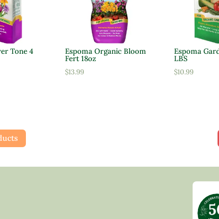
er Tone 4
Espoma Organic Bloom
Espoma Gard
Fert 18oz
LBS
$
13.99
$
10.99
ducts