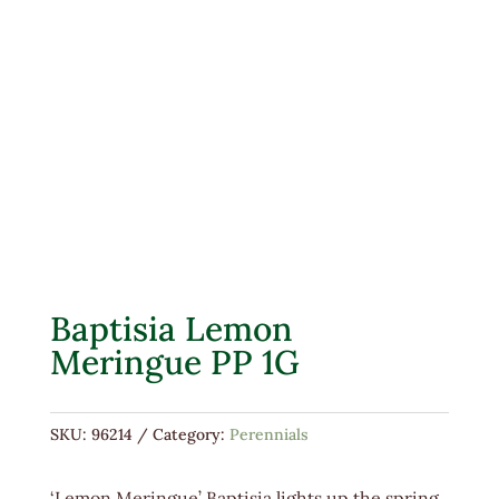
Baptisia Lemon
Meringue PP 1G
SKU:
96214
Category:
Perennials
‘Lemon Meringue’ Baptisia lights up the spring