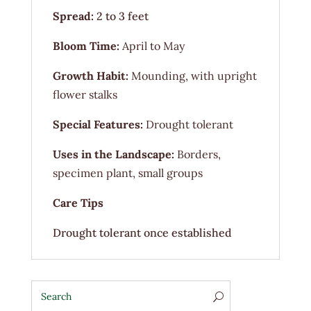
Spread:
2 to 3 feet
Bloom Time:
April to May
Growth Habit:
Mounding, with upright
flower stalks
Special Features:
Drought tolerant
Uses in the Landscape:
Borders,
specimen plant, small groups
Care Tips
Drought tolerant once established