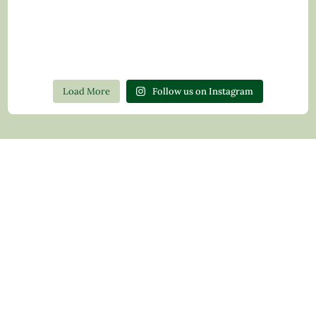
Load More
Follow us on Instagram