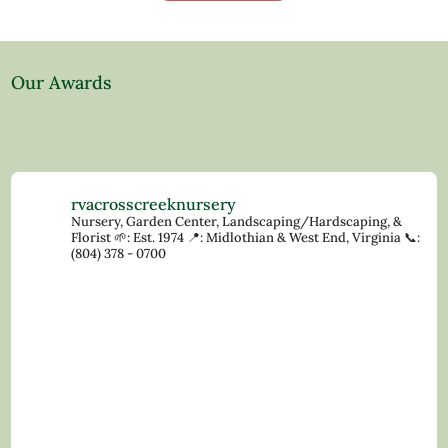
Our Awards
rvacrosscreeknursery
Nursery, Garden Center, Landscaping/Hardscaping, &
Florist
🌱: Est. 1974
📍: Midlothian & West End, Virginia
📞:
(804) 378 - 0700