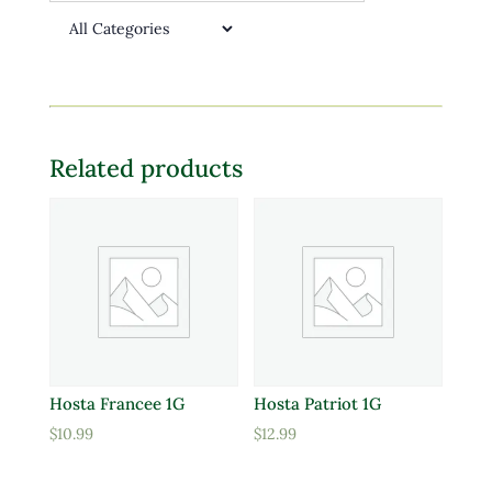
Related products
Hosta Francee 1G
Hosta Patriot 1G
$
10.99
$
12.99