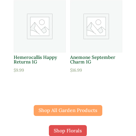
Hemerocallis Happy
Anemone September
Returns 1G
Charm 1G
$
9.99
$
16.99
Shop All Garden Products
Shop Florals