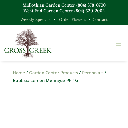
Midlothian Garden Center
(804) 378-0700
West End Garden Center
(804) 620-2002
Weekly Specials
•
Order Flowers
•
Contact
Home
/
Garden Center Products
/
Perennials
/
Baptisia Lemon Meringue PP 1G