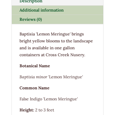
Description
Additional information
Reviews (0)
Baptisia 'Lemon Meringue' brings
bright yellow blooms to the landscape
and is available in one gallon
containers at Cross Creek Nusery.
Botanical Name
Baptisia minor
'Lemon Meringue'
Common Name
False Indigo 'Lemon Meringue'
Height:
2 to 3 feet