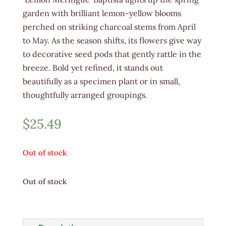
garden with brilliant lemon-yellow blooms
perched on striking charcoal stems from April
to May. As the season shifts, its flowers give way
to decorative seed pods that gently rattle in the
breeze. Bold yet refined, it stands out
beautifully as a specimen plant or in small,
thoughtfully arranged groupings.
$
25.49
Out of stock
Out of stock