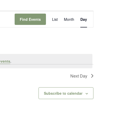
Event
Views
Find Events
List
Month
Day
Navigation
events
.
Next Day
Subscribe to calendar