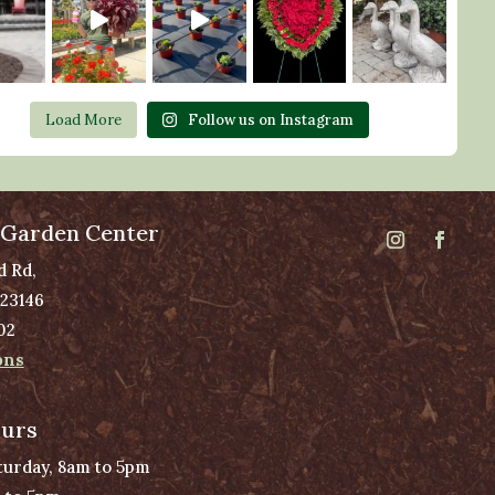
Load More
Follow us on Instagram
 Garden Center
d Rd,
 23146
02
ons
ours
urday, 8am to 5pm