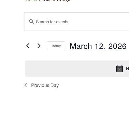
Events
Events
Enter
for
Search
Keyword.
March
and
Search
12,
Views
March 12, 2026
for
2026
Navigation
Today
Events
Select
by
date.
Keyword.
N
Previous Day