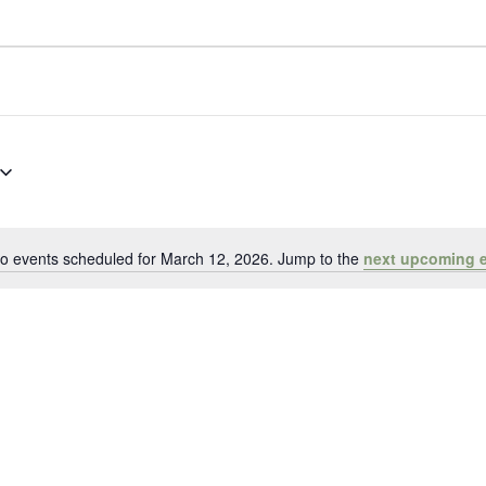
o events scheduled for March 12, 2026. Jump to the
next upcoming 
Notice