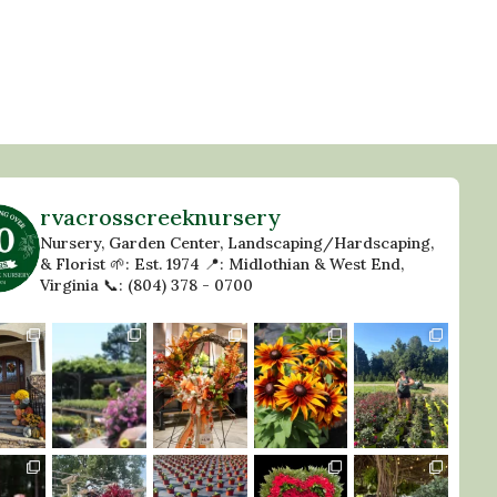
rvacrosscreeknursery
Nursery, Garden Center, Landscaping/Hardscaping,
& Florist
🌱: Est. 1974
📍: Midlothian & West End,
Virginia
📞: (804) 378 - 0700