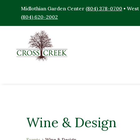
Midlothian Garden Center
(804) 378-0700
• West
(804) 620-2002
Wine & Design
Events
Wine & Design