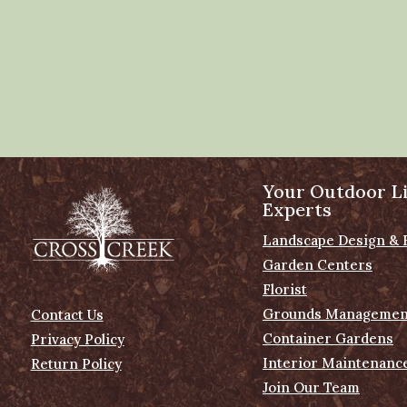
Your Outdoor Li
Experts
Landscape Design & 
Garden Centers
Florist
Grounds Managemen
Contact Us
Container Gardens
Privacy Policy
Interior Maintenanc
Return Policy
Join Our Team