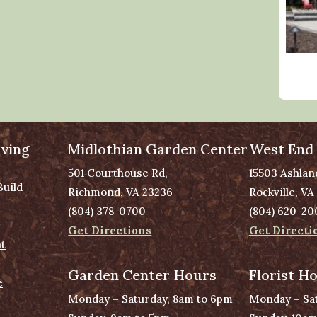
ving
Midlothian Garden Center
West End
501 Courthouse Rd,
15503 Ashlan
Build
Richmond, VA 23236
Rockville, VA
(804) 378-0700
(804) 620-20
Get Directions
Get Directi
t
Garden Center Hours
Florist H
e
Monday – Saturday, 8am to 6pm
Monday – Sat