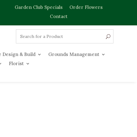
Garden Club Specials
Order Flowers
Contact
 Design & Build
Grounds Management
Florist