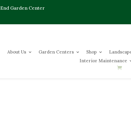
 End Garden Center
About Us
Garden Centers
Shop
Landscape
Interior Maintenance