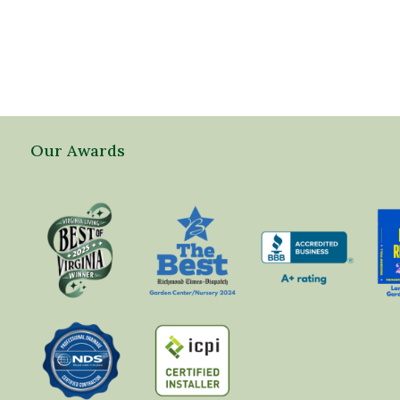
Our Awards