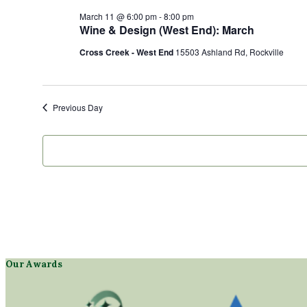
March 11 @ 6:00 pm
-
8:00 pm
Wine & Design (West End): March
Cross Creek - West End
15503 Ashland Rd, Rockville
Previous Day
Our Awards