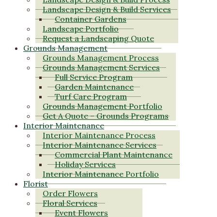
Landscape Design & Build Services
Container Gardens
Landscape Portfolio
Request a Landscaping Quote
Grounds Management
Grounds Management Process
Grounds Management Services
Full Service Program
Garden Maintenance
Turf Care Program
Grounds Management Portfolio
Get A Quote – Grounds Programs
Interior Maintenance
Interior Maintenance Process
Interior Maintenance Services
Commercial Plant Maintenance
Holiday Services
Interior Maintenance Portfolio
Florist
Order Flowers
Floral Services
Event Flowers