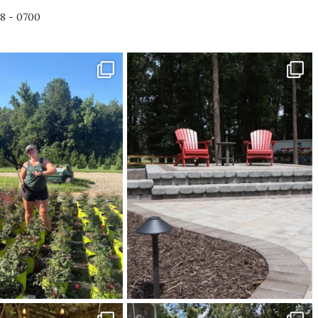
78 - 0700