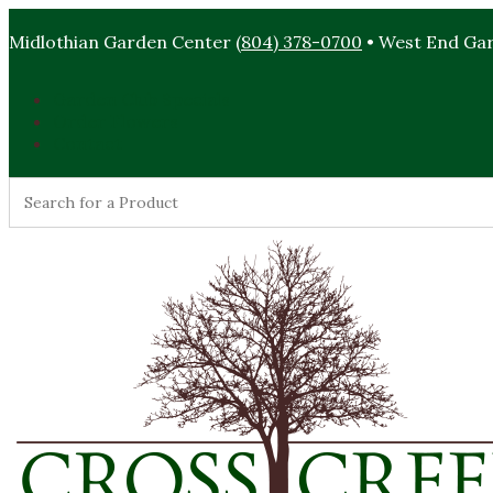
Midlothian Garden Center
(804) 378-0700
• West End Ga
Garden Club Specials
Order Flowers
Contact