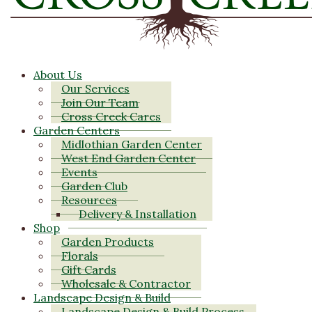
About Us
Our Services
Join Our Team
Cross Creek Cares
Garden Centers
Midlothian Garden Center
West End Garden Center
Events
Garden Club
Resources
Delivery & Installation
Shop
Garden Products
Florals
Gift Cards
Wholesale & Contractor
Landscape Design & Build
Landscape Design & Build Process