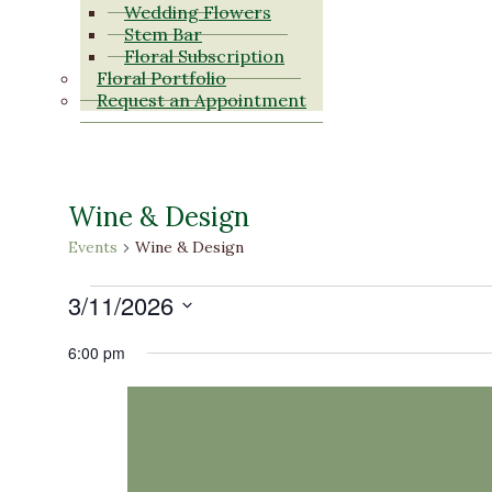
Wedding Flowers
Stem Bar
Floral Subscription
Floral Portfolio
Request an Appointment
Wine & Design
Events
Wine & Design
Events
3/11/2026
for
Select
6:00 pm
date.
March
11,
2026