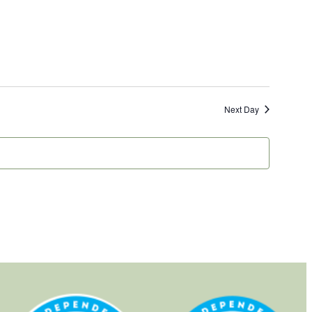
Next Day