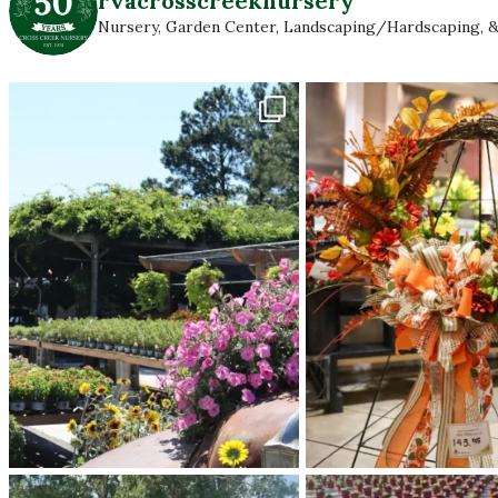
rvacrosscreeknursery
Nursery, Garden Center, Landscaping/Hardscaping, &