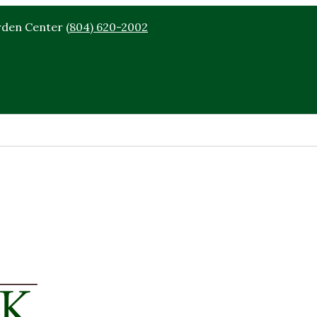
rden Center
(804) 620-2002