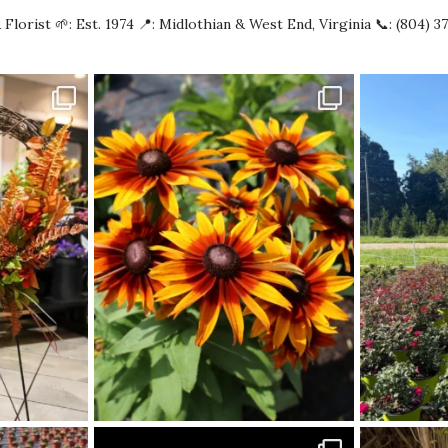
 Florist
🌱: Est. 1974
📍: Midlothian & West End, Virginia
📞: (804) 3