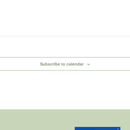
Subscribe to calendar