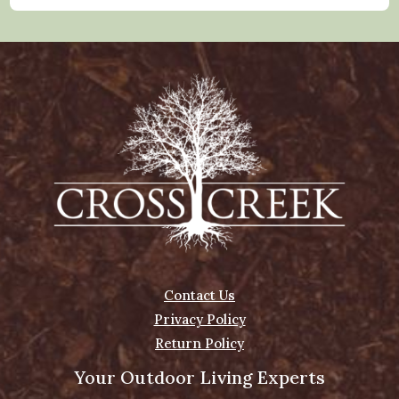
Contact Us
Privacy Policy
Return Policy
Your Outdoor Living Experts