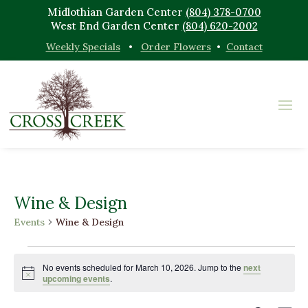
Midlothian Garden Center
(804) 378-0700
West End Garden Center
(804) 620-2002
Weekly Specials
•
Order Flowers
•
Contact
Wine & Design
Events
Wine & Design
Events
for
No events scheduled for March 10, 2026. Jump to the
next
Notice
upcoming events
.
March