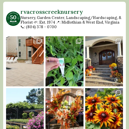
rvacrosscreeknursery
Nursery, Garden Center, Landscaping/Hardscaping, &
Florist
🌱: Est. 1974
📍: Midlothian & West End, Virginia
📞: (804) 378 - 0700