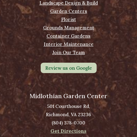
Landscape Design & Build
Garden Centers
Florist
Grounds Management
Container Gardens
Interior Maintenance
Join Our Team
Review us on Google
Midlothian Garden Center
501 Courthouse Rd,
Richmond, VA 23236
(804) 378-0700
Get Directions