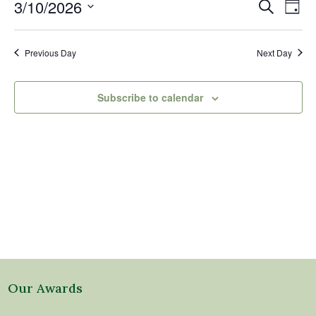
10,
Events
Eve
3/10/2026
Search
Day
2026
Vi
Search
Select
Nav
and
date.
Previous Day
Next Day
Views
Naviga
Subscribe to calendar
Our Awards