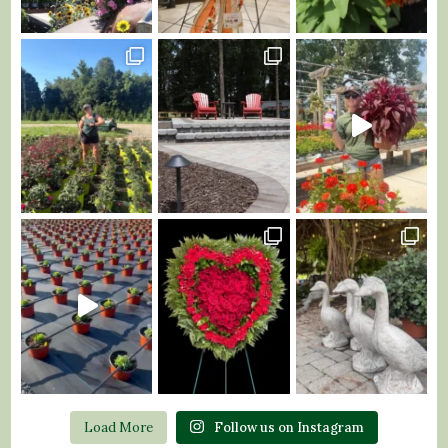
Load More
Follow us on Instagram