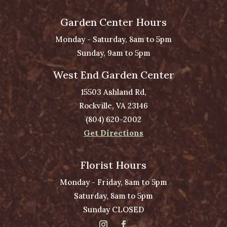
Garden Center Hours
Monday - Saturday, 8am to 5pm
Sunday, 9am to 5pm
West End Garden Center
15503 Ashland Rd,
Rockville, VA 23146
(804) 620-2002
Get Directions
Florist Hours
Monday - Friday, 8am to 5pm
Saturday, 8am to 5pm
Sunday CLOSED