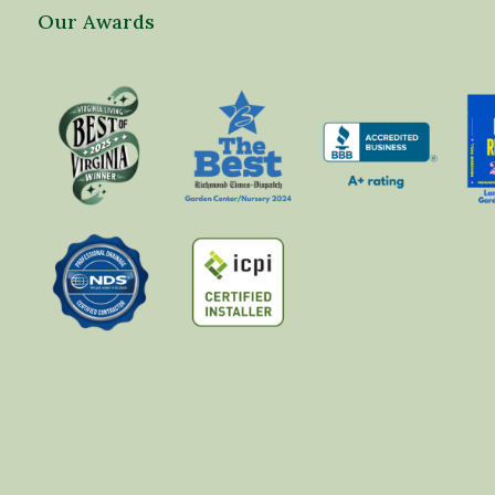
Our Awards