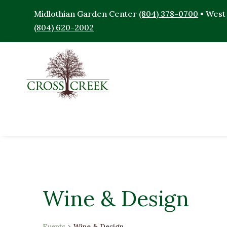
Midlothian Garden Center
(804) 378-0700
• West
(804) 620-2002
Wine & Design
Events
Wine & Design