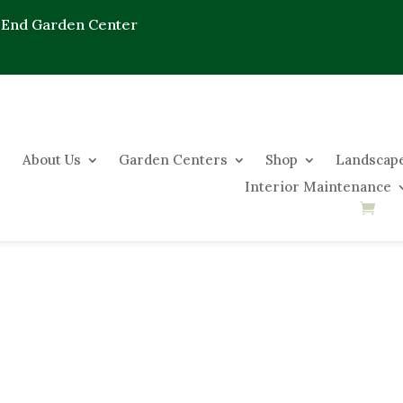
 End Garden Center
About Us
Garden Centers
Shop
Landscape
Interior Maintenance