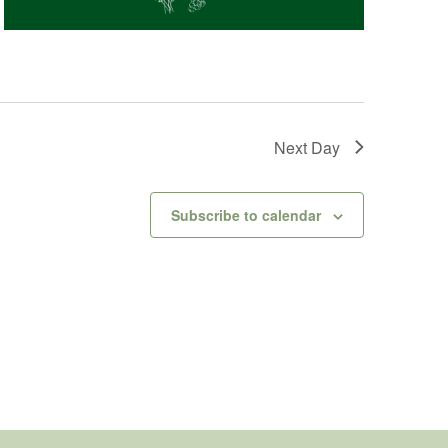
Next Day
Subscribe to calendar