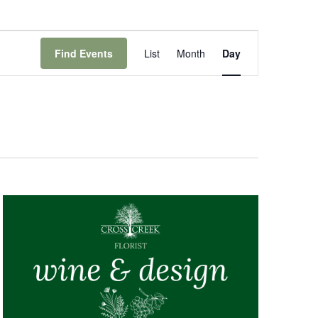
Event
Views
Find Events
List
Month
Day
Navigation