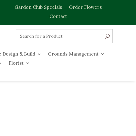
Garden Club Specials
Order Flowers
Contact
 Design & Build
Grounds Management
Florist