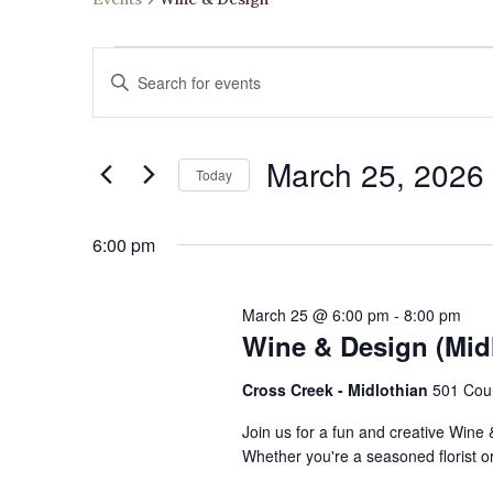
Events
Events
Enter
for
Search
Keyword.
March
and
Search
25,
Views
March 25, 2026
for
2026
Navigation
Today
Events
Select
by
date.
6:00 pm
Keyword.
March 25 @ 6:00 pm
-
8:00 pm
Wine & Design (Mid
Cross Creek - Midlothian
501 Cou
Join us for a fun and creative Wine
Whether you're a seasoned florist or