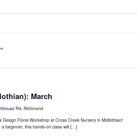
lothian): March
rthouse Rd, Richmond
 & Design Floral Workshop at Cross Creek Nursery in Midlothian!
 a beginner, this hands-on class will […]