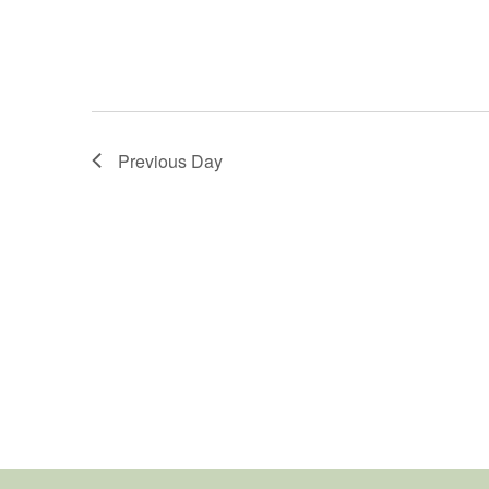
Previous Day