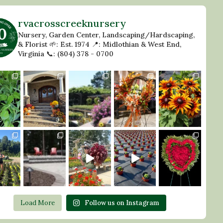
rvacrosscreeknursery
Nursery, Garden Center, Landscaping/Hardscaping,
& Florist
🌱: Est. 1974
📍: Midlothian & West End,
Virginia
📞: (804) 378 - 0700
Load More
Follow us on Instagram