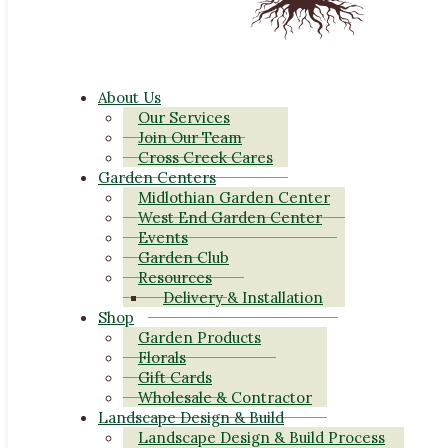
About Us
Our Services
Join Our Team
Cross Creek Cares
Garden Centers
Midlothian Garden Center
West End Garden Center
Events
Garden Club
Resources
Delivery & Installation
Shop
Garden Products
Florals
Gift Cards
Wholesale & Contractor
Landscape Design & Build
Landscape Design & Build Process