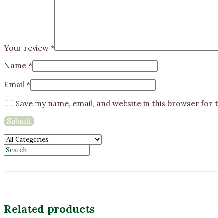
Your review
*
Name
*
Email
*
Save my name, email, and website in this browser for 
Related products