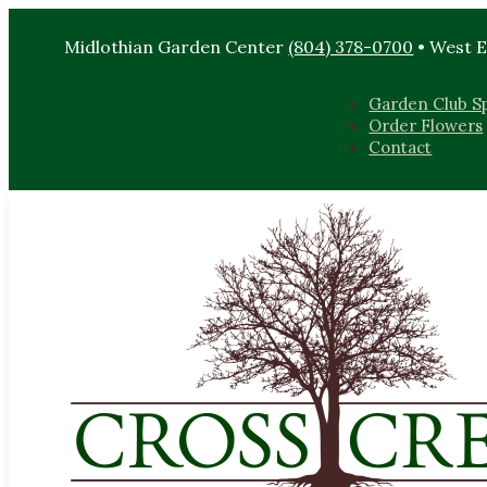
Midlothian Garden Center
(804) 378-0700
• West 
Garden Club Sp
Order Flowers
Contact