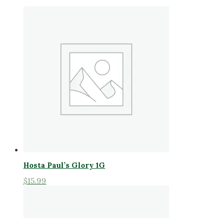
Hosta Paul’s Glory 1G
$
15.99