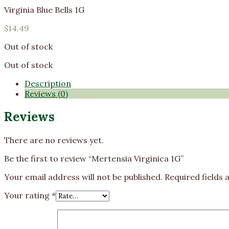
Virginia Blue Bells 1G
$
14.49
Out of stock
Out of stock
Description
Reviews (0)
Reviews
There are no reviews yet.
Be the first to review “Mertensia Virginica 1G”
Your email address will not be published.
Required fields
Your rating
*