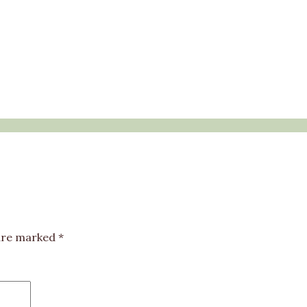
 are marked
*