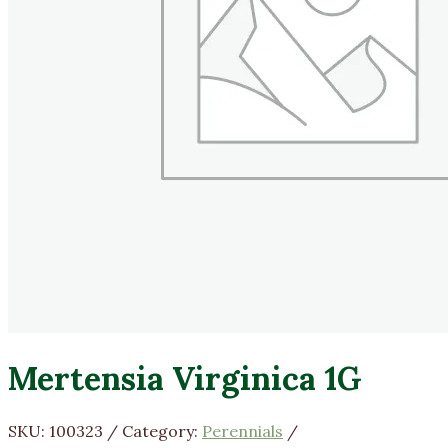
Mertensia Virginica 1G
SKU:
100323
Category:
Perennials