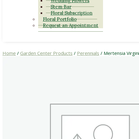
Wedding Flowers
Stem Bar
Floral Subscription
Floral Portfolio
Request an Appointment
Home
/
Garden Center Products
/
Perennials
/ Mertensia Virgin