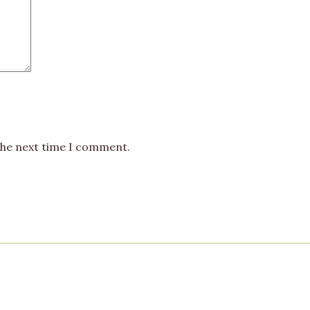
the next time I comment.