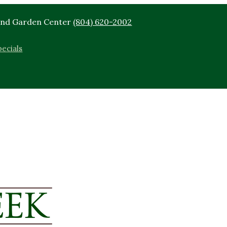
End Garden Center
(804) 620-2002
ecials