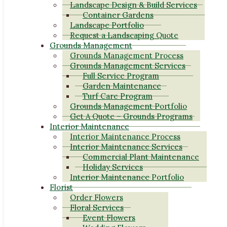
Landscape Design & Build Services
Container Gardens
Landscape Portfolio
Request a Landscaping Quote
Grounds Management
Grounds Management Process
Grounds Management Services
Full Service Program
Garden Maintenance
Turf Care Program
Grounds Management Portfolio
Get A Quote – Grounds Programs
Interior Maintenance
Interior Maintenance Process
Interior Maintenance Services
Commercial Plant Maintenance
Holiday Services
Interior Maintenance Portfolio
Florist
Order Flowers
Floral Services
Event Flowers