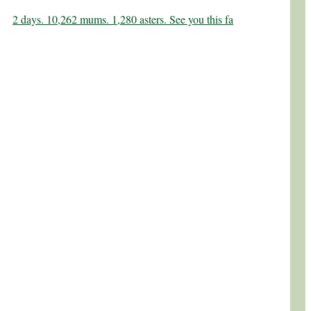
2 days. 10,262 mums. 1,280 asters. See you this fa