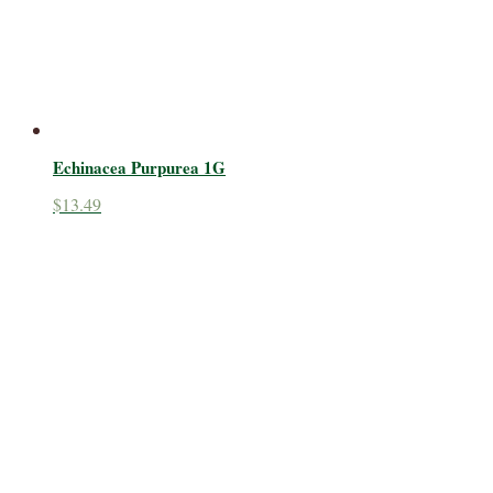
Echinacea Purpurea 1G
$
13.49