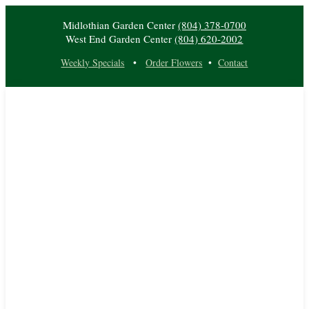
Midlothian Garden Center
(804) 378-0700
West End Garden Center
(804) 620-2002
Weekly Specials
•
Order Flowers
•
Contact