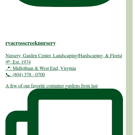
rvacrosscreeknursery
Nursery, Garden Center, Landscaping/Hardscaping, & Florist
🌱: Est. 1974
📍: Midlothian & West End, Virginia
📞: (804) 378 - 0700
A few of our favorite container gardens from last