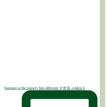
Summer at the nursery hits different 🌞🌸🌼 golden li