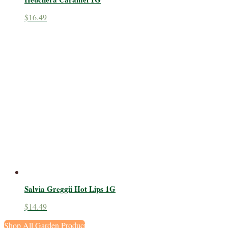
$
16.49
Salvia Greggii Hot Lips 1G
$
14.49
Shop All Garden Products