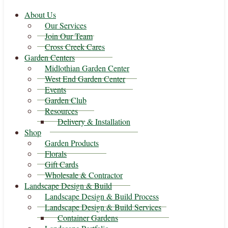
About Us
Our Services
Join Our Team
Cross Creek Cares
Garden Centers
Midlothian Garden Center
West End Garden Center
Events
Garden Club
Resources
Delivery & Installation
Shop
Garden Products
Florals
Gift Cards
Wholesale & Contractor
Landscape Design & Build
Landscape Design & Build Process
Landscape Design & Build Services
Container Gardens