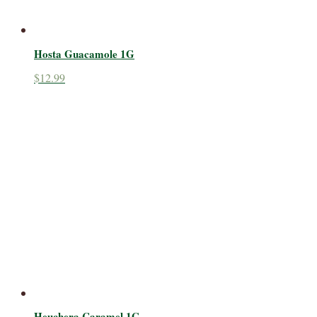
Hosta Guacamole 1G
$
12.99
Heuchera Caramel 1G