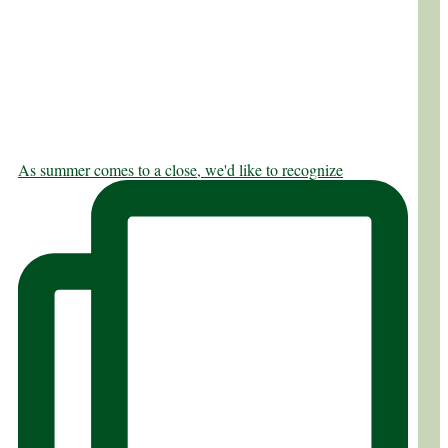
As summer comes to a close, we'd like to recognize