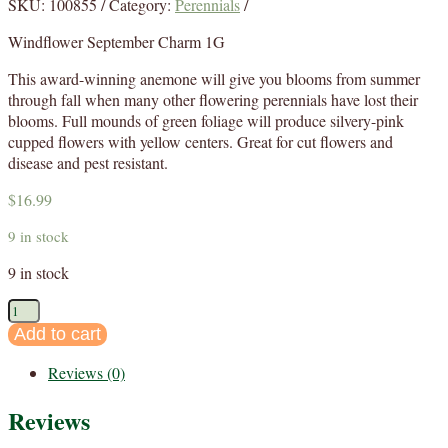
SKU:
100855
Category:
Perennials
Windflower September Charm 1G
This award-winning anemone will give you blooms from summer
through fall when many other flowering perennials have lost their
blooms. Full mounds of green foliage will produce silvery-pink
cupped flowers with yellow centers. Great for cut flowers and
disease and pest resistant.
$
16.99
9 in stock
9 in stock
Anemone
September
Add to cart
Charm
Reviews (0)
1G
quantity
Reviews