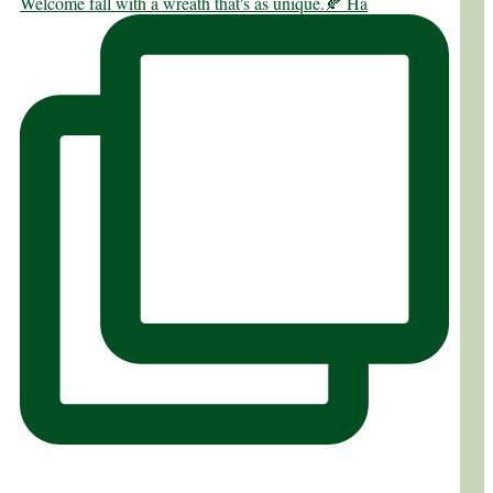
Welcome fall with a wreath that's as unique.🍂 Ha