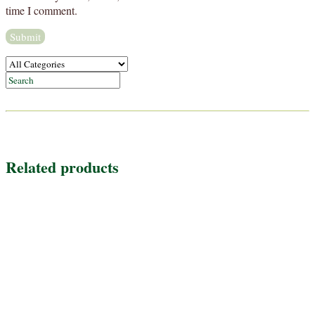
time I comment.
Related products