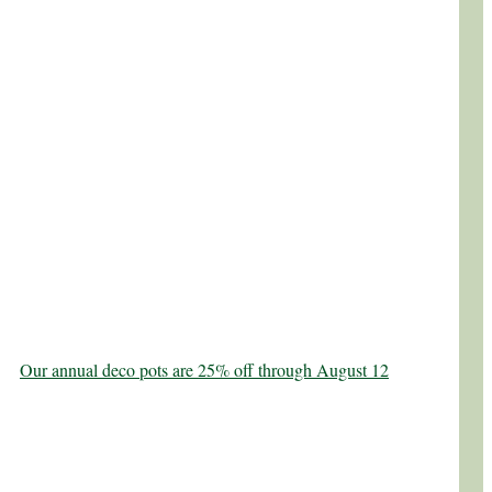
Our annual deco pots are 25% off through August 12