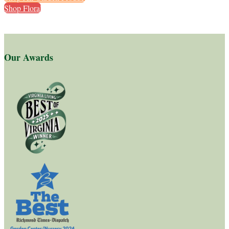
Shop Florals
Our Awards