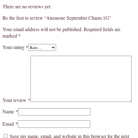
There are no reviews yet.
Be the first to review “Anemone September Charm 1G”
Your email address will not be published.
Required fields are
marked
*
Your rating
*
Your review
*
Name
*
Email
*
Save my name, email, and website in this browser for the next