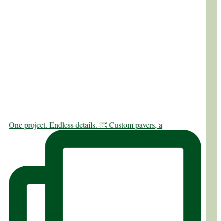
One project. Endless details. 👏 Custom pavers, a