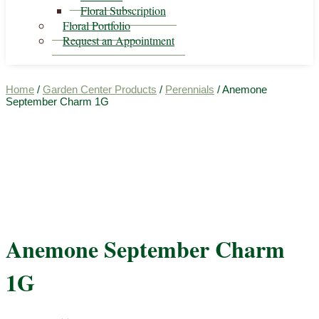
Floral Subscription
Floral Portfolio
Request an Appointment
Home
/
Garden Center Products
/
Perennials
/ Anemone
September Charm 1G
Anemone September Charm
1G