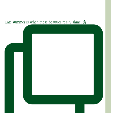
Late summer is when these beauties really shine. 🌼