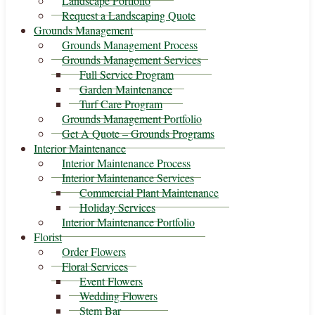
Landscape Portfolio
Request a Landscaping Quote
Grounds Management
Grounds Management Process
Grounds Management Services
Full Service Program
Garden Maintenance
Turf Care Program
Grounds Management Portfolio
Get A Quote – Grounds Programs
Interior Maintenance
Interior Maintenance Process
Interior Maintenance Services
Commercial Plant Maintenance
Holiday Services
Interior Maintenance Portfolio
Florist
Order Flowers
Floral Services
Event Flowers
Wedding Flowers
Stem Bar