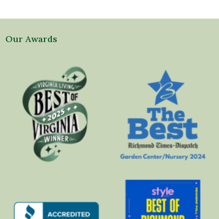
Our Awards