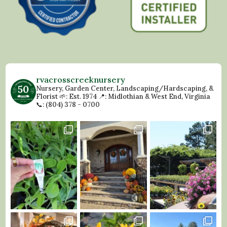
rvacrosscreeknursery
Nursery, Garden Center, Landscaping/Hardscaping, &
Florist
🌱: Est. 1974
📍: Midlothian & West End, Virginia
📞: (804) 378 - 0700