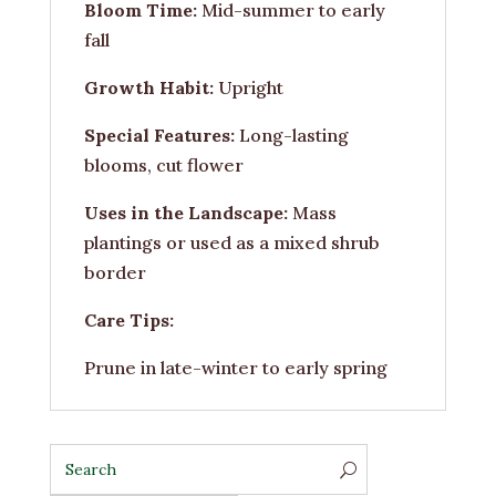
Bloom Time:
Mid-summer to early
fall
Growth Habit:
Upright
Special Features:
Long-lasting
blooms, cut flower
Uses in the Landscape:
Mass
plantings or used as a mixed shrub
border
Care Tips:
Prune in late-winter to early spring