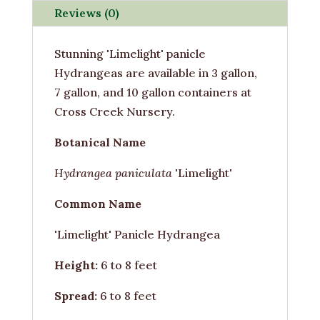
Reviews (0)
Stunning 'Limelight' panicle
Hydrangeas are available in 3 gallon,
7 gallon, and 10 gallon containers at
Cross Creek Nursery.
Botanical Name
Hydrangea paniculata
'Limelight'
Common Name
'Limelight' Panicle Hydrangea
Height:
6 to 8 feet
Spread:
6 to 8 feet