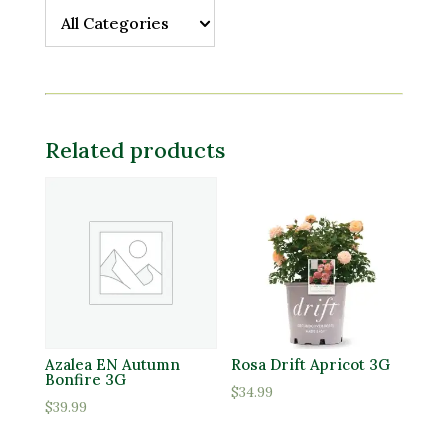
All Categories
All Categories
Related products
Azalea EN Autumn
Rosa Drift Apricot 3G
Bonfire 3G
$
34.99
$
39.99