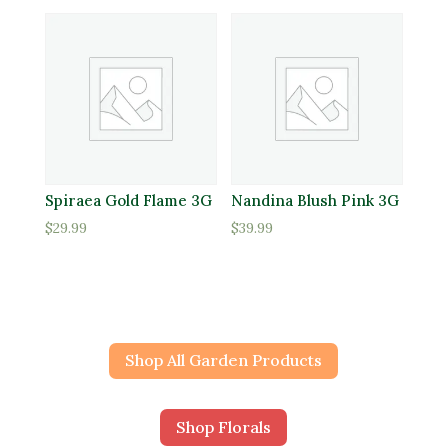
Spiraea Gold Flame 3G
Nandina Blush Pink 3G
$
29.99
$
39.99
Shop All Garden Products
Shop Florals