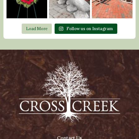
Load More
Follow us on Instagram
Contact Us