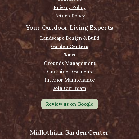
Privacy Policy
Return Policy
Your Outdoor Living Experts
Landscape Design & Build
Garden Centers
Florist
Grounds Management
Container Gardens
Interior Maintenance
Join Our Team
Review us on Google
Midlothian Garden Center