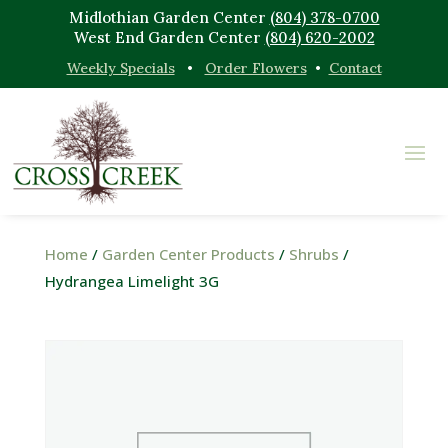
Midlothian Garden Center
(804) 378-0700
West End Garden Center
(804) 620-2002
Weekly Specials
•
Order Flowers
•
Contact
Home
/
Garden Center Products
/
Shrubs
/
Hydrangea Limelight 3G