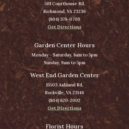
501 Courthouse Rd,
Richmond, VA 23236
(804) 378-0700
Get Directions
Garden Center Hours
Monday - Saturday, 8am to 5pm
Sunday, 9am to 5pm
West End Garden Center
15503 Ashland Rd,
Rockville, VA 23146
(804) 620-2002
Get Directions
Florist Hours