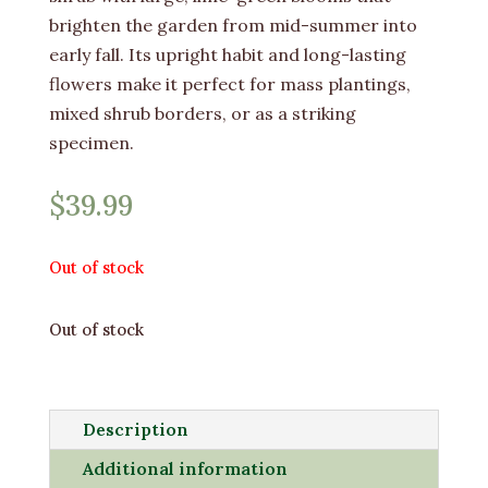
brighten the garden from mid-summer into
early fall. Its upright habit and long-lasting
flowers make it perfect for mass plantings,
mixed shrub borders, or as a striking
specimen.
$
39.99
Out of stock
Out of stock
Description
Additional information