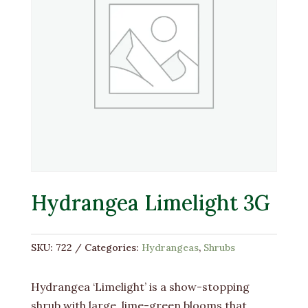
Hydrangea Limelight 3G
SKU:
722
Categories:
Hydrangeas
,
Shrubs
Hydrangea ‘Limelight’ is a show-stopping
shrub with large, lime-green blooms that