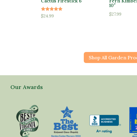
Cactus Firestick 6″
Fern Kimbe
10″
$
27.99
Rated
$
24.99
5.00
out of 5
Shop All Garden Pro
Our Awards