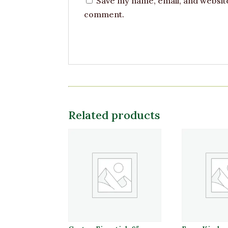
Save my name, email, and website 
comment.
Related products