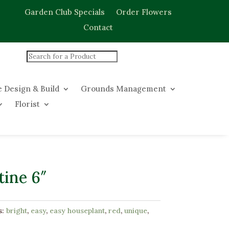
Garden Club Specials
Order Flowers
Contact
 Design & Build
Grounds Management
Florist
ine 6″
s:
bright
,
easy
,
easy houseplant
,
red
,
unique
,