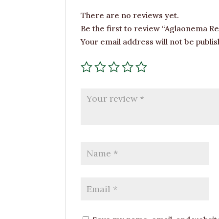
There are no reviews yet.
Be the first to review “Aglaonema Re
Your email address will not be publis