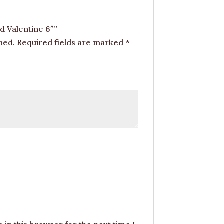
d Valentine 6″”
hed.
Required fields are marked
*