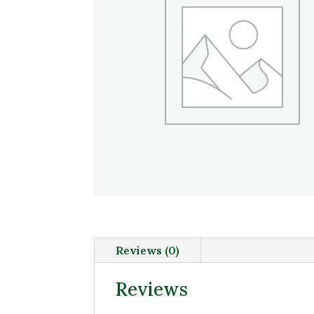
Reviews (0)
Reviews