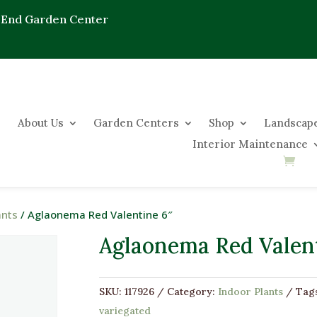
 End Garden Center
About Us
Garden Centers
Shop
Landscape
Interior Maintenance
ants
/ Aglaonema Red Valentine 6″
Aglaonema Red Valent
SKU:
117926
Category:
Indoor Plants
Tag
variegated