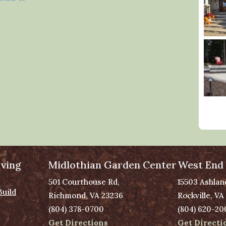
ving
Midlothian Garden Center
West End
501 Courthouse Rd,
15503 Ashlan
Build
Richmond, VA 23236
Rockville, VA
(804) 378-0700
(804) 620-20
Get Directions
Get Directi