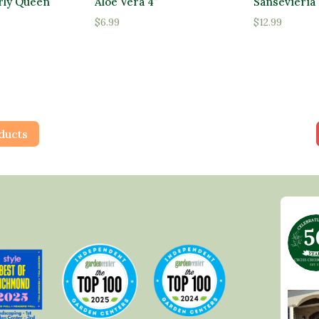
rly Queen
Aloe Vera 4″
Sansevieria 
$
6.99
$
12.99
ducts