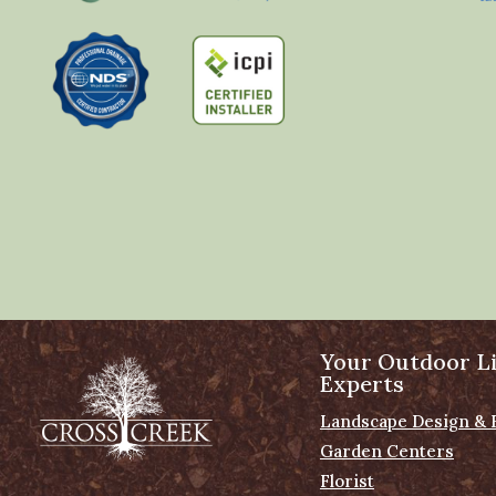
Your Outdoor Li
Experts
Landscape Design & 
Garden Centers
Florist