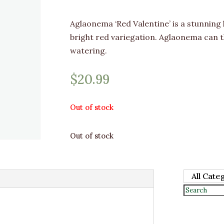
Aglaonema ‘Red Valentine’ is a stunning
bright red variegation. Aglaonema can t
watering.
$
20.99
Out of stock
Out of stock
All Cate