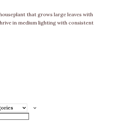
 houseplant that grows large leaves with
hrive in medium lighting with consistent
gories