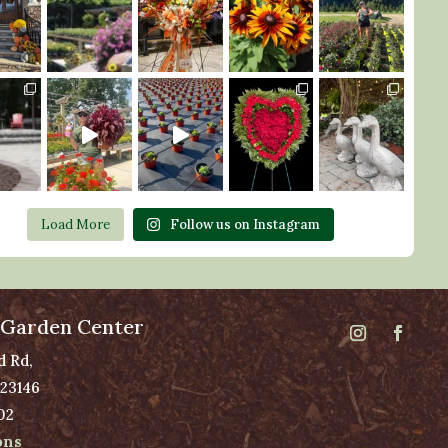
Load More
Follow us on Instagram
 Garden Center
d Rd,
 23146
02
ons