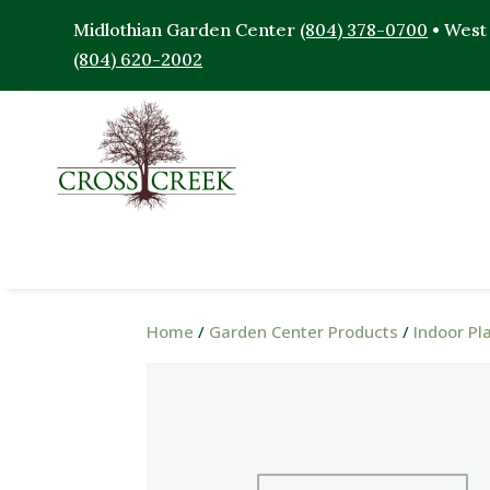
Midlothian Garden Center
(804) 378-0700
• West
(804) 620-2002
Home
/
Garden Center Products
/
Indoor Pl