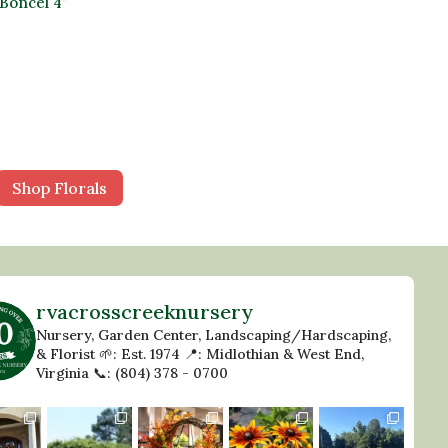
Boncel 4″
Shop Florals
rvacrosscreeknursery
Nursery, Garden Center, Landscaping/Hardscaping,
& Florist
🌱: Est. 1974
📍: Midlothian & West End,
Virginia
📞: (804) 378 - 0700