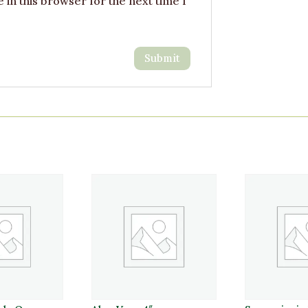
in this browser for the next time I