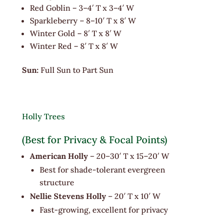
Red Goblin – 3–4′ T x 3–4′ W
Sparkleberry – 8–10′ T x 8′ W
Winter Gold – 8′ T x 8′ W
Winter Red – 8′ T x 8′ W
Sun:
Full Sun to Part Sun
Holly Trees
(Best for Privacy & Focal Points)
American Holly
– 20–30′ T x 15–20′ W
Best for shade-tolerant evergreen
structure
Nellie Stevens Holly
– 20′ T x 10′ W
Fast-growing, excellent for privacy