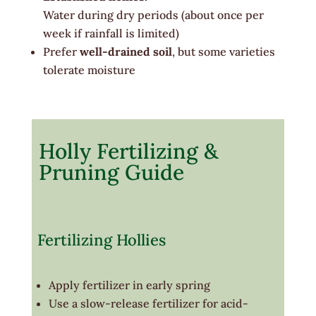
Water during dry periods (about once per
week if rainfall is limited)
Prefer
well-drained soil
, but some varieties
tolerate moisture
Holly Fertilizing &
Pruning Guide
Fertilizing Hollies
Apply fertilizer in early spring
Use a slow-release fertilizer for acid-