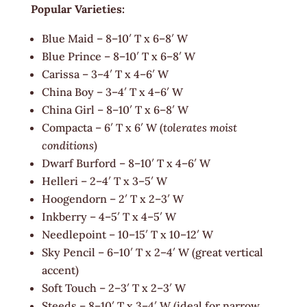
Popular Varieties:
Blue Maid – 8–10′ T x 6–8′ W
Blue Prince – 8–10′ T x 6–8′ W
Carissa – 3–4′ T x 4–6′ W
China Boy – 3–4′ T x 4–6′ W
China Girl – 8–10′ T x 6–8′ W
Compacta – 6′ T x 6′ W (
tolerates moist
conditions
)
Dwarf Burford – 8–10′ T x 4–6′ W
Helleri – 2–4′ T x 3–5′ W
Hoogendorn – 2′ T x 2–3′ W
Inkberry – 4–5′ T x 4–5′ W
Needlepoint – 10–15′ T x 10–12′ W
Sky Pencil – 6–10′ T x 2–4′ W (great vertical
accent)
Soft Touch – 2–3′ T x 2–3′ W
Steeds – 8–10′ T x 3–4′ W (ideal for narrow