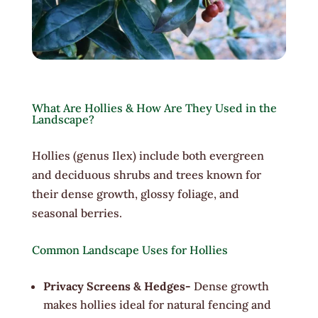
What Are Hollies & How Are They Used in the
Landscape?
Hollies (genus Ilex) include both evergreen
and deciduous shrubs and trees known for
their dense growth, glossy foliage, and
seasonal berries.
Common Landscape Uses for Hollies
Privacy Screens & Hedges-
Dense growth
makes hollies ideal for natural fencing and