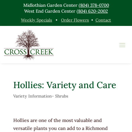
Midlothian Garden Center
(804) 378-0700
West End Garden Center
(804) 620-2002
Weekly Specials
•
Order Flowers
•
Contact
Hollies: Variety and Care
Variety Information- Shrubs
Hollies are one of the most valuable and
versatile plants you can add to a Richmond