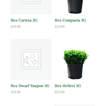
Ilex Carissa 3G
Ilex Compacta 3G
$
29.99
$
29.99
Ilex Dwarf Yaupon 3G
Ilex Helleri 3G
$
29.99
$
29.99