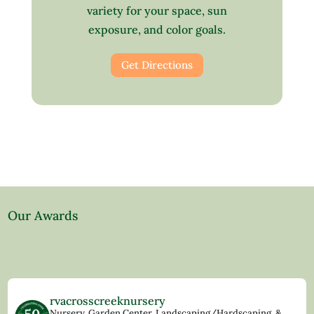
variety for your space, sun
exposure, and color goals.
Get Directions
Our Awards
rvacrosscreeknursery
Nursery, Garden Center, Landscaping/Hardscaping, &