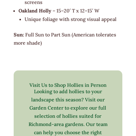
screens
Oakland Holly
– 15–20′ T x 12–15′ W
Unique foliage with strong visual appeal
Sun:
Full Sun to Part Sun (American tolerates
more shade)
Visit Us to Shop Hollies in Person
Looking to add hollies to your
landscape this season? Visit our
Garden Center to explore our full
selection of hollies suited for
Richmond-area gardens. Our team
can help you choose the right