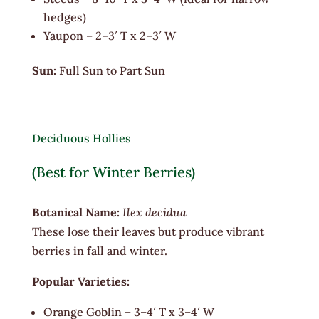
hedges)
Yaupon – 2–3′ T x 2–3′ W
Sun:
Full Sun to Part Sun
Deciduous Hollies
(Best for Winter Berries)
Botanical Name:
Ilex decidua
These lose their leaves but produce vibrant
berries in fall and winter.
Popular Varieties:
Orange Goblin – 3–4′ T x 3–4′ W