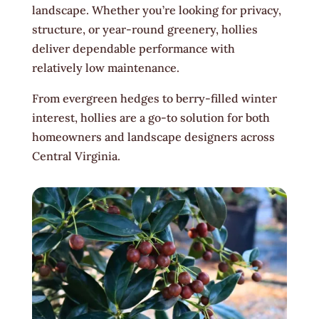
landscape. Whether you’re looking for privacy,
structure, or year-round greenery, hollies
deliver dependable performance with
relatively low maintenance.
From evergreen hedges to berry-filled winter
interest, hollies are a go-to solution for both
homeowners and landscape designers across
Central Virginia.