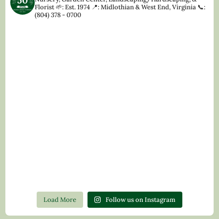
Florist
🌱: Est. 1974
📍: Midlothian & West End, Virginia
📞:
(804) 378 - 0700
Load More
Follow us on Instagram