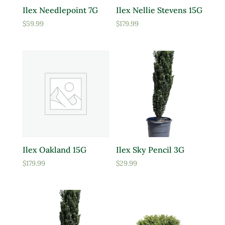
Ilex Needlepoint 7G
Ilex Nellie Stevens 15G
$
59.99
$
179.99
Ilex Oakland 15G
Ilex Sky Pencil 3G
$
179.99
$
29.99