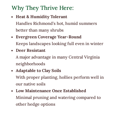
Why They Thrive Here:
Heat & Humidity Tolerant
Handles Richmond’s hot, humid summers
better than many shrubs
Evergreen Coverage Year-Round
Keeps landscapes looking full even in winter
Deer Resistant
A major advantage in many Central Virginia
neighborhoods
Adaptable to Clay Soils
With proper planting, hollies perform well in
our native soils
Low Maintenance Once Established
Minimal pruning and watering compared to
other hedge options