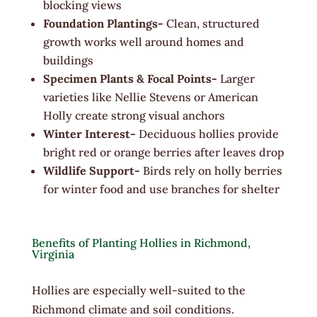
blocking views
Foundation Plantings-
Clean, structured
growth works well around homes and
buildings
Specimen Plants & Focal Points-
Larger
varieties like Nellie Stevens or American
Holly create strong visual anchors
Winter Interest-
Deciduous hollies provide
bright red or orange berries after leaves drop
Wildlife Support-
Birds rely on holly berries
for winter food and use branches for shelter
Benefits of Planting Hollies in Richmond,
Virginia
Hollies are especially well-suited to the
Richmond climate and soil conditions.