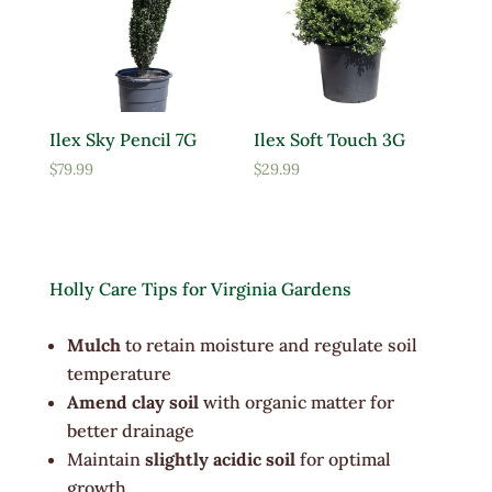
Ilex Sky Pencil 7G
Ilex Soft Touch 3G
$
79.99
$
29.99
Holly Care Tips for Virginia Gardens
Mulch
to retain moisture and regulate soil
temperature
Amend clay soil
with organic matter for
better drainage
Maintain
slightly acidic soil
for optimal
growth