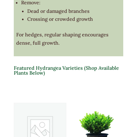
Remove:
Dead or damaged branches
Crossing or crowded growth
For hedges, regular shaping encourages
dense, full growth.
Featured Hydrangea Varieties (Shop Available
Plants Below)