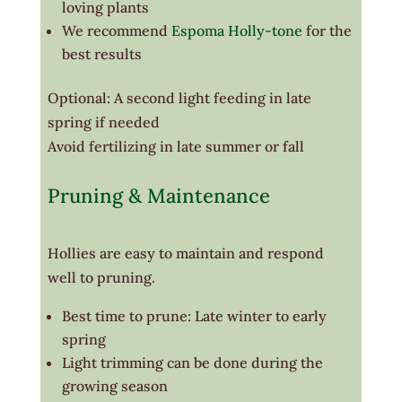
loving plants
We recommend
Espoma Holly-tone
for the
best results
Optional: A second light feeding in late
spring if needed
Avoid fertilizing in late summer or fall
Pruning & Maintenance
Hollies are easy to maintain and respond
well to pruning.
Best time to prune: Late winter to early
spring
Light trimming can be done during the
growing season