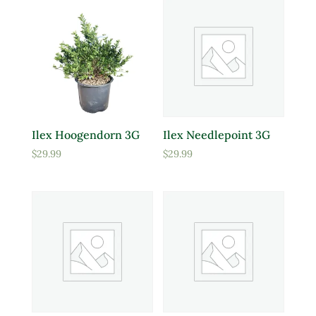
Ilex Hoogendorn 3G
Ilex Needlepoint 3G
$
29.99
$
29.99