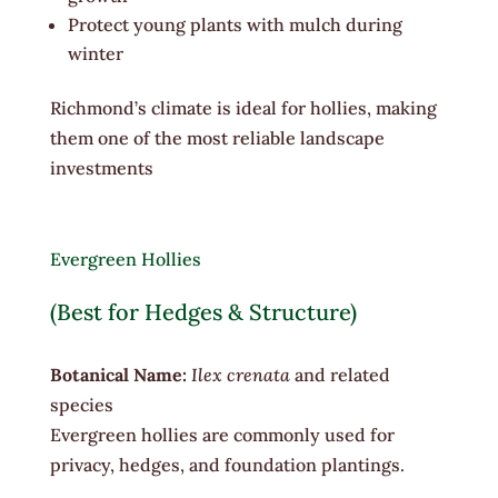
Protect young plants with mulch during
winter
Richmond’s climate is ideal for hollies, making
them one of the most reliable landscape
investments
Evergreen Hollies
(Best for Hedges & Structure)
Botanical Name:
Ilex crenata
and related
species
Evergreen hollies are commonly used for
privacy, hedges, and foundation plantings.