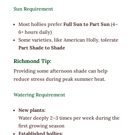
Sun Requirement
Most hollies prefer
Full Sun to Part Sun
(4–
6+ hours daily)
Some varieties, like American Holly, tolerate
Part Shade to Shade
Richmond Tip:
Providing some afternoon shade can help
reduce stress during peak summer heat.
Watering Requirement
New plants:
Water deeply 2–3 times per week during the
first growing season
Established hollies: