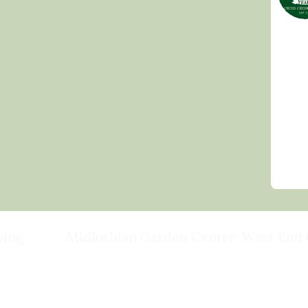
ving
Midlothian Garden Center
West End 
501 Courthouse Rd,
15503 Ashlan
ild
Richmond, VA 23236
Rockville, VA
(804) 378-0700
(804) 620-20