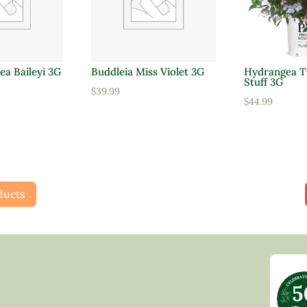
ea Baileyi 3G
Buddleia Miss Violet 3G
Hydrangea Ti
Stuff 3G
$
39.99
$
44.99
ducts