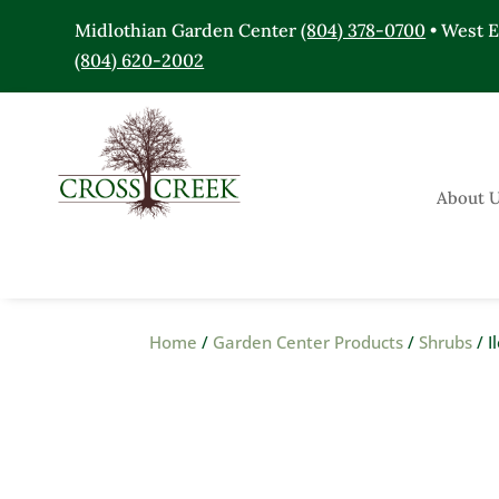
Midlothian Garden Center
(804) 378-0700
• West 
(804) 620-2002
About 
Home
/
Garden Center Products
/
Shrubs
/ I