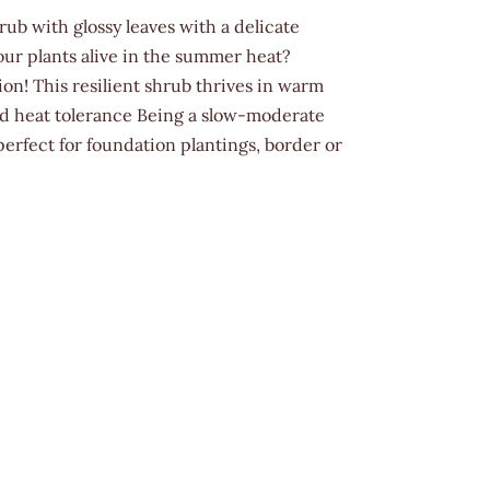
rub with glossy leaves with a delicate
ur plants alive in the summer heat?
tion! This resilient shrub thrives in warm
nd heat tolerance Being a slow-moderate
perfect for foundation plantings, border or