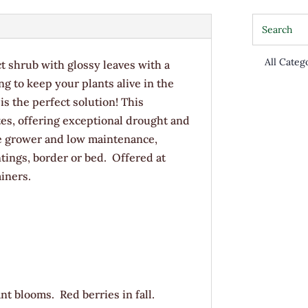
ct shrub with glossy leaves with a
g to keep your plants alive in the
s the perfect solution! This
tes, offering exceptional drought and
e grower and low maintenance,
antings, border or bed. Offered at
iners.
nt blooms. Red berries in fall.