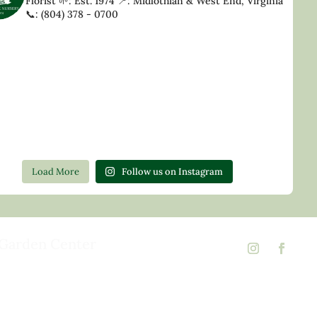
Florist
🌱: Est. 1974
📍: Midlothian & West End, Virginia
📞: (804) 378 - 0700
Load More
Follow us on Instagram
Garden Center
d Rd,
 23146
02