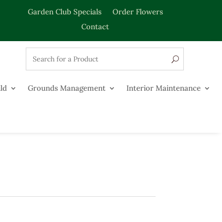
Garden Club Specials
Order Flowers
Contact
ld
Grounds Management
Interior Maintenance