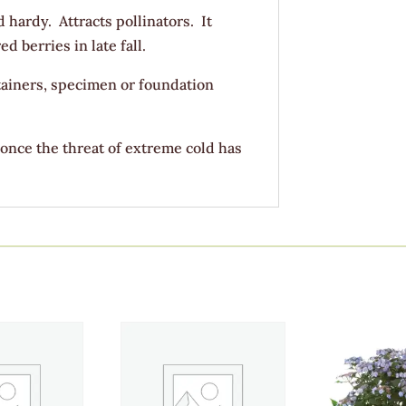
d hardy. Attracts pollinators. It
 berries in late fall.
ainers, specimen or foundation
 once the threat of extreme cold has