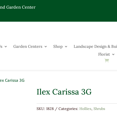
End Garden Center
Us
Garden Centers
Shop
Landscape Design & Bui
Florist
lex Carissa 3G
Ilex Carissa 3G
SKU:
1828
Categories:
Hollies
,
Shrubs