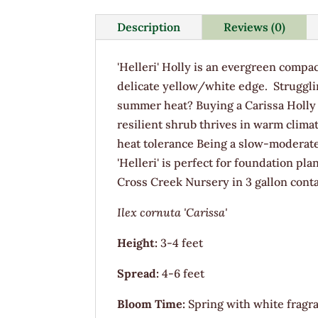
Description
Reviews (0)
'Helleri' Holly is an evergreen compa
delicate yellow/white edge. Strugglin
summer heat? Buying a Carissa Holly i
resilient shrub thrives in warm clima
heat tolerance Being a slow-moderat
'Helleri' is perfect for foundation pl
Cross Creek Nursery in 3 gallon conta
Ilex cornuta 'Carissa'
Height:
3-4 feet
Spread:
4-6 feet
Bloom Time:
Spring with white fragra