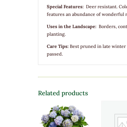
Special Features:
Deer resistant. Col
features an abundance of wonderful red
Uses in the Landscape:
Borders, cont
planting.
Care Tips:
Best pruned in late winter
passed.
Related products