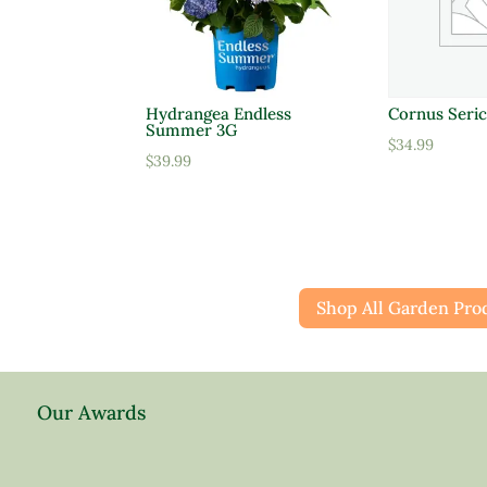
Hydrangea Endless
Cornus Seric
Summer 3G
$
34.99
$
39.99
Shop All Garden Pro
Our Awards