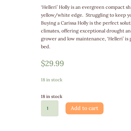
‘Helleri’ Holly is an evergreen compact sh
yellow/white edge. Struggling to keep yo
Buying a Carissa Holly is the perfect solu
climates, offering exceptional drought a
grower and low maintenance, ‘Helleri’ is 
bed.
$
29.99
18 in stock
18 in stock
Ilex
Add to cart
Carissa
3G
quantity