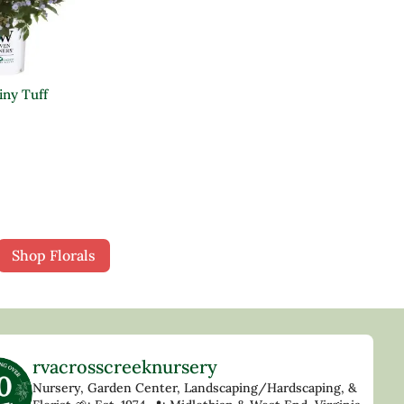
ny Tuff
Shop Florals
rvacrosscreeknursery
Nursery, Garden Center, Landscaping/Hardscaping, &