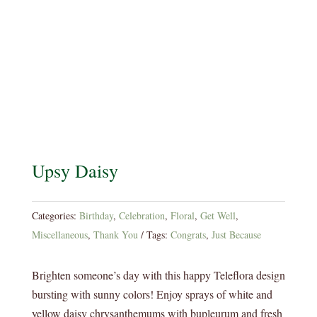
Upsy Daisy
Categories:
Birthday
,
Celebration
,
Floral
,
Get Well
,
Miscellaneous
,
Thank You
Tags:
Congrats
,
Just Because
Brighten someone’s day with this happy Teleflora design
bursting with sunny colors! Enjoy sprays of white and
yellow daisy chrysanthemums with bupleurum and fresh