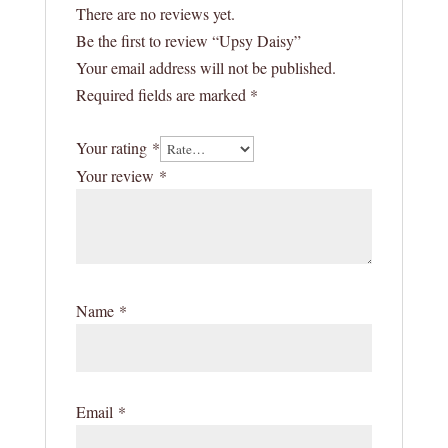
There are no reviews yet.
Be the first to review “Upsy Daisy”
Your email address will not be published.
Required fields are marked
*
Your rating
*
Your review
*
Name
*
Email
*