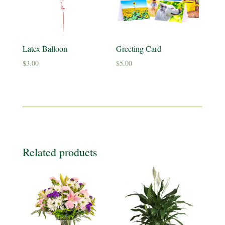
Latex Balloon
Greeting Card
$
3.00
$
5.00
Related products