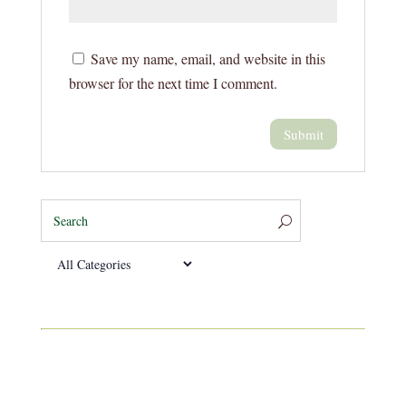
Save my name, email, and website in this
browser for the next time I comment.