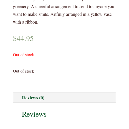
greenery. A cheerful arrangement to send to anyone you
want to make smile. Artfully arranged in a yellow vase
with a ribbon.
$
44.95
Out of stock
Out of stock
Reviews (0)
Reviews