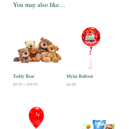
You may also like…
Teddy Bear
Mylar Balloon
Price
$
9.95
–
$
39.95
$
6.00
range:
$9.95
through
$39.95