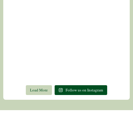
Load More
Follow us on Instagram