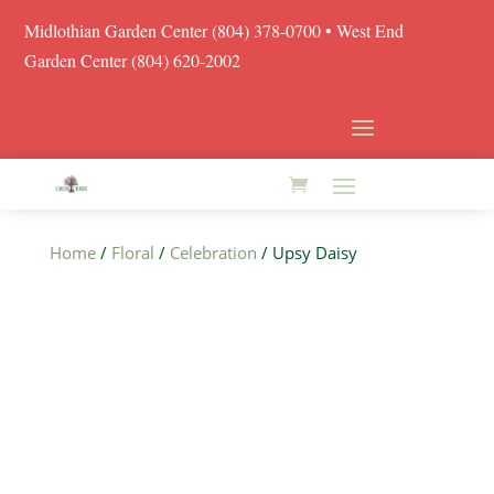
Midlothian Garden Center
(804) 378-0700
• West End
Garden Center (804) 620-2002
Home
/
Floral
/
Celebration
/ Upsy Daisy