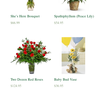
She’s Here Bouquet
Spathiphyllum (Peace Lily)
$
66.99
$
54.95
Two Dozen Red Roses
Baby Bud Vase
$
124.95
$
36.95