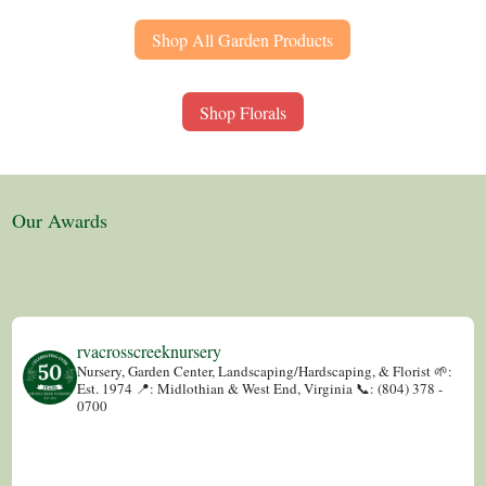
Shop All Garden Products
Shop Florals
Our Awards
rvacrosscreeknursery
Nursery, Garden Center, Landscaping/Hardscaping, & Florist
🌱:
Est. 1974
📍: Midlothian & West End, Virginia
📞: (804) 378 -
0700