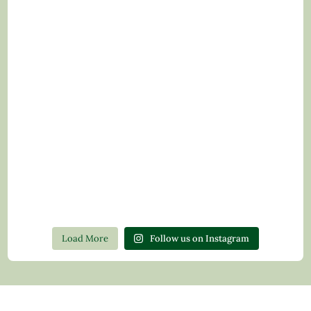
Load More
Follow us on Instagram