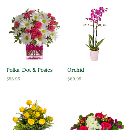
Polka-Dot & Posies
Orchid
$
56.95
$
69.95