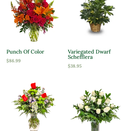
Punch Of Color
Variegated Dwarf
Schefflera
$
86.99
$
38.95