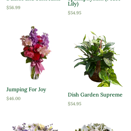
Lily)
$
56.99
Moist, Well Drained
$
54.95
Wet
Product Flower Type
Jumping For Joy
Dish Garden Supreme
$
46.00
$
54.95