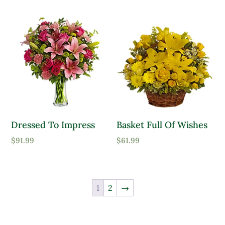
Dressed To Impress
Basket Full Of Wishes
$
91.99
$
61.99
1
2
→