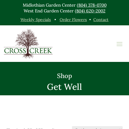
Midlothian Garden Center
(804) 378-0700
West End Garden Center
(804) 620-2002
Weekly Specials
•
Order Flowers
•
Contact
Shop
Get Well