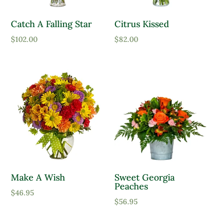
Catch A Falling Star
Citrus Kissed
$
102.00
$
82.00
Make A Wish
Sweet Georgia
Peaches
$
46.95
$
56.95