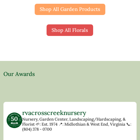
Shop All Garden Products
Shop All Florals
Our Awards
rvacrosscreeknursery
Nursery, Garden Center, Landscaping/Hardscaping, &
Florist
🌱: Est. 1974
📍: Midlothian & West End, Virginia
📞:
(804) 378 - 0700