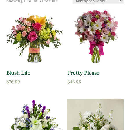
Sorted
Showing 1–30 of 33 results
Product Color
by
popularity
Lavender
Pink
Purple
Red
White
Blush Life
Pretty Please
Yellow
Product tags
$
76.99
$
48.95
Product Attracts Pollinators
Attracts Pollinators