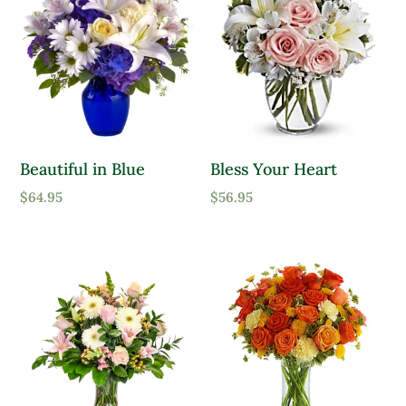
Beautiful in Blue
Bless Your Heart
$
64.95
$
56.95