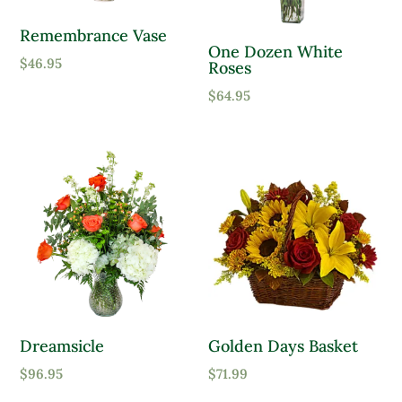
Remembrance Vase
One Dozen White
$
46.95
Roses
$
64.95
Dreamsicle
Golden Days Basket
$
96.95
$
71.99