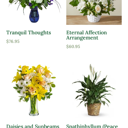
Product Sun Requirements
Full Shade
Tranquil Thoughts
Eternal Affection
Arrangement
Full Sun
$
76.95
$
60.95
Partial Sun
Product Deer Resistant
Deer Resistant
Product Water Requirements
Average Water
Dry Soil
Daisies and Sunbeams
Spathiphyllum (Peace