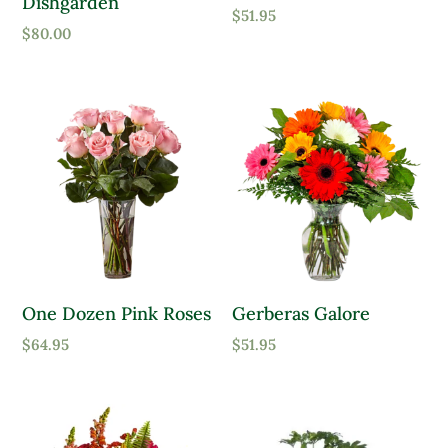
Dishgarden
$
51.95
$
80.00
One Dozen Pink Roses
Gerberas Galore
$
64.95
$
51.95