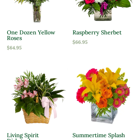
One Dozen Yellow
Raspberry Sherbet
Roses
$
66.95
$
64.95
Living Spirit
Summertime Splash