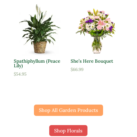
Spathiphyllum (Peace
She’s Here Bouquet
Lily)
$
66.99
$
54.95
Shop All Garden Products
Shop Florals