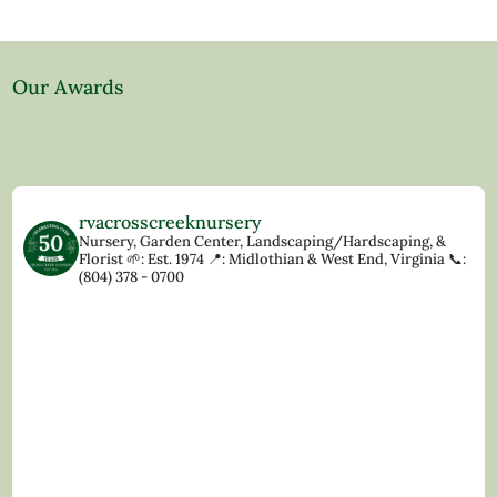
Our Awards
rvacrosscreeknursery
Nursery, Garden Center, Landscaping/Hardscaping, &
Florist
🌱: Est. 1974
📍: Midlothian & West End, Virginia
📞:
(804) 378 - 0700