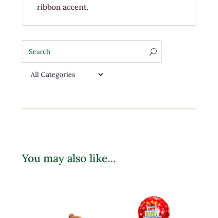
ribbon accent.
You may also like…