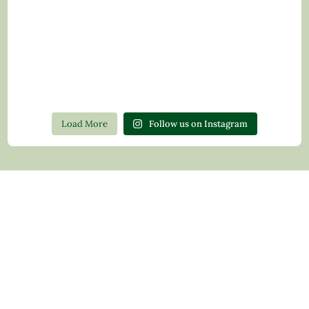
Load More
Follow us on Instagram