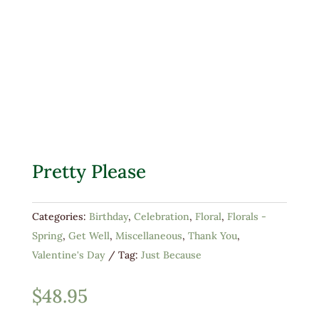
Pretty Please
Categories:
Birthday
,
Celebration
,
Floral
,
Florals -
Spring
,
Get Well
,
Miscellaneous
,
Thank You
,
Valentine's Day
Tag:
Just Because
$
48.95