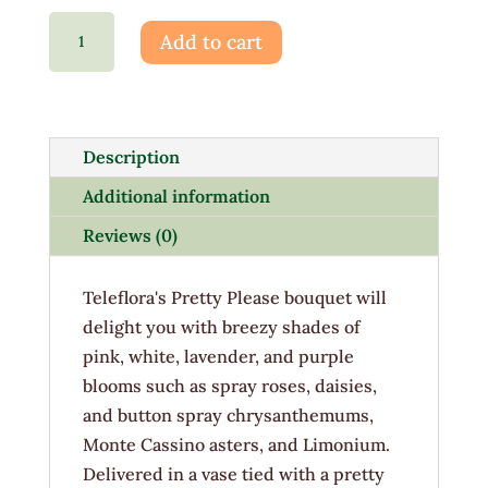
Pretty
Add to cart
Please
quantity
Description
Additional information
Reviews (0)
Teleflora's Pretty Please bouquet will
delight you with breezy shades of
pink, white, lavender, and purple
blooms such as spray roses, daisies,
and button spray chrysanthemums,
Monte Cassino asters, and Limonium.
Delivered in a vase tied with a pretty