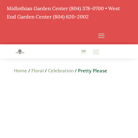
Midlothian Garden Center
(804) 378-0700
• West
End Garden Center (804) 620-2002
Home
/
Floral
/
Celebration
/ Pretty Please