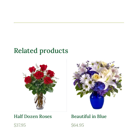
Related products
Half Dozen Roses
Beautiful in Blue
$
37.95
$
64.95