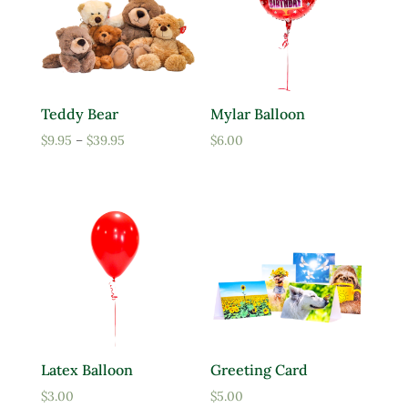
Teddy Bear
Mylar Balloon
Price
$
9.95
–
$
39.95
$
6.00
range:
$9.95
through
$39.95
Latex Balloon
Greeting Card
$
3.00
$
5.00