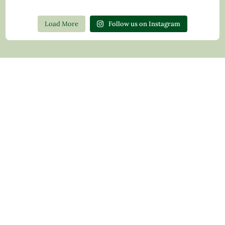
Load More
Follow us on Instagram
Contact Us
Privacy Policy