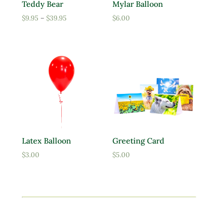
Teddy Bear
Mylar Balloon
Price
$
9.95
–
$
39.95
$
6.00
range:
$9.95
through
$39.95
Latex Balloon
Greeting Card
$
3.00
$
5.00