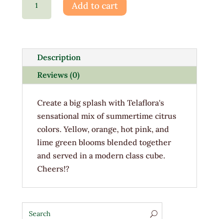
Add to cart
Splash
quantity
Description
Reviews (0)
Create a big splash with Telaflora's
sensational mix of summertime citrus
colors. Yellow, orange, hot pink, and
lime green blooms blended together
and served in a modern class cube.
Cheers!?