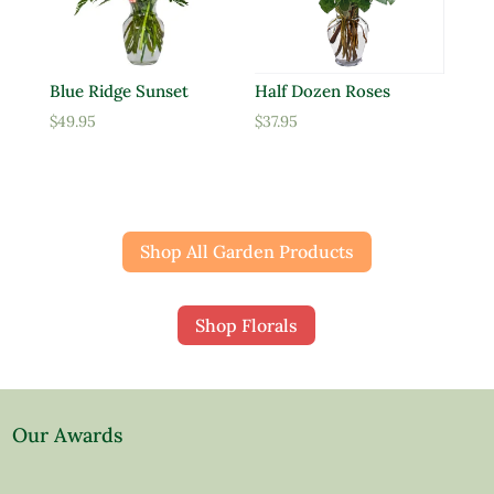
Blue Ridge Sunset
Half Dozen Roses
$
49.95
$
37.95
Shop All Garden Products
Shop Florals
Our Awards