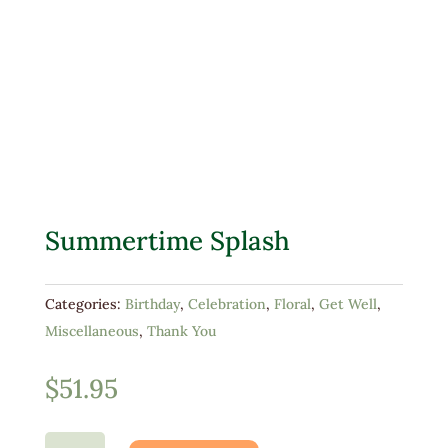
Summertime Splash
Categories:
Birthday
,
Celebration
,
Floral
,
Get Well
,
Miscellaneous
,
Thank You
$
51.95
Summertime