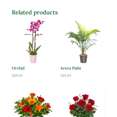
Related products
Orchid
Areca Palm
$
69.95
$
49.95