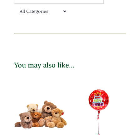
You may also like…