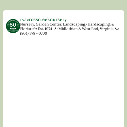
rvacrosscreeknursery
Nursery, Garden Center, Landscaping/Hardscaping, &
Florist
🌱: Est. 1974
📍: Midlothian & West End, Virginia
📞:
(804) 378 - 0700