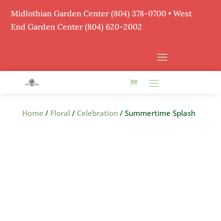
Midlothian Garden Center
(804) 378-0700
• West
End Garden Center (804) 620-2002
Home
/
Floral
/
Celebration
/ Summertime Splash