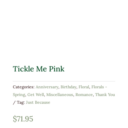
Tickle Me Pink
Categories:
Anniversary
,
Birthday
,
Floral
,
Florals -
Spring
,
Get Well
,
Miscellaneous
,
Romance
,
Thank You
Tag:
Just Because
$
71.95