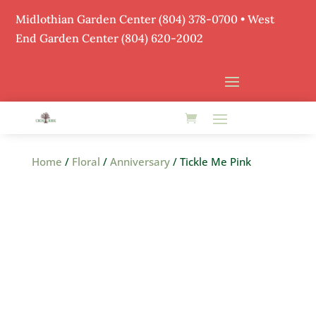
Midlothian Garden Center
(804) 378-0700
• West
End Garden Center (804) 620-2002
Home
/
Floral
/
Anniversary
/ Tickle Me Pink