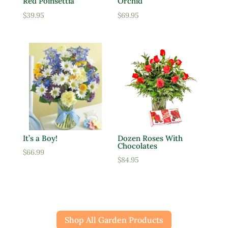
Red Poinsettia
Orchid
$
39.95
$
69.95
It’s a Boy!
Dozen Roses With
Chocolates
$
66.99
$
84.95
Shop All Garden Products