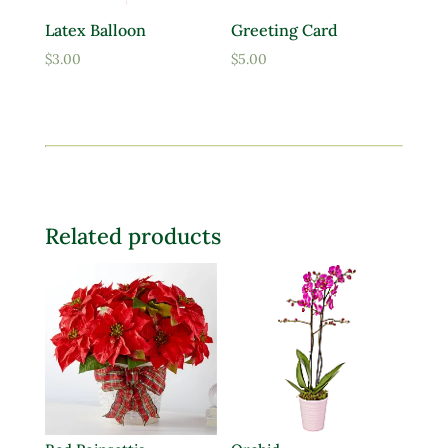
Latex Balloon
Greeting Card
$
3.00
$
5.00
Related products