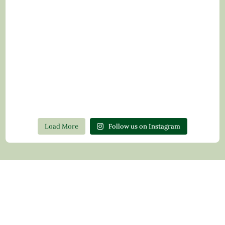
Load More
Follow us on Instagram