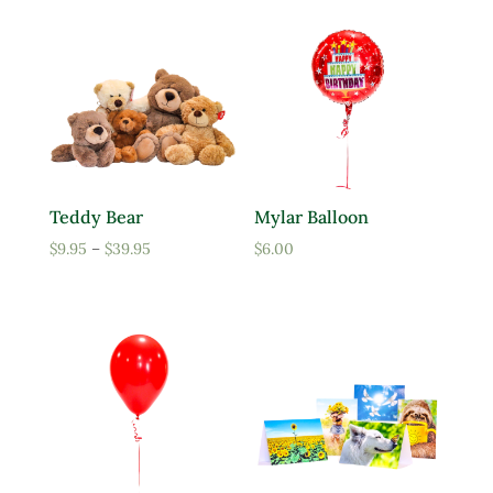
Teddy Bear
Mylar Balloon
Price
$
9.95
–
$
39.95
$
6.00
range:
$9.95
through
$39.95