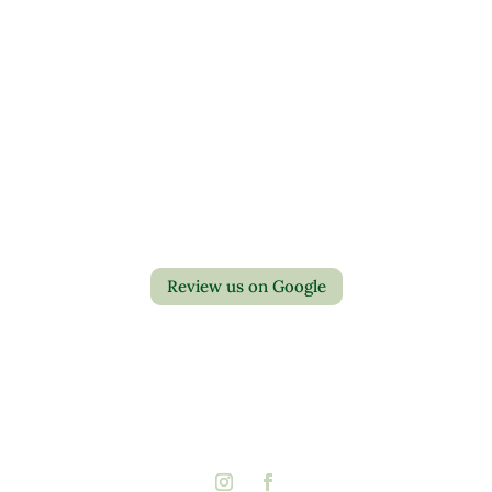
Contact Us
Privacy Policy
Return Policy
Review us on Google