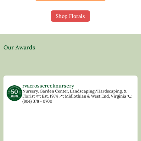
Shop Florals
Our Awards
rvacrosscreeknursery
Nursery, Garden Center, Landscaping/Hardscaping, &
Florist
🌱: Est. 1974
📍: Midlothian & West End, Virginia
📞:
(804) 378 - 0700