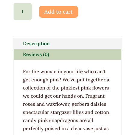
Tickle
Add to cart
Me
Pink
quantity
Description
Reviews (0)
For the woman in your life who can't
get enough pink! We've put together a
collection of the pinkiest pink flowers
we could get our hands on. Fragrant
roses and waxflower, gerbera daisies.
spectacular stargazer lilies and cotton
candy pink snapdragons are all
perfectly poised in a clear vase just as