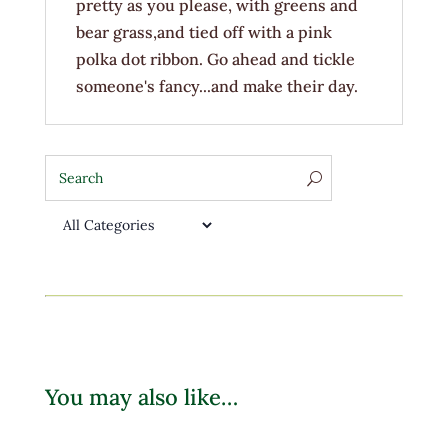
pretty as you please, with greens and
bear grass,and tied off with a pink
polka dot ribbon. Go ahead and tickle
someone's fancy...and make their day.
You may also like…