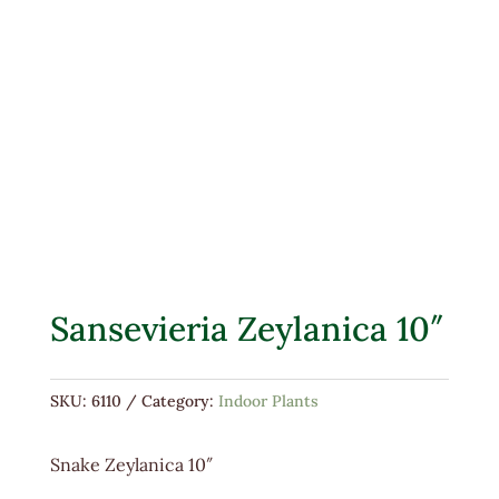
Sansevieria Zeylanica 10″
SKU:
6110
Category:
Indoor Plants
Snake Zeylanica 10″