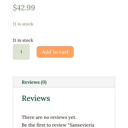
$
42.99
11 in stock
11 in stock
Sansevieria
Add to cart
Zeylanica
10"
quantity
Reviews (0)
Reviews
There are no reviews yet.
Be the first to review “Sansevieria