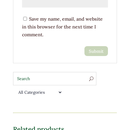
Save my name, email, and website
in this browser for the next time I
comment.
Related products