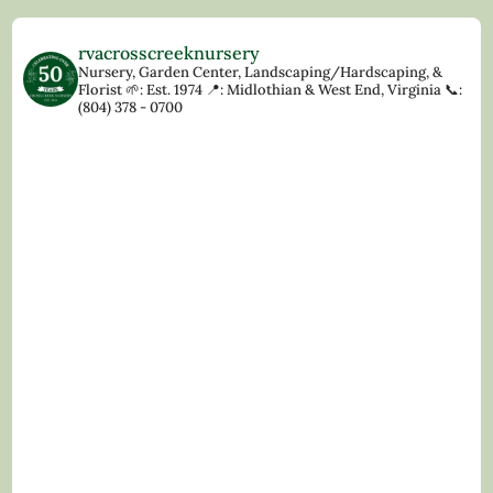
rvacrosscreeknursery
Nursery, Garden Center, Landscaping/Hardscaping, &
Florist
🌱: Est. 1974
📍: Midlothian & West End, Virginia
📞:
(804) 378 - 0700