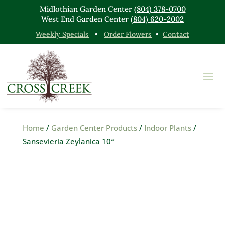
Midlothian Garden Center
(804) 378-0700
West End Garden Center
(804) 620-2002
Weekly Specials
•
Order Flowers
•
Contact
Home
/
Garden Center Products
/
Indoor Plants
/
Sansevieria Zeylanica 10″