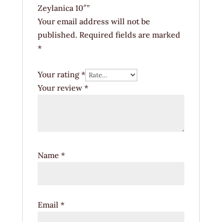
Zeylanica 10″”
Your email address will not be
published.
Required fields are marked
*
Your rating
*
Your review
*
Name
*
Email
*