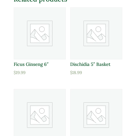
Ficus Ginseng 6″
Dischidia 5″ Basket
$
19.99
$
18.99