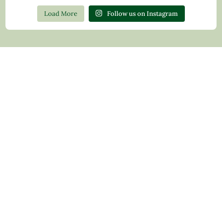
Load More
Follow us on Instagram
Contact Us
Privacy Policy
Return Policy