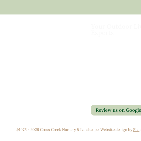
Your Outdoor Li
Experts
Landscape Design & Bu
Garden Centers
Florist
Grounds Management
Contact Us
Container Gardens
Privacy Policy
Interior Maintenance
Return Policy
Join Our Team
Review us on Googl
@1975 - 2026 Cross Creek Nursery & Landscape. Website design by
Shap