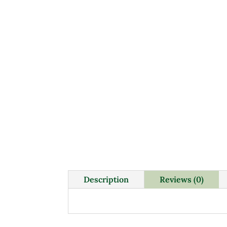
Description
Reviews (0)