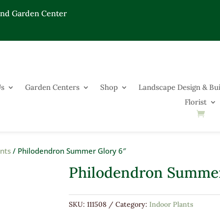
End Garden Center
Us
Garden Centers
Shop
Landscape Design & Bui
Florist
ants
/ Philodendron Summer Glory 6″
Philodendron Summer
SKU:
111508
Category:
Indoor Plants