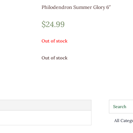
Philodendron Summer Glory 6″
$
24.99
Out of stock
Out of stock