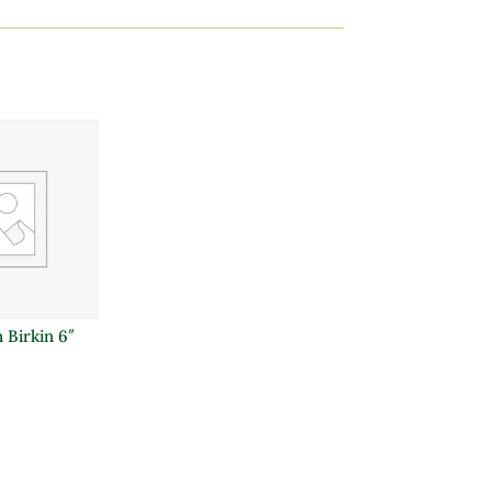
 Birkin 6″