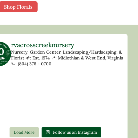
Shop Florals
rvacrosscreeknursery
Nursery, Garden Center, Landscaping/Hardscaping, &
Florist
🌱: Est. 1974
📍: Midlothian & West End, Virginia
📞: (804) 378 - 0700
Load More
Follow us on Instagram