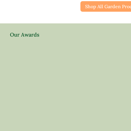
Shop All Garden Pro
Our Awards