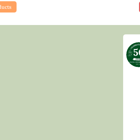
ducts