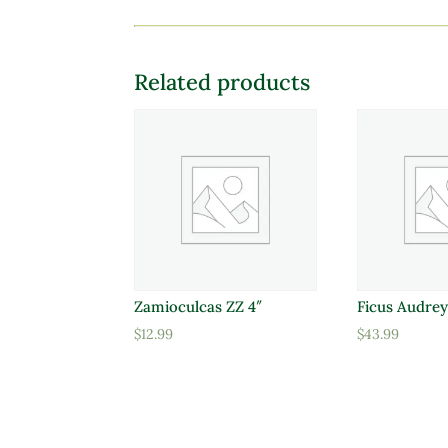
Related products
Zamioculcas ZZ 4″
Ficus Audrey
$
12.99
$
43.99