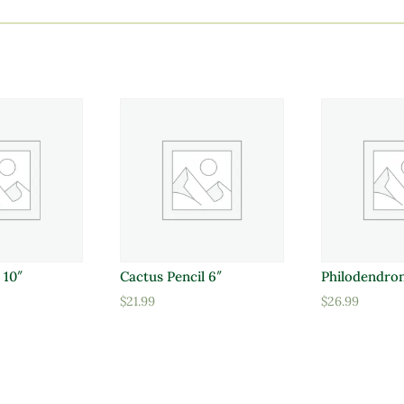
 10″
Cactus Pencil 6″
Philodendron
$
21.99
$
26.99