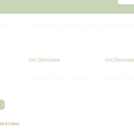
ving
Midlothian Garden Center
West End 
501 Courthouse Rd,
15503 Ashlan
ild
Richmond, VA 23236
Rockville, VA
(804) 378-0700
(804) 620-20
Get Directions
Get Directio
Garden Center Hours
Florist Ho
Monday – Saturday, 8am to 6pm
Monday – Sat
Sunday, 9am to 5pm
Sunday, 10am
e
es & Colors
.