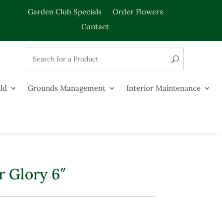
Garden Club Specials
Order Flowers
Contact
ld
Grounds Management
Interior Maintenance
 Glory 6″