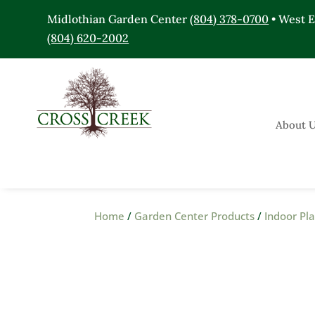
Midlothian Garden Center
(804) 378-0700
• West 
(804) 620-2002
About 
Home
/
Garden Center Products
/
Indoor Pl