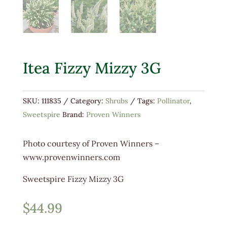
Itea Fizzy Mizzy 3G
SKU:
111835
Category:
Shrubs
Tags:
Pollinator
,
Sweetspire
Brand:
Proven Winners
​Photo courtesy of Proven Winners –
www.provenwinners.com
Sweetspire Fizzy Mizzy 3G
$
44.99