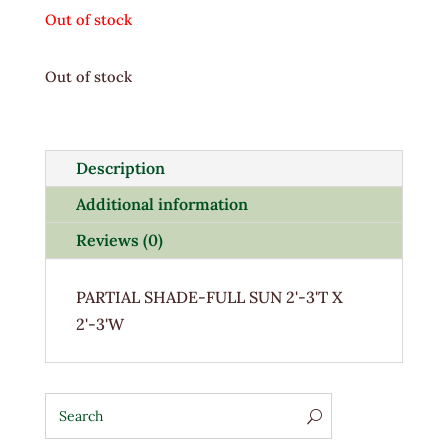
Out of stock
Out of stock
Description
Additional information
Reviews (0)
PARTIAL SHADE-FULL SUN 2'-3'T X
2'-3'W