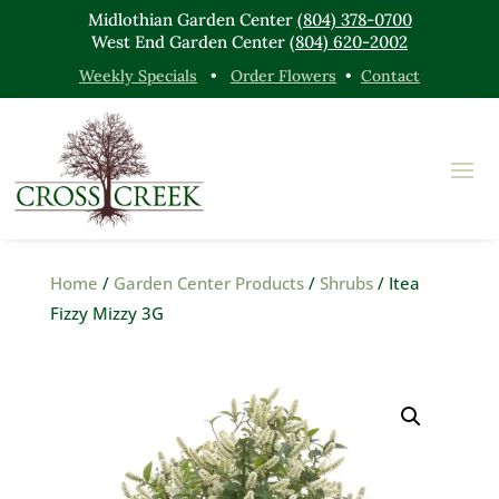
Midlothian Garden Center
(804) 378-0700
West End Garden Center
(804) 620-2002
Weekly Specials
•
Order Flowers
•
Contact
Home
/
Garden Center Products
/
Shrubs
/ Itea
Fizzy Mizzy 3G