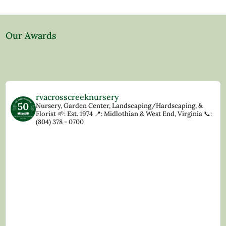
Our Awards
rvacrosscreeknursery
Nursery, Garden Center, Landscaping/Hardscaping, &
Florist
🌱: Est. 1974
📍: Midlothian & West End, Virginia
📞:
(804) 378 - 0700