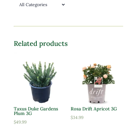
Related products
Taxus Duke Gardens
Rosa Drift Apricot 3G
Plum 3G
$
34.99
$
49.99