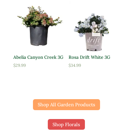
Abelia Canyon Creek 3G
Rosa Drift White 3G
$
29.99
$
34.99
Shop All Garden Products
Shop Florals