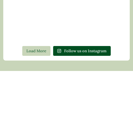
Load More
Follow us on Instagram