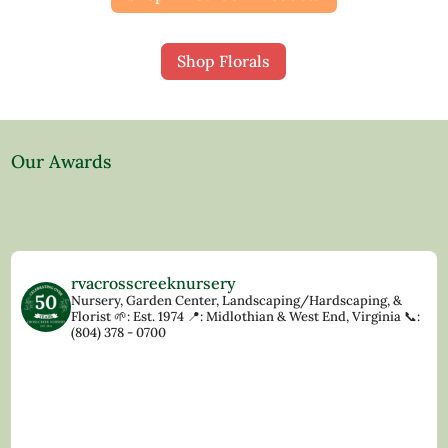
Shop Florals
Our Awards
rvacrosscreeknursery
Nursery, Garden Center, Landscaping/Hardscaping, &
Florist
🌱: Est. 1974
📍: Midlothian & West End, Virginia
📞:
(804) 378 - 0700