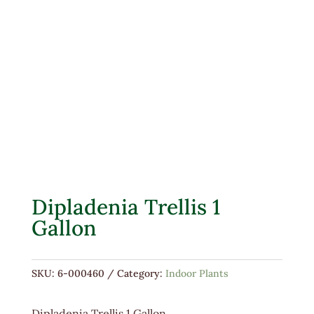
Dipladenia Trellis 1
Gallon
SKU:
6-000460
Category:
Indoor Plants
Dipladenia Trellis 1 Gallon