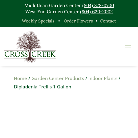
Midlothian Garden Center
(804) 378-0700
West End Garden Center
(804) 620-2002
Weekly Specials
•
Order Flowers
•
Contact
Home
/
Garden Center Products
/
Indoor Plants
/
Dipladenia Trellis 1 Gallon