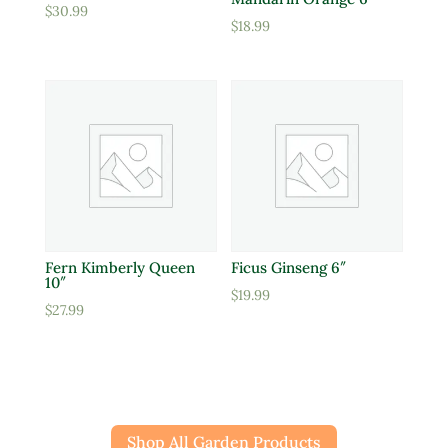
$
30.99
$
18.99
Fern Kimberly Queen
Ficus Ginseng 6″
10″
$
19.99
$
27.99
Shop All Garden Products