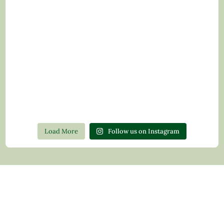
Load More
Follow us on Instagram