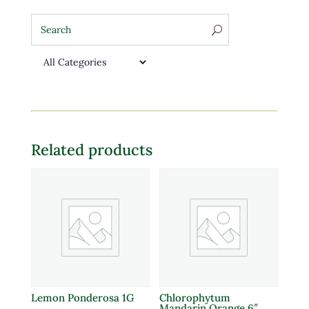
Related products
Lemon Ponderosa 1G
Chlorophytum
Mandarin Orange 6″