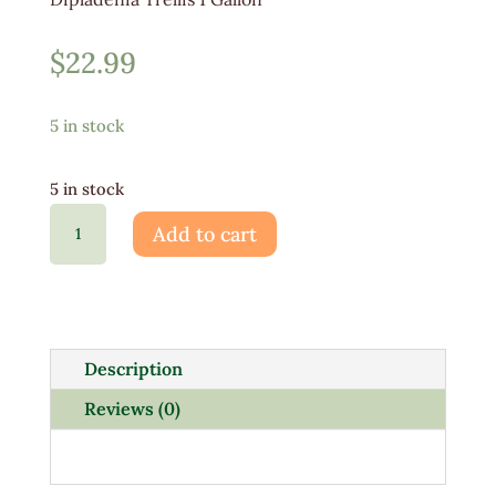
$
22.99
5 in stock
5 in stock
Dipladenia
Add to cart
Trellis
1
Gallon
quantity
Description
Reviews (0)