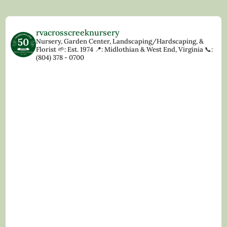
rvacrosscreeknursery
Nursery, Garden Center, Landscaping/Hardscaping, &
Florist
🌱: Est. 1974
📍: Midlothian & West End, Virginia
📞:
(804) 378 - 0700