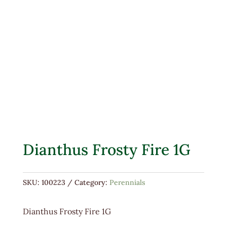
Dianthus Frosty Fire 1G
SKU:
100223
Category:
Perennials
Dianthus Frosty Fire 1G