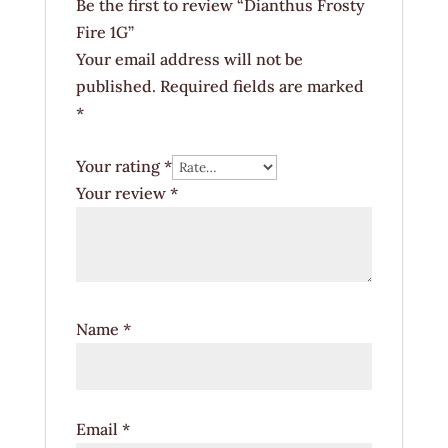
Be the first to review “Dianthus Frosty
Fire 1G”
Your email address will not be
published.
Required fields are marked
*
Your rating
*
Your review
*
Name
*
Email
*