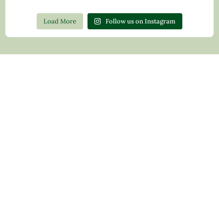
Load More
Follow us on Instagram
Contact Us
Privacy Policy