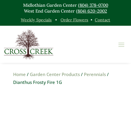
Midlothian Garden Center
(804) 378-0700
West End Garden Center
(804) 620-2002
Weekly Specials
•
Order Flowers
•
Contact
Home
/
Garden Center Products
/
Perennials
/
Dianthus Frosty Fire 1G