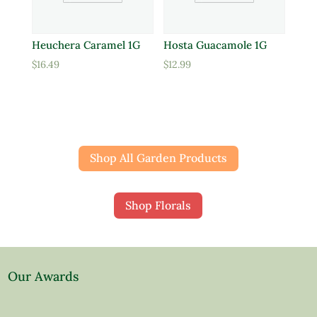
Heuchera Caramel 1G
Hosta Guacamole 1G
$
16.49
$
12.99
Shop All Garden Products
Shop Florals
Our Awards