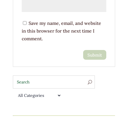
Save my name, email, and website
in this browser for the next time I
comment.