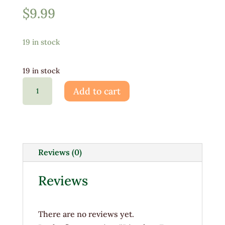
$
9.99
19 in stock
19 in stock
Dianthus
Add to cart
Frosty
Fire
1G
quantity
Reviews (0)
Reviews
There are no reviews yet.