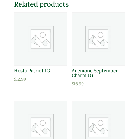
Related products
Hosta Patriot 1G
Anemone September
Charm 1G
$
12.99
$
16.99