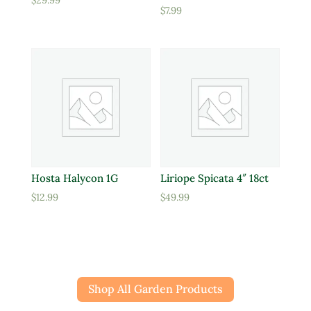
$
29.99
$
7.99
Hosta Halycon 1G
Liriope Spicata 4″ 18ct
$
12.99
$
49.99
Shop All Garden Products