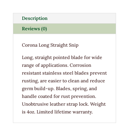
Snip
quantity
Description
Reviews (0)
Corona Long Straight Snip
Long, straight pointed blade for wide
range of applications. Corrosion
resistant stainless steel blades prevent
rusting, are easier to clean and reduce
germ build-up. Blades, spring, and
handle coated for rust prevention.
Unobtrusive leather strap lock. Weight
is 4oz. Limited lifetime warranty.