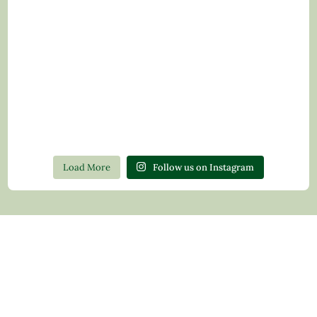
Load More
Follow us on Instagram