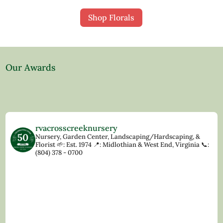
Shop Florals
Our Awards
rvacrosscreeknursery
Nursery, Garden Center, Landscaping/Hardscaping, &
Florist
🌱: Est. 1974
📍: Midlothian & West End, Virginia
📞:
(804) 378 - 0700