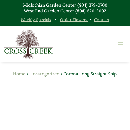
Midlothian Garden Center
(804) 378-0700
West End Garden Center
(804) 620-2002
Weekly Specials
•
Order Flowers
•
Contact
Home
/
Uncategorized
/ Corona Long Straight Snip