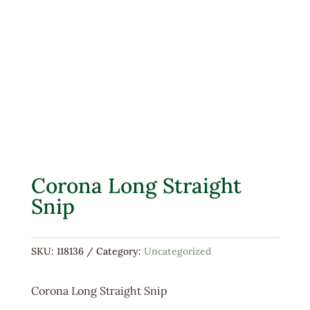
Corona Long Straight
Snip
SKU:
118136
Category:
Uncategorized
Corona Long Straight Snip