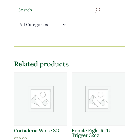
Related products
Cortaderia White 3G
Bonide Eight RTU
Trigger 32oz