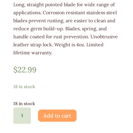
Long, straight pointed blade for wide range of
applications. Corrosion resistant stainless steel
blades prevent rusting, are easier to clean and
reduce germ build-up. Blades, spring, and
handle coated for rust prevention. Unobtrusive
leather strap lock. Weight is 4oz. Limited
lifetime warranty.
$
22.99
18 in stock
18 in stock
Corona
Add to cart
Long
Straight