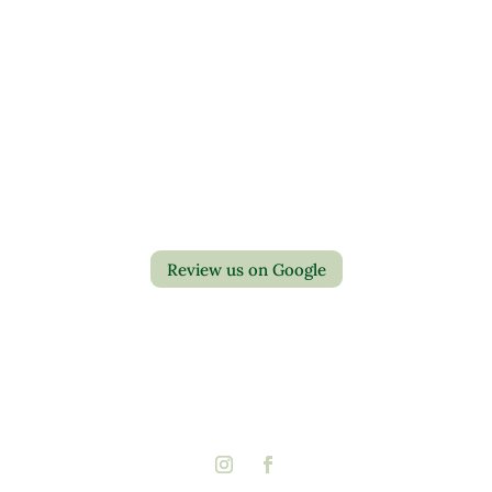
Contact Us
Privacy Policy
Return Policy
Review us on Google