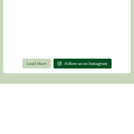
Load More
Follow us on Instagram