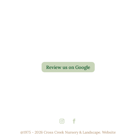
Contact Us
Privacy Policy
Return Policy
Review us on Google
@1975 - 2026 Cross Creek Nursery & Landscape. Website