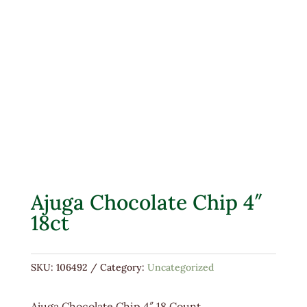
Ajuga Chocolate Chip 4″
18ct
SKU:
106492
Category:
Uncategorized
Ajuga Chocolate Chip 4″ 18 Count