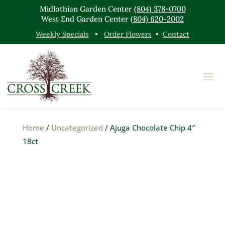
Midlothian Garden Center
(804) 378-0700
West End Garden Center
(804) 620-2002
Weekly Specials
•
Order Flowers
•
Contact
Home
/
Uncategorized
/ Ajuga Chocolate Chip 4″
18ct