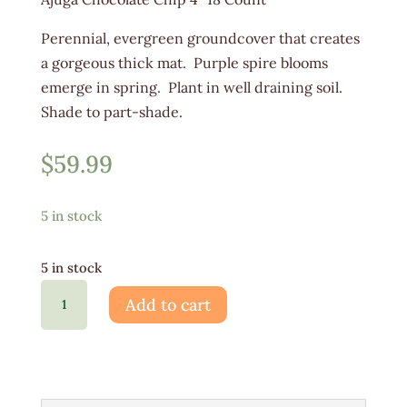
Perennial, evergreen groundcover that creates
a gorgeous thick mat. Purple spire blooms
emerge in spring. Plant in well draining soil.
Shade to part-shade.
$
59.99
5 in stock
5 in stock
Ajuga
Add to cart
Chocolate
Chip
4"
18ct