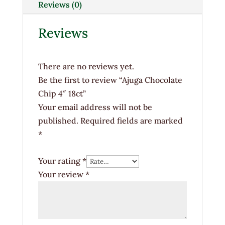
quantity
Reviews (0)
Reviews
There are no reviews yet.
Be the first to review “Ajuga Chocolate
Chip 4″ 18ct”
Your email address will not be
published.
Required fields are marked
*
Your rating
*
Your review
*