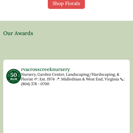
Shop Florals
Our Awards
rvacrosscreeknursery
Nursery, Garden Center, Landscaping/Hardscaping, &
Florist
🌱: Est. 1974
📍: Midlothian & West End, Virginia
📞:
(804) 378 - 0700