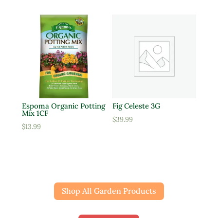
Espoma Organic Potting
Fig Celeste 3G
Mix 1CF
$
39.99
$
13.99
Shop All Garden Products