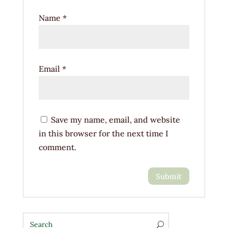
Name
*
Email
*
Save my name, email, and website
in this browser for the next time I
comment.