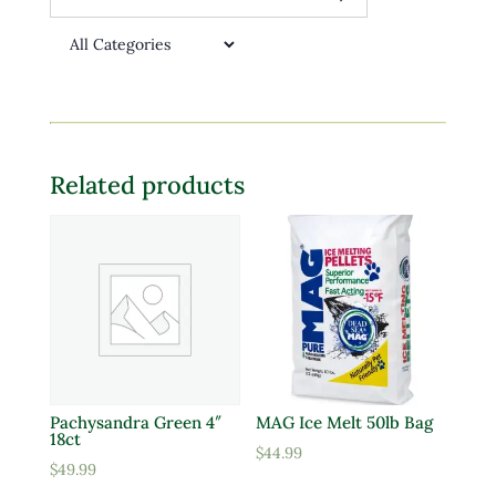
Related products
Pachysandra Green 4″
MAG Ice Melt 50lb Bag
18ct
$
44.99
$
49.99