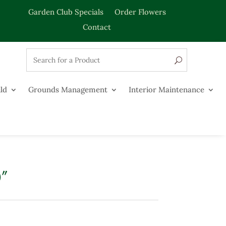
Garden Club Specials
Order Flowers
Contact
ld
Grounds Management
Interior Maintenance
0″