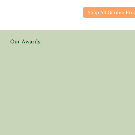
Shop All Garden Pro
Our Awards