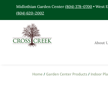
Midlothian Garden Center
(804) 378-0700
• West 
(804) 620-2002
About 
Home
/
Garden Center Products
/
Indoor Pl