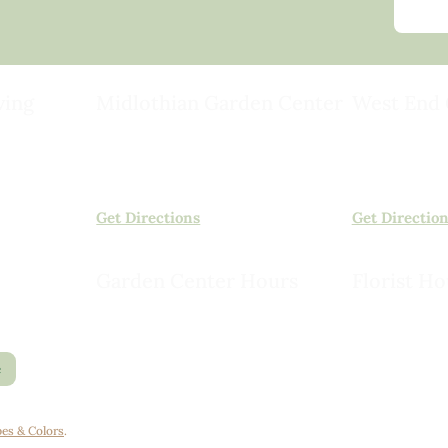
ving
Midlothian Garden Center
West End 
501 Courthouse Rd,
15503 Ashlan
ild
Richmond, VA 23236
Rockville, VA
(804) 378-0700
(804) 620-20
Get Directions
Get Directio
Garden Center Hours
Florist Ho
Monday – Saturday, 8am to 6pm
Monday – Sat
Sunday, 9am to 5pm
Sunday, 10am
e
es & Colors
.