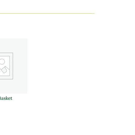
Basket