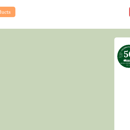
ducts