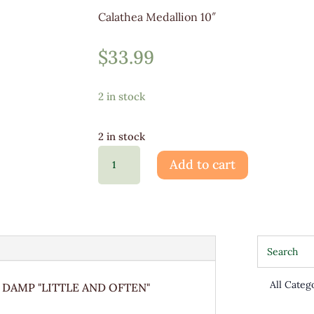
Calathea Medallion 10″
$
33.99
2 in stock
2 in stock
Calathea
Add to cart
Medallion
10"
quantity
 DAMP "LITTLE AND OFTEN"