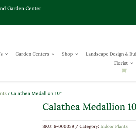
End Garden Center
Us
Garden Centers
Shop
Landscape Design & Bui
Florist
ants
/ Calathea Medallion 10″
Calathea Medallion 1
SKU:
6-000039
Category:
Indoor Plants