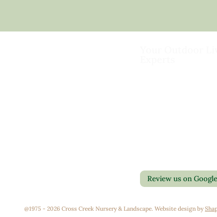
Your Outdoor Li
Experts
Landscape Design & Bu
Garden Centers
Florist
Grounds Management
Contact Us
Container Gardens
Privacy Policy
Interior Maintenance
Return Policy
Join Our Team
Review us on Googl
@1975 - 2026 Cross Creek Nursery & Landscape. Website design by
Shap