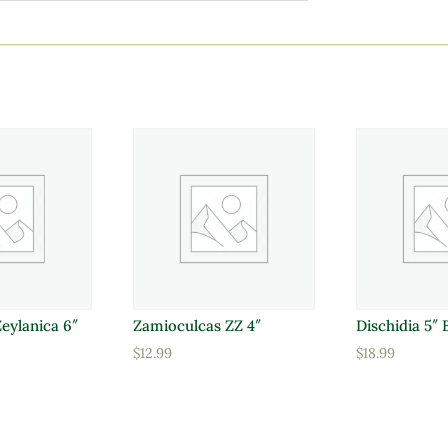
Zeylanica 6″
Zamioculcas ZZ 4″
Dischidia 5″ 
$
12.99
$
18.99