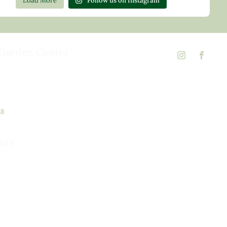
Load More
Follow us on Instagram
Garden Center
d Rd,
 23146
02
ns
urs
urday, 8am to 5pm
 to 5pm