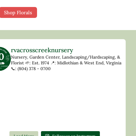
Shop Florals
rvacrosscreeknursery
Nursery, Garden Center, Landscaping/Hardscaping, &
Florist
🌱: Est. 1974
📍: Midlothian & West End, Virginia
📞: (804) 378 - 0700