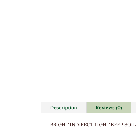
Description
Reviews (0)
BRIGHT INDIRECT LIGHT KEEP SOIL