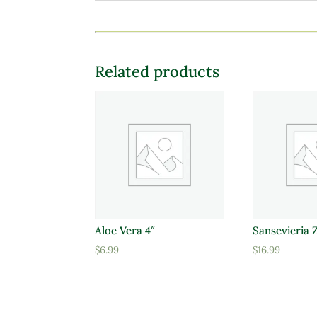
Related products
Aloe Vera 4″
Sansevieria 
$
6.99
$
16.99