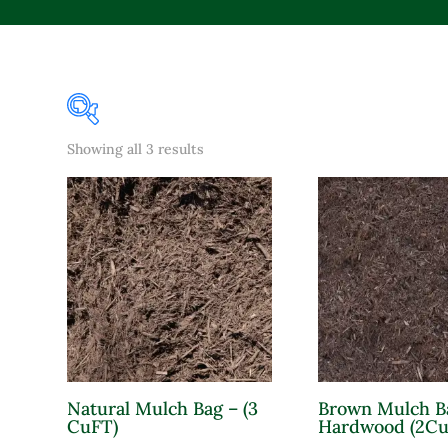
Sorted
Showing all 3 results
Product Color
by
popularity
Lavender
Pink
Purple
Red
White
Yellow
Natural Mulch Bag – (3
Brown Mulch B
Product Attracts Pollinators
CuFT)
Hardwood (2Cu