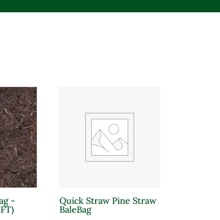
Product tags
ag -
Quick Straw Pine Straw
Product Sun Requirements
Pro
FT)
BaleBag