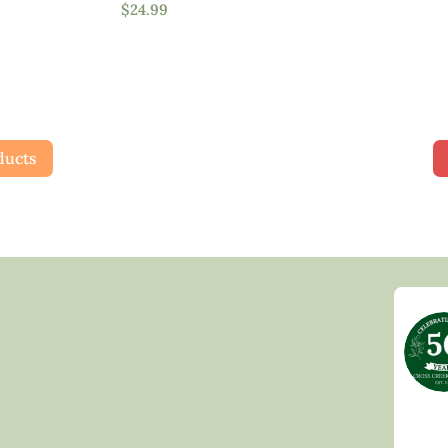
$
24.99
Full Shade
Full Sun
Partial Sun
ducts
Product Flower Type