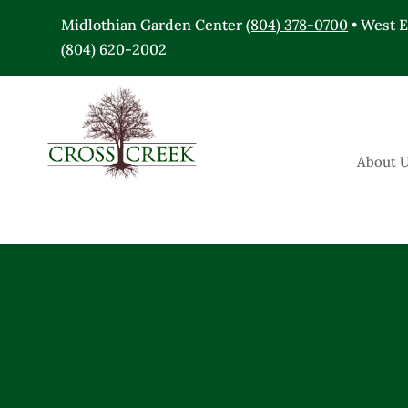
Midlothian Garden Center
(804) 378-0700
• West 
(804) 620-2002
About 