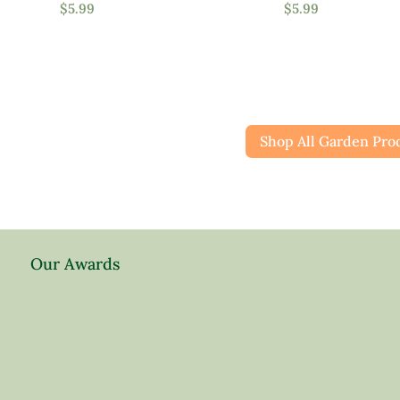
$
5.99
$
5.99
Attracts Pollinators
Shop All Garden Pro
Product Water Requirements
Average Water
Dry Soil
Moist, Well Drained
Our Awards
Wet