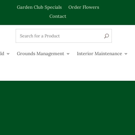
Garden Club Specials
Order Flowers
Contact
ld
Grounds Management
Interior Maintenance