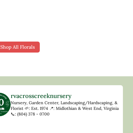
Deer Resistant
Shop All Florals
rvacrosscreeknursery
Nursery, Garden Center, Landscaping/Hardscaping, &
Florist
🌱: Est. 1974
📍: Midlothian & West End, Virginia
📞: (804) 378 - 0700