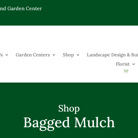
End Garden Center
Us
Garden Centers
Shop
Landscape Design & Bui
Florist
Shop
Bagged Mulch