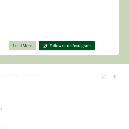
Load More
Follow us on Instagram
Garden Center
d Rd,
 23146
02
ns
urs