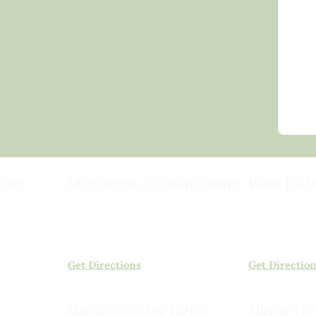
ving
Midlothian Garden Center
West End 
501 Courthouse Rd,
15503 Ashlan
ild
Richmond, VA 23236
Rockville, VA
(804) 378-0700
(804) 620-20
Get Directions
Get Directio
Garden Center Hours
Florist Ho