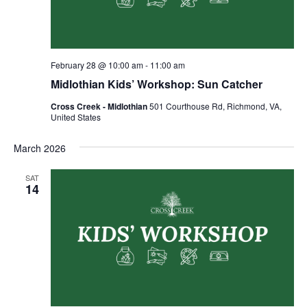
February 28 @ 10:00 am
-
11:00 am
Midlothian Kids’ Workshop: Sun Catcher
Cross Creek - Midlothian
501 Courthouse Rd, Richmond, VA,
United States
March 2026
SAT
14