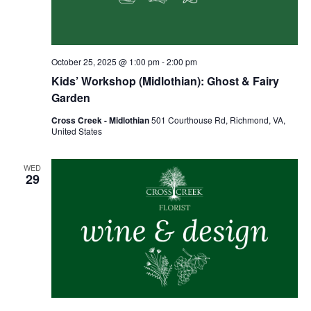
October 25, 2025 @ 1:00 pm
-
2:00 pm
Kids’ Workshop (Midlothian): Ghost & Fairy
Garden
Cross Creek - Midlothian
501 Courthouse Rd, Richmond, VA,
United States
WED
29