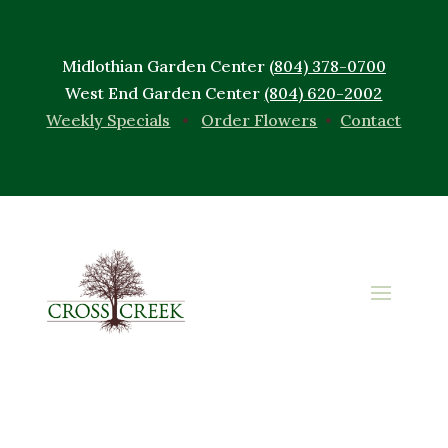
Midlothian Garden Center
(804) 378-0700
West End Garden Center
(804) 620-2002
Weekly Specials
•
Order Flowers
•
Contact