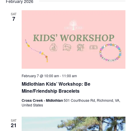
February 2026
SAT
7
February 7 @ 10:00 am
-
11:00 am
Midlothian Kids’ Workshop: Be
Mine/Friendship Bracelets
Cross Creek - Midlothian
501 Courthouse Rd, Richmond, VA,
United States
SAT
21