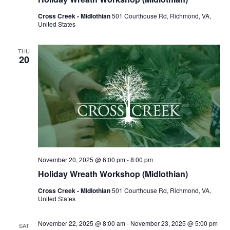
Cross Creek - Midlothian
501 Courthouse Rd, Richmond, VA,
United States
THU
20
November 20, 2025 @ 6:00 pm
-
8:00 pm
Holiday Wreath Workshop (Midlothian)
Cross Creek - Midlothian
501 Courthouse Rd, Richmond, VA,
United States
November 22, 2025 @ 8:00 am
-
November 23, 2025 @ 5:00 pm
SAT