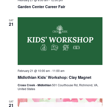
Garden Center Career Fair
SAT
21
February 21 @ 10:00 am
-
11:00 am
Midlothian Kids’ Workshop: Clay Magnet
Cross Creek - Midlothian
501 Courthouse Rd, Richmond, VA,
United States
SAT
21