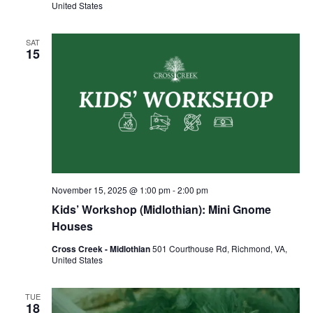
United States
SAT
15
November 15, 2025 @ 1:00 pm
-
2:00 pm
Kids’ Workshop (Midlothian): Mini Gnome
Houses
Cross Creek - Midlothian
501 Courthouse Rd, Richmond, VA,
United States
TUE
18