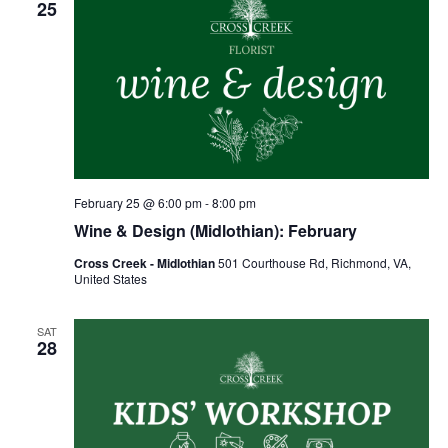
25
February 25 @ 6:00 pm
-
8:00 pm
Wine & Design (Midlothian): February
Cross Creek - Midlothian
501 Courthouse Rd, Richmond, VA,
United States
SAT
28