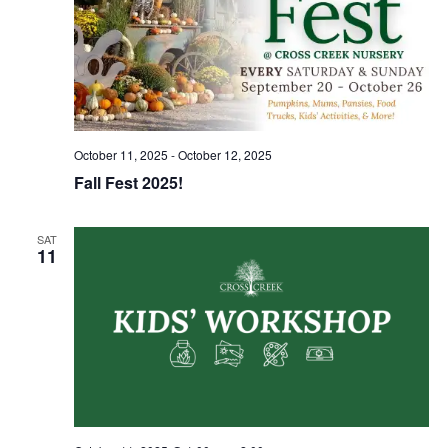
October 11, 2025
-
October 12, 2025
Fall Fest 2025!
SAT
11