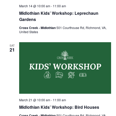
March 14 @ 10:00 am
-
11:00 am
Midlothian Kids’ Workshop: Leprechaun
Gardens
Cross Creek - Midlothian
501 Courthouse Rd, Richmond, VA,
United States
SAT
21
March 21 @ 10:00 am
-
11:00 am
Midlothian Kids’ Workshop: Bird Houses
Cross Creek - Midlothian
501 Courthouse Rd, Richmond, VA,