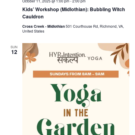
October 11, 2025 @ 1:00 pm
-
2:00 pm
Kids’ Workshop (Midlothian): Bubbling Witch
Cauldron
Cross Creek - Midlothian
501 Courthouse Rd, Richmond, VA,
United States
SUN
12