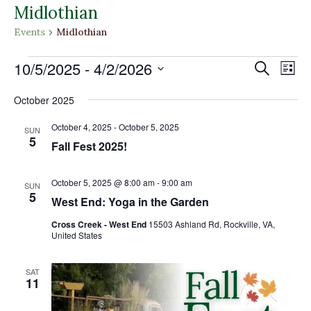
Midlothian
Events
Midlothian
Events
Events
Eve
10/5/2025
 - 
4/2/2026
Search
List
Vi
Search
Select
Nav
and
October 2025
date.
Views
October 4, 2025
-
October 5, 2025
SUN
Naviga
5
Fall Fest 2025!
October 5, 2025 @ 8:00 am
-
9:00 am
SUN
5
West End: Yoga in the Garden
Cross Creek - West End
15503 Ashland Rd, Rockville, VA,
United States
SAT
11