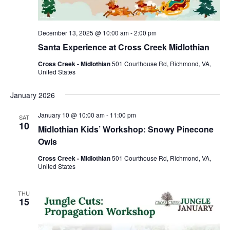
December 13, 2025 @ 10:00 am
-
2:00 pm
Santa Experience at Cross Creek Midlothian
Cross Creek - Midlothian
501 Courthouse Rd, Richmond, VA,
United States
January 2026
January 10 @ 10:00 am
-
11:00 pm
SAT
10
Midlothian Kids’ Workshop: Snowy Pinecone
Owls
Cross Creek - Midlothian
501 Courthouse Rd, Richmond, VA,
United States
THU
15