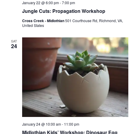
January 22 @ 6:00 pm
-
7:00 pm
Jungle Cuts: Propagation Workshop
Cross Creek - Midlothian
501 Courthouse Rd, Richmond, VA,
United States
SAT
24
January 24 @ 10:00 am
-
11:00 pm
Midlothian Kids’ Workshop: Dinosaur Egg