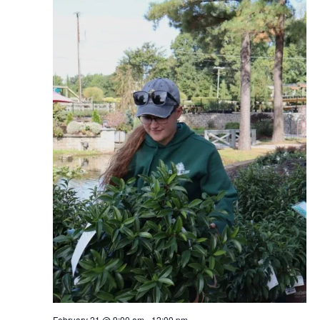
February 21 @ 9:00 am
-
12:00 pm