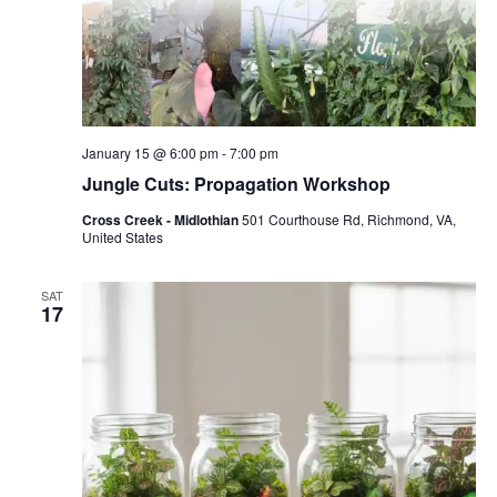
January 15 @ 6:00 pm
-
7:00 pm
Jungle Cuts: Propagation Workshop
Cross Creek - Midlothian
501 Courthouse Rd, Richmond, VA,
United States
SAT
17