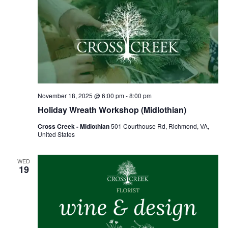
November 18, 2025 @ 6:00 pm
-
8:00 pm
Holiday Wreath Workshop (Midlothian)
Cross Creek - Midlothian
501 Courthouse Rd, Richmond, VA,
United States
WED
19