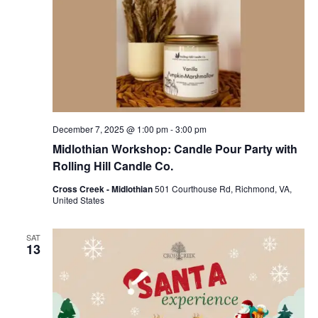
December 7, 2025 @ 1:00 pm
-
3:00 pm
Midlothian Workshop: Candle Pour Party with
Rolling Hill Candle Co.
Cross Creek - Midlothian
501 Courthouse Rd, Richmond, VA,
United States
SAT
13