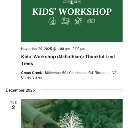
November 29, 2025 @ 1:00 pm
-
2:00 pm
Kids’ Workshop (Midlothian): Thankful Leaf
Trees
Cross Creek - Midlothian
501 Courthouse Rd, Richmond, VA,
United States
December 2025
TUE
2