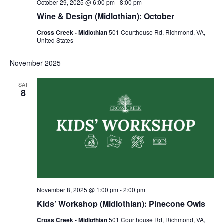
October 29, 2025 @ 6:00 pm
-
8:00 pm
Wine & Design (Midlothian): October
Cross Creek - Midlothian
501 Courthouse Rd, Richmond, VA,
United States
November 2025
SAT
8
November 8, 2025 @ 1:00 pm
-
2:00 pm
Kids’ Workshop (Midlothian): Pinecone Owls
Cross Creek - Midlothian
501 Courthouse Rd, Richmond, VA,