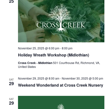
25
November 25, 2025 @ 6:00 pm
-
8:00 pm
Holiday Wreath Workshop (Midlothian)
Cross Creek - Midlothian
501 Courthouse Rd, Richmond, VA,
United States
November 29, 2025 @ 8:00 am
-
November 30, 2025 @ 5:00 pm
SAT
29
Weekend Wonderland at Cross Creek Nursery
SAT
29