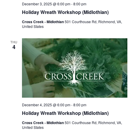
December 3, 2025 @ 6:00 pm
-
8:00 pm
Holiday Wreath Workshop (Midlothian)
Cross Creek - Midlothian
501 Courthouse Rd, Richmond, VA,
United States
THU
4
December 4, 2025 @ 6:00 pm
-
8:00 pm
Holiday Wreath Workshop (Midlothian)
Cross Creek - Midlothian
501 Courthouse Rd, Richmond, VA,
United States