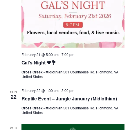
February 21 @ 5:00 pm
-
7:00 pm
Gal’s Night 💗💐
Cross Creek - Midlothian
501 Courthouse Rd, Richmond, VA,
United States
February 22 @ 1:00 pm
-
3:00 pm
SUN
22
Reptile Event – Jungle January (Midlothian)
Cross Creek - Midlothian
501 Courthouse Rd, Richmond, VA,
United States
WED