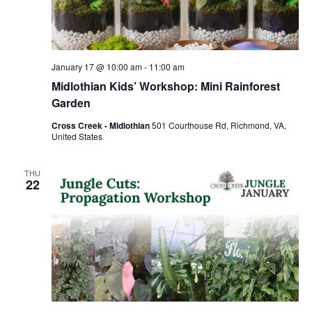
January 17 @ 10:00 am
-
11:00 am
Midlothian Kids’ Workshop: Mini Rainforest
Garden
Cross Creek - Midlothian
501 Courthouse Rd, Richmond, VA,
United States
THU
22