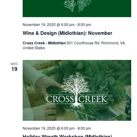
November 19, 2025 @ 6:00 pm
-
8:00 pm
Wine & Design (Midlothian): November
Cross Creek - Midlothian
501 Courthouse Rd, Richmond, VA,
United States
WED
19
November 19, 2025 @ 6:00 pm
-
8:00 pm
Holiday Wreath Workshop (Midlothian)