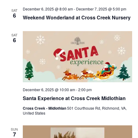
December 6, 2025 @ 8:00 am
-
December 7, 2025 @ 5:00 pm
SAT
6
Weekend Wonderland at Cross Creek Nursery
SAT
6
December 6, 2025 @ 10:00 am
-
2:00 pm
Santa Experience at Cross Creek Midlothian
Cross Creek - Midlothian
501 Courthouse Rd, Richmond, VA,
United States
SUN
7