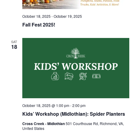
October 18, 2025
-
October 19, 2025
Fall Fest 2025!
SAT
18
October 18, 2025 @ 1:00 pm
-
2:00 pm
Kids’ Workshop (Midlothian): Spider Planters
Cross Creek - Midlothian
501 Courthouse Rd, Richmond, VA,
United States