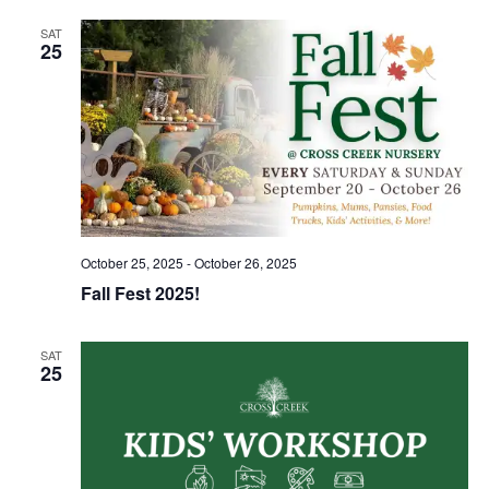
SAT
25
October 25, 2025
-
October 26, 2025
Fall Fest 2025!
SAT
25