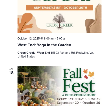
October 12, 2025 @ 8:00 am
-
9:00 am
West End: Yoga in the Garden
Cross Creek - West End
15503 Ashland Rd, Rockville, VA,
United States
SAT
18