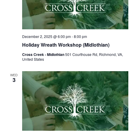
December 2, 2025 @ 6:00 pm
-
8:00 pm
Holiday Wreath Workshop (Midlothian)
Cross Creek - Midlothian
501 Courthouse Rd, Richmond, VA,
United States
WED
3