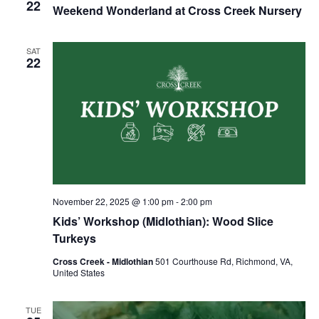
22
Weekend Wonderland at Cross Creek Nursery
SAT
22
November 22, 2025 @ 1:00 pm
-
2:00 pm
Kids’ Workshop (Midlothian): Wood Slice
Turkeys
Cross Creek - Midlothian
501 Courthouse Rd, Richmond, VA,
United States
TUE