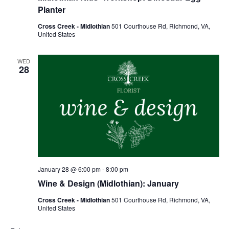
Planter
Cross Creek - Midlothian
501 Courthouse Rd, Richmond, VA,
United States
WED
28
January 28 @ 6:00 pm
-
8:00 pm
Wine & Design (Midlothian): January
Cross Creek - Midlothian
501 Courthouse Rd, Richmond, VA,
United States