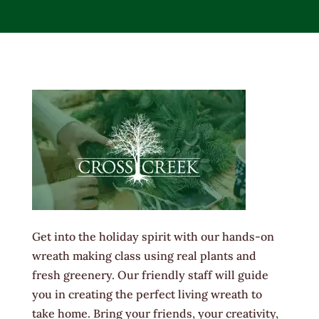
Get into the holiday spirit with our hands-on
wreath making class using real plants and
fresh greenery. Our friendly staff will guide
you in creating the perfect living wreath to
take home. Bring your friends, your creativity,