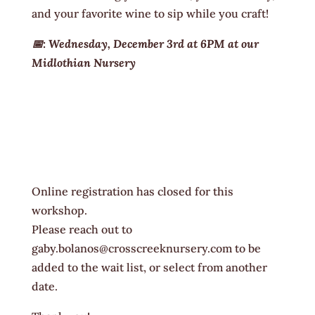
and your favorite wine to sip while you craft!
📅: Wednesday, December 3rd at 6PM at our
Midlothian Nursery
Online registration has closed for this
workshop.
Please reach out to
gaby.bolanos@crosscreeknursery.com to be
added to the wait list, or select from another
date.