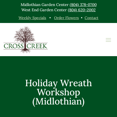
Midlothian Garden Center
(804) 378-0700
West End Garden Center
(804) 620-2002
Weekly Specials
•
Order Flowers
•
Contact
Holiday Wreath
Workshop
(Midlothian)