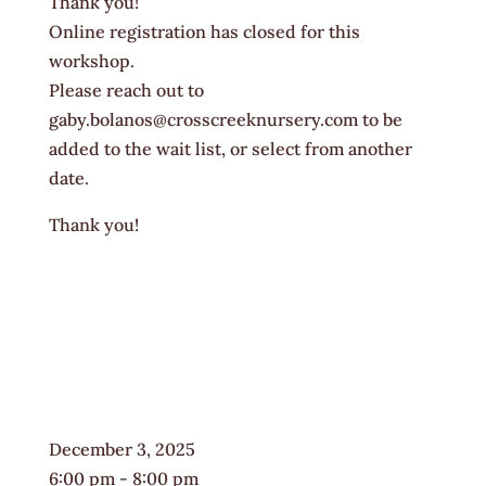
Thank you!
Online registration has closed for this
workshop.
Please reach out to
gaby.bolanos@crosscreeknursery.com to be
added to the wait list, or select from another
date.
Thank you!
December 3, 2025
6:00 pm - 8:00 pm