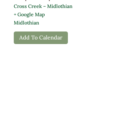
Cross Creek – Midlothian
+ Google Map
Midlothian
Add To Calendar