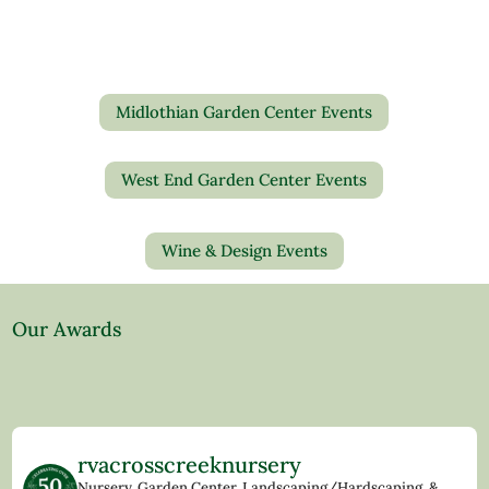
Midlothian Garden Center Events
West End Garden Center Events
Wine & Design Events
Our Awards
rvacrosscreeknursery
Nursery, Garden Center, Landscaping/Hardscaping, &