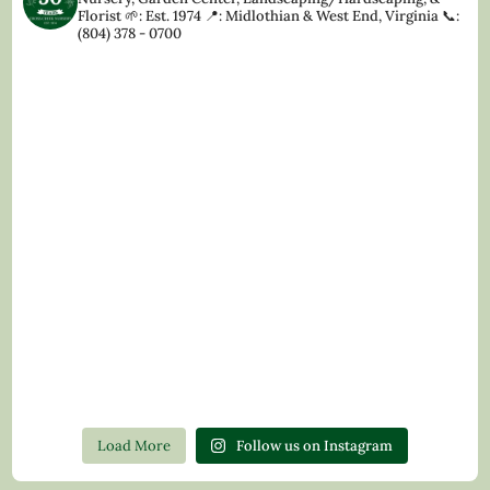
Florist
🌱: Est. 1974
📍: Midlothian & West End, Virginia
📞:
(804) 378 - 0700
Load More
Follow us on Instagram