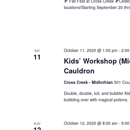
🍂 Fall Fest at Cross Creek 🍂Cele
locations!Starting September 20 thro
October 11, 2025 @ 1:00 pm
-
2:00
SAT
11
Kids’ Workshop (Mi
Cauldron
Cross Creek - Midlothian
501 Cour
Double, double, toil, and bubble! Kid
bubbling over with magical potions. T
October 12, 2025 @ 8:00 am
-
9:00
SUN
12