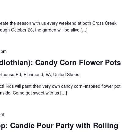
ebrate the season with us every weekend at both Cross Creek
rough October 26, the garden will be alive […]
 pm
dlothian): Candy Corn Flower Pots
thouse Rd, Richmond, VA, United States
t! Kids will paint their very own candy corn–inspired flower pot
e inside. Come get sweet with us […]
pm
p: Candle Pour Party with Rolling