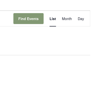
Event
Views
Find Events
List
Month
Day
Navigation