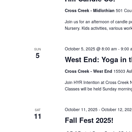
Cross Creek - Midlothian
501 Cour
Join us for an afternoon of candle po
Nursery. Kids activities, various w
October 5, 2025 @ 8:00 am
-
9:00 
SUN
5
West End: Yoga in 
Cross Creek - West End
15503 Ash
Join HYR Intention at Cross Creek Nu
Classes will be held Sunday mornin
October 11, 2025
-
October 12, 20
SAT
11
Fall Fest 2025!