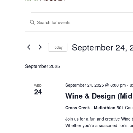
Events
Events
Enter
Search
Keyword.
and
Search
Views
September 24, 
for
Navigation
Today
Events
Select
by
date.
September 2025
Keyword.
September 24, 2025 @ 6:00 pm
-
8
WED
24
Wine & Design (Mid
Cross Creek - Midlothian
501 Cour
Join us for a fun and creative Wine
Whether you're a seasoned florist or