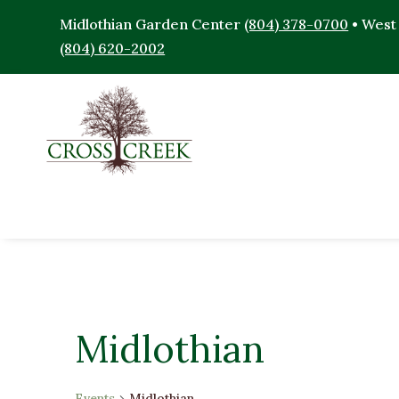
Midlothian Garden Center
(804) 378-0700
• West
(804) 620-2002
Midlothian
Events
Midlothian