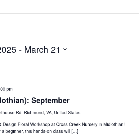
2025
 - 
March 21
:00 pm
lothian): September
thouse Rd, Richmond, VA, United States
 & Design Floral Workshop at Cross Creek Nursery in Midlothian!
 a beginner, this hands-on class will […]