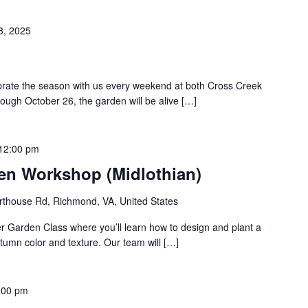
8, 2025
ebrate the season with us every weekend at both Cross Creek
rough October 26, the garden will be alive […]
12:00 pm
den Workshop (Midlothian)
thouse Rd, Richmond, VA, United States
er Garden Class where you’ll learn how to design and plant a
utumn color and texture. Our team will […]
:00 pm