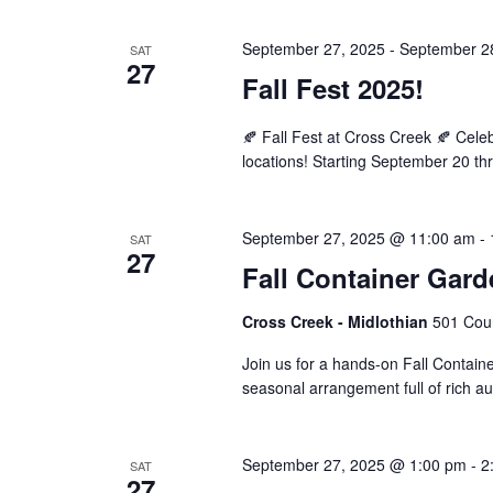
September 27, 2025
-
September 2
SAT
27
Fall Fest 2025!
🍂 Fall Fest at Cross Creek 🍂 Cel
locations! Starting September 20 th
September 27, 2025 @ 11:00 am
-
SAT
27
Fall Container Gar
Cross Creek - Midlothian
501 Cour
Join us for a hands-on Fall Contain
seasonal arrangement full of rich a
September 27, 2025 @ 1:00 pm
-
2
SAT
27