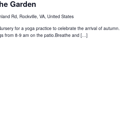
the Garden
land Rd, Rockville, VA, United States
rsery for a yoga practice to celebrate the arrival of autumn.
gs from 8-9 am on the patio.Breathe and […]