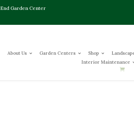
 End Garden Center
About Us
Garden Centers
Shop
Landscape
Interior Maintenance