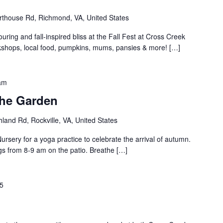
thouse Rd, Richmond, VA, United States
uring and fall-inspired bliss at the Fall Fest at Cross Creek
orkshops, local food, pumpkins, mums, pansies & more! […]
am
the Garden
land Rd, Rockville, VA, United States
rsery for a yoga practice to celebrate the arrival of autumn.
gs from 8-9 am on the patio. Breathe […]
25