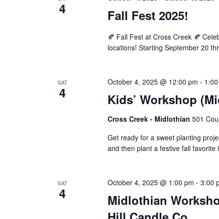
4
Fall Fest 2025!
🍂 Fall Fest at Cross Creek 🍂 Cel
locations! Starting September 20 th
October 4, 2025 @ 12:00 pm
-
1:00
SAT
4
Kids’ Workshop (Mi
Cross Creek - Midlothian
501 Cour
Get ready for a sweet planting projec
and then plant a festive fall favorit
October 4, 2025 @ 1:00 pm
-
3:00 
SAT
4
Midlothian Worksho
Hill Candle Co.