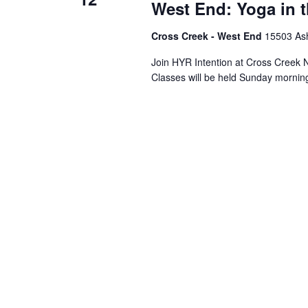
West End: Yoga in 
Cross Creek - West End
15503 Ash
Join HYR Intention at Cross Creek Nu
Classes will be held Sunday mornin