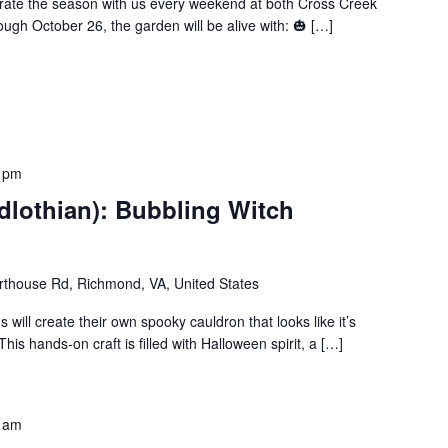
brate the season with us every weekend at both Cross Creek
ugh October 26, the garden will be alive with: 🎃 […]
 pm
dlothian): Bubbling Witch
thouse Rd, Richmond, VA, United States
s will create their own spooky cauldron that looks like it’s
his hands-on craft is filled with Halloween spirit, a […]
 am