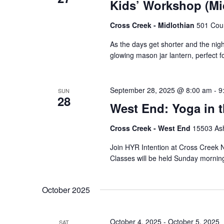
Kids’ Workshop (Mi
Cross Creek - Midlothian
501 Cour
As the days get shorter and the nights
glowing mason jar lantern, perfect 
September 28, 2025 @ 8:00 am
-
9
SUN
28
West End: Yoga in 
Cross Creek - West End
15503 Ash
Join HYR Intention at Cross Creek Nu
Classes will be held Sunday mornin
October 2025
October 4, 2025
-
October 5, 2025
SAT