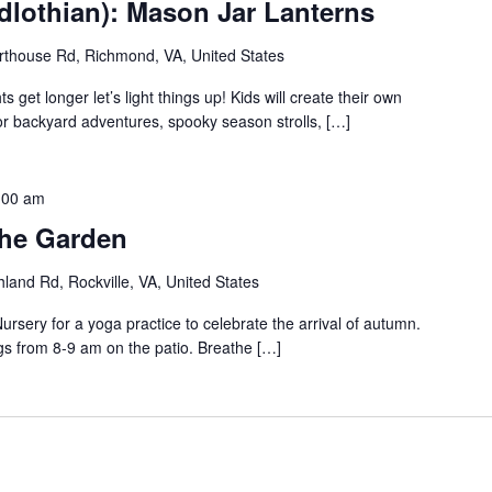
dlothian): Mason Jar Lanterns
thouse Rd, Richmond, VA, United States
 get longer let’s light things up! Kids will create their own
for backyard adventures, spooky season strolls, […]
:00 am
the Garden
land Rd, Rockville, VA, United States
rsery for a yoga practice to celebrate the arrival of autumn.
gs from 8-9 am on the patio. Breathe […]