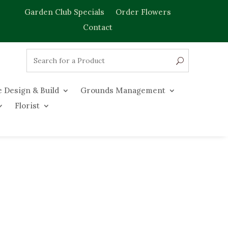
Garden Club Specials
Order Flowers
Contact
 Design & Build
Grounds Management
Florist