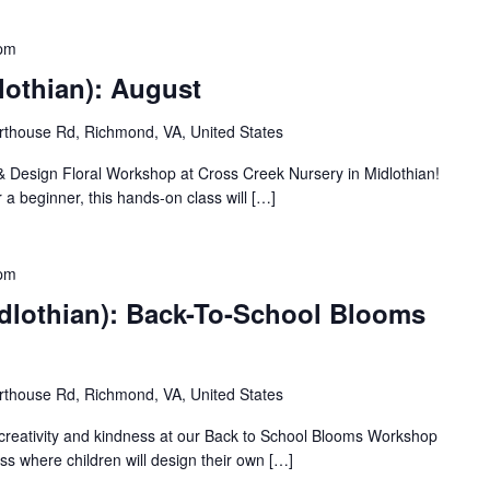
 pm
lothian): August
thouse Rd, Richmond, VA, United States
 & Design Floral Workshop at Cross Creek Nursery in Midlothian!
 a beginner, this hands-on class will […]
 pm
dlothian): Back-To-School Blooms
thouse Rd, Richmond, VA, United States
 creativity and kindness at our Back to School Blooms Workshop
ass where children will design their own […]