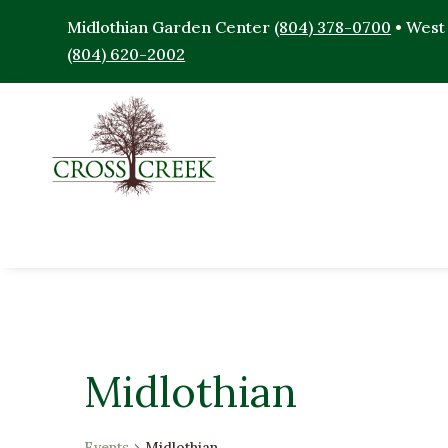
Midlothian Garden Center
(804) 378-0700
• West
(804) 620-2002
Midlothian
Events
Midlothian