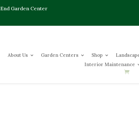
 End Garden Center
About Us
Garden Centers
Shop
Landscape
Interior Maintenance