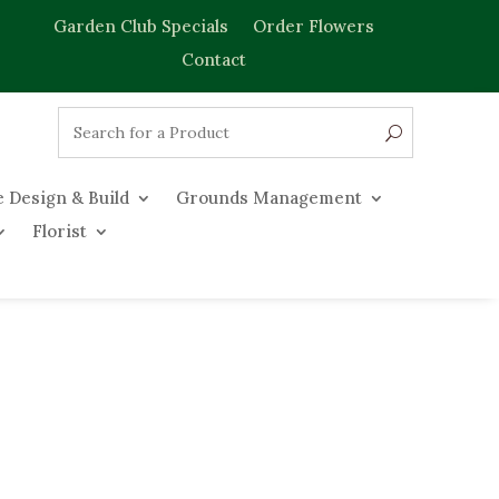
Garden Club Specials
Order Flowers
Contact
 Design & Build
Grounds Management
Florist