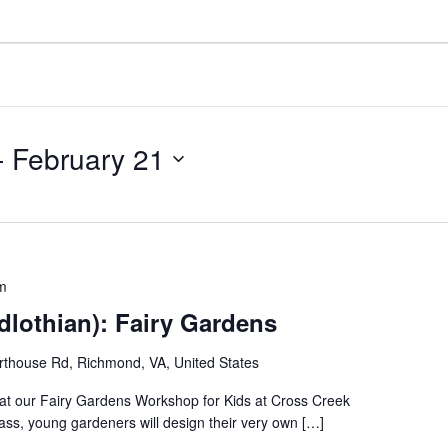
- 
February 21
m
dlothian): Fairy Gardens
thouse Rd, Richmond, VA, United States
fe at our Fairy Gardens Workshop for Kids at Cross Creek
lass, young gardeners will design their very own […]