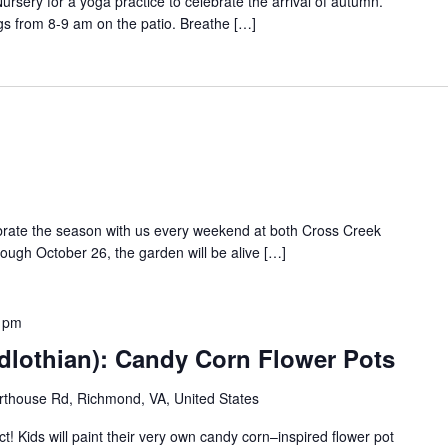
rsery for a yoga practice to celebrate the arrival of autumn.
gs from 8-9 am on the patio. Breathe […]
ebrate the season with us every weekend at both Cross Creek
rough October 26, the garden will be alive […]
 pm
dlothian): Candy Corn Flower Pots
thouse Rd, Richmond, VA, United States
t! Kids will paint their very own candy corn–inspired flower pot