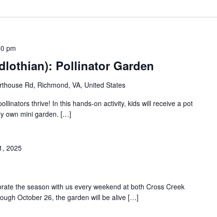
00 pm
lothian): Pollinator Garden
thouse Rd, Richmond, VA, United States
llinators thrive! In this hands-on activity, kids will receive a pot
ery own mini garden. […]
1, 2025
ebrate the season with us every weekend at both Cross Creek
rough October 26, the garden will be alive […]