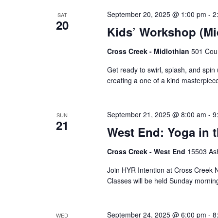
September 20, 2025 @ 1:00 pm
-
2
SAT
20
Kids’ Workshop (Mid
Cross Creek - Midlothian
501 Cour
Get ready to swirl, splash, and spin 
creating a one of a kind masterpiece 
September 21, 2025 @ 8:00 am
-
9
SUN
21
West End: Yoga in 
Cross Creek - West End
15503 Ash
Join HYR Intention at Cross Creek Nu
Classes will be held Sunday mornin
September 24, 2025 @ 6:00 pm
-
8
WED