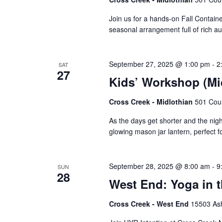
Join us for a hands-on Fall Contain
seasonal arrangement full of rich a
September 27, 2025 @ 1:00 pm
-
2
SAT
27
Kids’ Workshop (Mi
Cross Creek - Midlothian
501 Cour
As the days get shorter and the nights
glowing mason jar lantern, perfect 
September 28, 2025 @ 8:00 am
-
9
SUN
28
West End: Yoga in 
Cross Creek - West End
15503 Ash