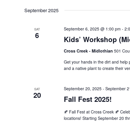
September 2025
September 6, 2025 @ 1:00 pm
-
2:
SAT
6
Kids’ Workshop (Mid
Cross Creek - Midlothian
501 Cour
Get your hands in the dirt and help po
and a native plant to create their v
September 20, 2025
-
September 2
SAT
20
Fall Fest 2025!
🍂 Fall Fest at Cross Creek 🍂 Cel
locations! Starting September 20 th