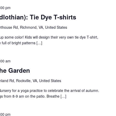
:00 pm
lothian): Tie Dye T-shirts
thouse Rd, Richmond, VA, United States
up some color! Kids will design their very own tie dye T-shirt,
full of bright patterns […]
:00 am
the Garden
land Rd, Rockville, VA, United States
rsery for a yoga practice to celebrate the arrival of autumn.
gs from 8-9 am on the patio. Breathe […]
:00 pm