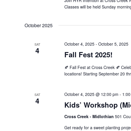
Join HYR Intention at Cross Creek Nu
Classes will be held Sunday mornin
October 2025
October 4, 2025
-
October 5, 2025
SAT
4
Fall Fest 2025!
🍂 Fall Fest at Cross Creek 🍂 Cel
locations! Starting September 20 th
October 4, 2025 @ 12:00 pm
-
1:00
SAT
4
Kids’ Workshop (Mi
Cross Creek - Midlothian
501 Cour
Get ready for a sweet planting projec