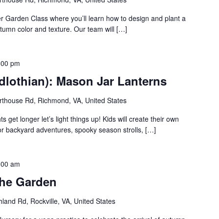
er Garden Class where you’ll learn how to design and plant a
utumn color and texture. Our team will […]
:00 pm
dlothian): Mason Jar Lanterns
thouse Rd, Richmond, VA, United States
 get longer let’s light things up! Kids will create their own
for backyard adventures, spooky season strolls, […]
:00 am
the Garden
land Rd, Rockville, VA, United States