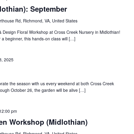
lothian): September
thouse Rd, Richmond, VA, United States
 & Design Floral Workshop at Cross Creek Nursery in Midlothian!
 a beginner, this hands-on class will […]
8, 2025
ebrate the season with us every weekend at both Cross Creek
rough October 26, the garden will be alive […]
12:00 pm
den Workshop (Midlothian)
thouse Rd, Richmond, VA, United States