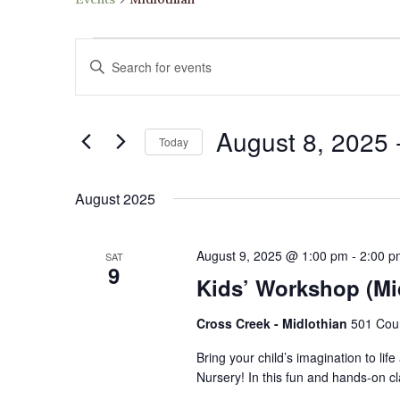
Events
Events
Enter
Search
Keyword.
and
Search
Views
August 8, 2025
 
for
Navigation
Today
Events
Select
by
date.
August 2025
Keyword.
August 9, 2025 @ 1:00 pm
-
2:00 p
SAT
9
Kids’ Workshop (Mi
Cross Creek - Midlothian
501 Cour
Bring your child’s imagination to li
Nursery! In this fun and hands-on c