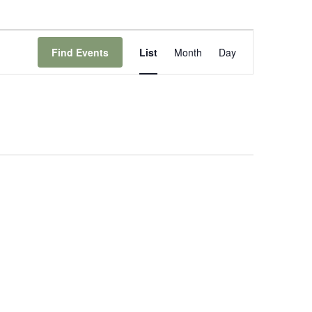
Event
Views
Find Events
List
Month
Day
Navigation