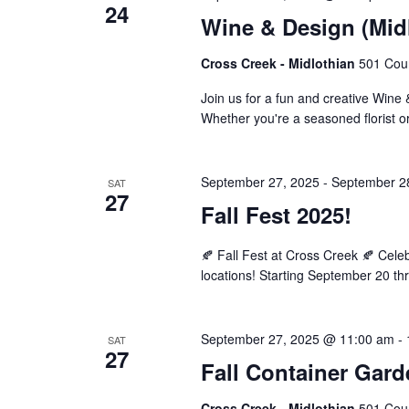
24
Wine & Design (Mid
Cross Creek - Midlothian
501 Cour
Join us for a fun and creative Wine
Whether you're a seasoned florist or
September 27, 2025
-
September 2
SAT
27
Fall Fest 2025!
🍂 Fall Fest at Cross Creek 🍂 Cel
locations! Starting September 20 th
September 27, 2025 @ 11:00 am
-
SAT
27
Fall Container Gar
Cross Creek - Midlothian
501 Cour