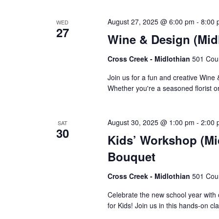
August 27, 2025 @ 6:00 pm
-
8:00
WED
27
Wine & Design (Mid
Cross Creek - Midlothian
501 Cour
Join us for a fun and creative Wine
Whether you're a seasoned florist or
August 30, 2025 @ 1:00 pm
-
2:00
SAT
30
Kids’ Workshop (Mi
Bouquet
Cross Creek - Midlothian
501 Cour
Celebrate the new school year with
for Kids! Join us in this hands-on cl