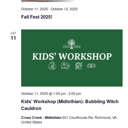
October 11, 2025
-
October 12, 2025
Fall Fest 2025!
SAT
11
October 11, 2025 @ 1:00 pm
-
2:00 pm
Kids’ Workshop (Midlothian): Bubbling Witch
Cauldron
Cross Creek - Midlothian
501 Courthouse Rd, Richmond, VA,
United States