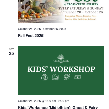
October 25, 2025
-
October 26, 2025
Fall Fest 2025!
SAT
25
October 25, 2025 @ 1:00 pm
-
2:00 pm
Kids’ Workshop (Midlothian): Ghost & Fairy