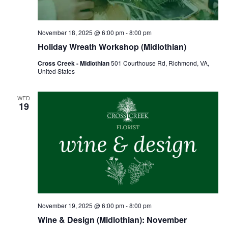
November 18, 2025 @ 6:00 pm
-
8:00 pm
Holiday Wreath Workshop (Midlothian)
Cross Creek - Midlothian
501 Courthouse Rd, Richmond, VA,
United States
WED
19
November 19, 2025 @ 6:00 pm
-
8:00 pm
Wine & Design (Midlothian): November