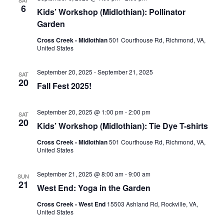
6
Kids’ Workshop (Midlothian): Pollinator
Garden
Cross Creek - Midlothian
501 Courthouse Rd, Richmond, VA,
United States
September 20, 2025
-
September 21, 2025
SAT
20
Fall Fest 2025!
September 20, 2025 @ 1:00 pm
-
2:00 pm
SAT
20
Kids’ Workshop (Midlothian): Tie Dye T-shirts
Cross Creek - Midlothian
501 Courthouse Rd, Richmond, VA,
United States
September 21, 2025 @ 8:00 am
-
9:00 am
SUN
21
West End: Yoga in the Garden
Cross Creek - West End
15503 Ashland Rd, Rockville, VA,
United States