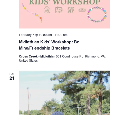
February 7 @ 10:00 am
-
11:00 am
Midlothian Kids’ Workshop: Be
Mine/Friendship Bracelets
Cross Creek - Midlothian
501 Courthouse Rd, Richmond, VA,
United States
SAT
21