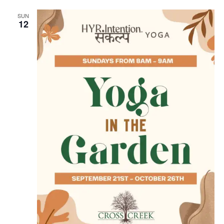
SUN
12