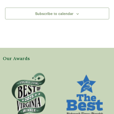
Subscribe to calendar
Our Awards