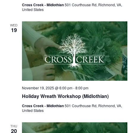
Cross Creek - Midlothian
501 Courthouse Rd, Richmond, VA,
United States
WED
19
November 19, 2025 @ 6:00 pm
-
8:00 pm
Holiday Wreath Workshop (Midlothian)
Cross Creek - Midlothian
501 Courthouse Rd, Richmond, VA,
United States
THU
20