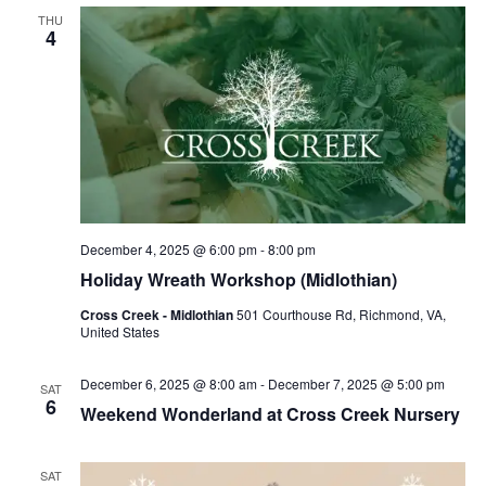
THU
4
December 4, 2025 @ 6:00 pm
-
8:00 pm
Holiday Wreath Workshop (Midlothian)
Cross Creek - Midlothian
501 Courthouse Rd, Richmond, VA,
United States
December 6, 2025 @ 8:00 am
-
December 7, 2025 @ 5:00 pm
SAT
6
Weekend Wonderland at Cross Creek Nursery
SAT