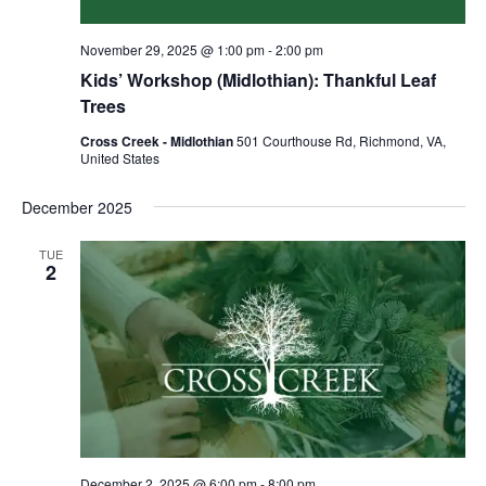
November 29, 2025 @ 1:00 pm
-
2:00 pm
Kids’ Workshop (Midlothian): Thankful Leaf
Trees
Cross Creek - Midlothian
501 Courthouse Rd, Richmond, VA,
United States
December 2025
TUE
2
December 2, 2025 @ 6:00 pm
-
8:00 pm