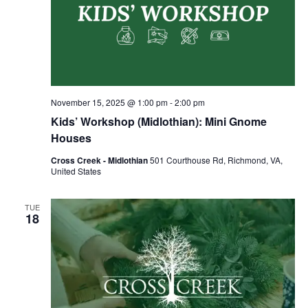
November 15, 2025 @ 1:00 pm
-
2:00 pm
Kids’ Workshop (Midlothian): Mini Gnome
Houses
Cross Creek - Midlothian
501 Courthouse Rd, Richmond, VA,
United States
TUE
18