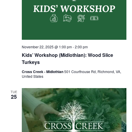
November 22, 2025 @ 1:00 pm
-
2:00 pm
Kids’ Workshop (Midlothian): Wood Slice
Turkeys
Cross Creek - Midlothian
501 Courthouse Rd, Richmond, VA,
United States
TUE
25