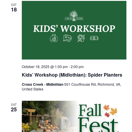
SAT
18
October 18, 2025 @ 1:00 pm
-
2:00 pm
Kids’ Workshop (Midlothian): Spider Planters
Cross Creek - Midlothian
501 Courthouse Rd, Richmond, VA,
United States
SAT
25