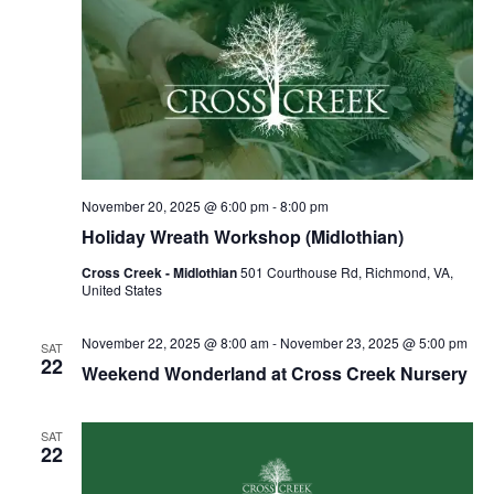
November 20, 2025 @ 6:00 pm
-
8:00 pm
Holiday Wreath Workshop (Midlothian)
Cross Creek - Midlothian
501 Courthouse Rd, Richmond, VA,
United States
November 22, 2025 @ 8:00 am
-
November 23, 2025 @ 5:00 pm
SAT
22
Weekend Wonderland at Cross Creek Nursery
SAT
22