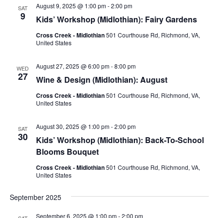
Views
August 9, 2025 @ 1:00 pm
-
2:00 pm
SAT
Naviga
9
Kids’ Workshop (Midlothian): Fairy Gardens
Cross Creek - Midlothian
501 Courthouse Rd, Richmond, VA,
United States
August 27, 2025 @ 6:00 pm
-
8:00 pm
WED
27
Wine & Design (Midlothian): August
Cross Creek - Midlothian
501 Courthouse Rd, Richmond, VA,
United States
August 30, 2025 @ 1:00 pm
-
2:00 pm
SAT
30
Kids’ Workshop (Midlothian): Back-To-School
Blooms Bouquet
Cross Creek - Midlothian
501 Courthouse Rd, Richmond, VA,
United States
September 2025
September 6, 2025 @ 1:00 pm
-
2:00 pm
SAT