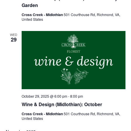
Garden
Cross Creek - Midlothian
501 Courthouse Rd, Richmond, VA,
United States
WED
29
October 29, 2025 @ 6:00 pm
-
8:00 pm
Wine & Design (Midlothian): October
Cross Creek - Midlothian
501 Courthouse Rd, Richmond, VA,
United States