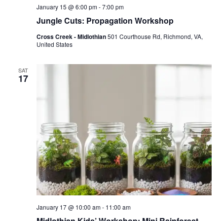
January 15 @ 6:00 pm
-
7:00 pm
Jungle Cuts: Propagation Workshop
Cross Creek - Midlothian
501 Courthouse Rd, Richmond, VA,
United States
SAT
17
January 17 @ 10:00 am
-
11:00 am
Midlothian Kids’ Workshop: Mini Rainforest