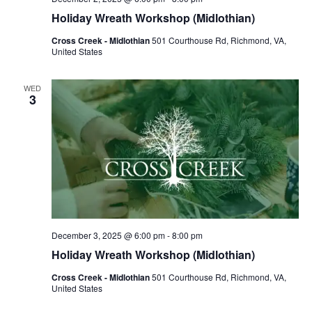
Holiday Wreath Workshop (Midlothian)
Cross Creek - Midlothian
501 Courthouse Rd, Richmond, VA,
United States
WED
3
December 3, 2025 @ 6:00 pm
-
8:00 pm
Holiday Wreath Workshop (Midlothian)
Cross Creek - Midlothian
501 Courthouse Rd, Richmond, VA,
United States