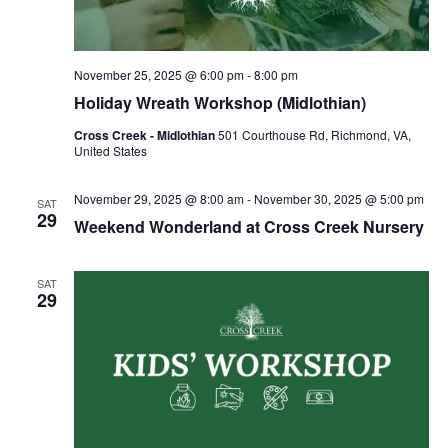
November 25, 2025 @ 6:00 pm
-
8:00 pm
Holiday Wreath Workshop (Midlothian)
Cross Creek - Midlothian
501 Courthouse Rd, Richmond, VA,
United States
November 29, 2025 @ 8:00 am
-
November 30, 2025 @ 5:00 pm
SAT
29
Weekend Wonderland at Cross Creek Nursery
SAT
29