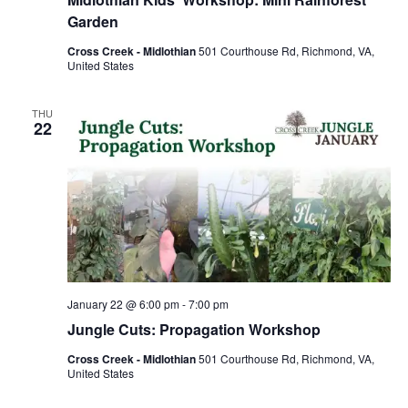
Garden
Cross Creek - Midlothian
501 Courthouse Rd, Richmond, VA,
United States
THU
22
January 22 @ 6:00 pm
-
7:00 pm
Jungle Cuts: Propagation Workshop
Cross Creek - Midlothian
501 Courthouse Rd, Richmond, VA,
United States