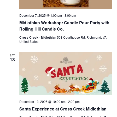
December 7, 2025 @ 1:00 pm
-
3:00 pm
Midlothian Workshop: Candle Pour Party with
Rolling Hill Candle Co.
Cross Creek - Midlothian
501 Courthouse Rd, Richmond, VA,
United States
SAT
13
December 13, 2025 @ 10:00 am
-
2:00 pm
Santa Experience at Cross Creek Midlothian