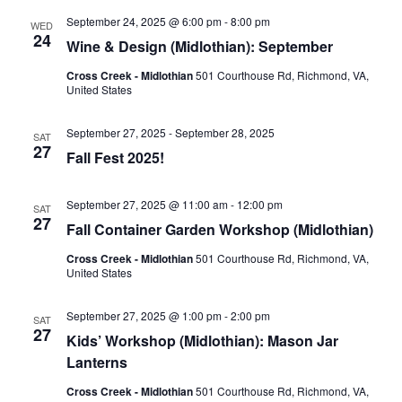
September 24, 2025 @ 6:00 pm
-
8:00 pm
WED
24
Wine & Design (Midlothian): September
Cross Creek - Midlothian
501 Courthouse Rd, Richmond, VA,
United States
September 27, 2025
-
September 28, 2025
SAT
27
Fall Fest 2025!
September 27, 2025 @ 11:00 am
-
12:00 pm
SAT
27
Fall Container Garden Workshop (Midlothian)
Cross Creek - Midlothian
501 Courthouse Rd, Richmond, VA,
United States
September 27, 2025 @ 1:00 pm
-
2:00 pm
SAT
27
Kids’ Workshop (Midlothian): Mason Jar
Lanterns
Cross Creek - Midlothian
501 Courthouse Rd, Richmond, VA,