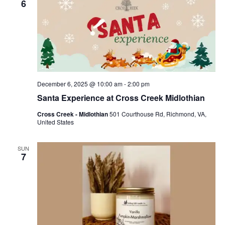
6
December 6, 2025 @ 10:00 am
-
2:00 pm
Santa Experience at Cross Creek Midlothian
Cross Creek - Midlothian
501 Courthouse Rd, Richmond, VA,
United States
SUN
7