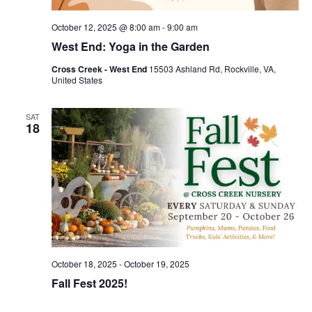
October 12, 2025 @ 8:00 am
-
9:00 am
West End: Yoga in the Garden
Cross Creek - West End
15503 Ashland Rd, Rockville, VA,
United States
SAT
18
October 18, 2025
-
October 19, 2025
Fall Fest 2025!