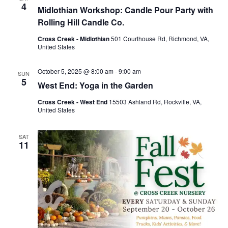
4
Midlothian Workshop: Candle Pour Party with
Rolling Hill Candle Co.
Cross Creek - Midlothian
501 Courthouse Rd, Richmond, VA,
United States
October 5, 2025 @ 8:00 am
-
9:00 am
SUN
5
West End: Yoga in the Garden
Cross Creek - West End
15503 Ashland Rd, Rockville, VA,
United States
SAT
11