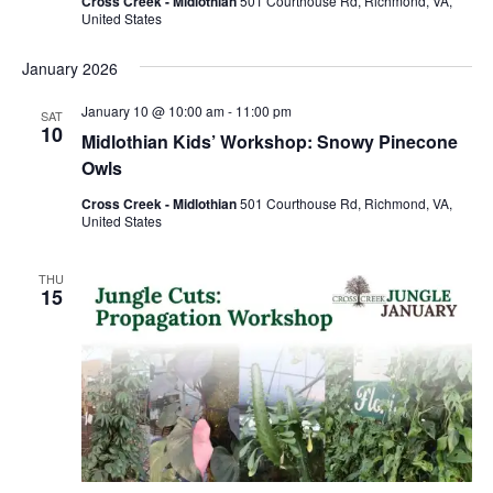
Cross Creek - Midlothian
501 Courthouse Rd, Richmond, VA,
United States
January 2026
January 10 @ 10:00 am
-
11:00 pm
SAT
10
Midlothian Kids’ Workshop: Snowy Pinecone
Owls
Cross Creek - Midlothian
501 Courthouse Rd, Richmond, VA,
United States
THU
15