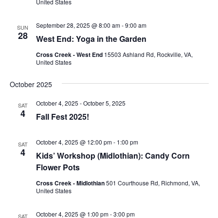
United States
September 28, 2025 @ 8:00 am
-
9:00 am
SUN
28
West End: Yoga in the Garden
Cross Creek - West End
15503 Ashland Rd, Rockville, VA,
United States
October 2025
October 4, 2025
-
October 5, 2025
SAT
4
Fall Fest 2025!
October 4, 2025 @ 12:00 pm
-
1:00 pm
SAT
4
Kids’ Workshop (Midlothian): Candy Corn
Flower Pots
Cross Creek - Midlothian
501 Courthouse Rd, Richmond, VA,
United States
October 4, 2025 @ 1:00 pm
-
3:00 pm
SAT