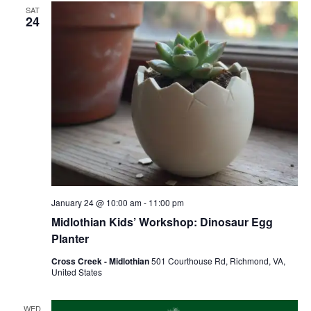
SAT
24
January 24 @ 10:00 am
-
11:00 pm
Midlothian Kids’ Workshop: Dinosaur Egg
Planter
Cross Creek - Midlothian
501 Courthouse Rd, Richmond, VA,
United States
WED