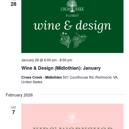
28
January 28 @ 6:00 pm
-
8:00 pm
Wine & Design (Midlothian): January
Cross Creek - Midlothian
501 Courthouse Rd, Richmond, VA,
United States
February 2026
SAT
7