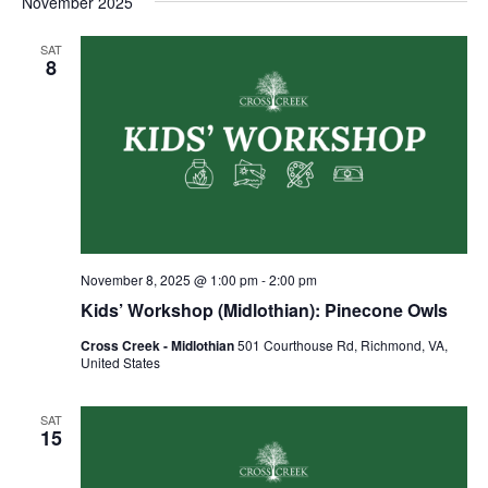
November 2025
SAT
8
November 8, 2025 @ 1:00 pm
-
2:00 pm
Kids’ Workshop (Midlothian): Pinecone Owls
Cross Creek - Midlothian
501 Courthouse Rd, Richmond, VA,
United States
SAT
15