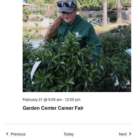
February 21 @ 9:00 am
-
12:00 pm
Garden Center Career Fair
Events
Event
Previous
Today
Next