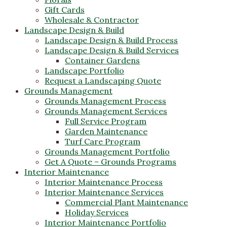
Gift Cards
Wholesale & Contractor
Landscape Design & Build
Landscape Design & Build Process
Landscape Design & Build Services
Container Gardens
Landscape Portfolio
Request a Landscaping Quote
Grounds Management
Grounds Management Process
Grounds Management Services
Full Service Program
Garden Maintenance
Turf Care Program
Grounds Management Portfolio
Get A Quote – Grounds Programs
Interior Maintenance
Interior Maintenance Process
Interior Maintenance Services
Commercial Plant Maintenance
Holiday Services
Interior Maintenance Portfolio