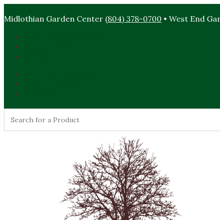
Midlothian Garden Center
(804) 378-0700
• West End Ga
Garden Club Specials
Order Flowers
Contact
Garden Club Specials
Order Flowers
Contact