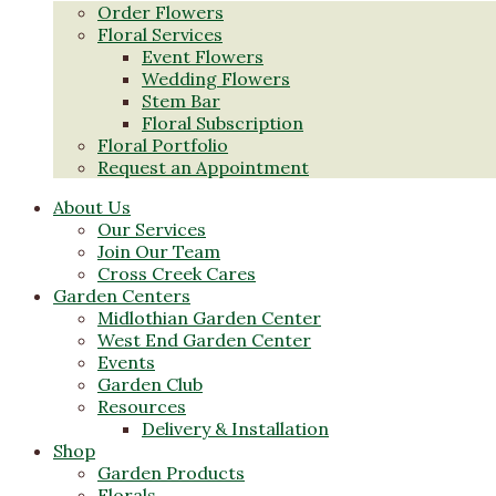
Order Flowers
Floral Services
Event Flowers
Wedding Flowers
Stem Bar
Floral Subscription
Floral Portfolio
Request an Appointment
About Us
Our Services
Join Our Team
Cross Creek Cares
Garden Centers
Midlothian Garden Center
West End Garden Center
Events
Garden Club
Resources
Delivery & Installation
Shop
Garden Products
Florals