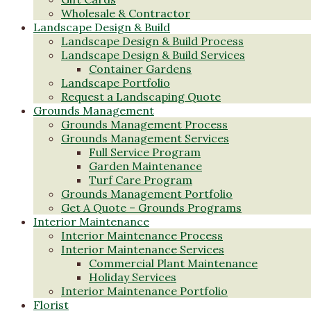
Wholesale & Contractor
Landscape Design & Build
Landscape Design & Build Process
Landscape Design & Build Services
Container Gardens
Landscape Portfolio
Request a Landscaping Quote
Grounds Management
Grounds Management Process
Grounds Management Services
Full Service Program
Garden Maintenance
Turf Care Program
Grounds Management Portfolio
Get A Quote – Grounds Programs
Interior Maintenance
Interior Maintenance Process
Interior Maintenance Services
Commercial Plant Maintenance
Holiday Services
Interior Maintenance Portfolio
Florist