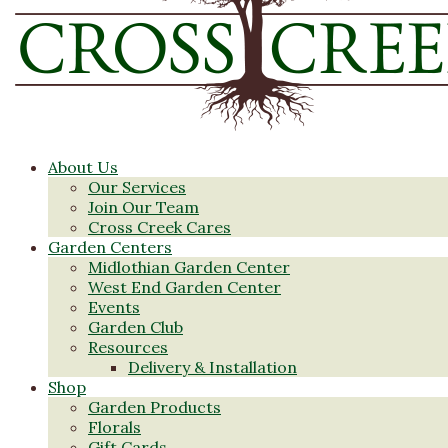
About Us
Our Services
Join Our Team
Cross Creek Cares
Garden Centers
Midlothian Garden Center
West End Garden Center
Events
Garden Club
Resources
Delivery & Installation
Shop
Garden Products
Florals
Gift Cards