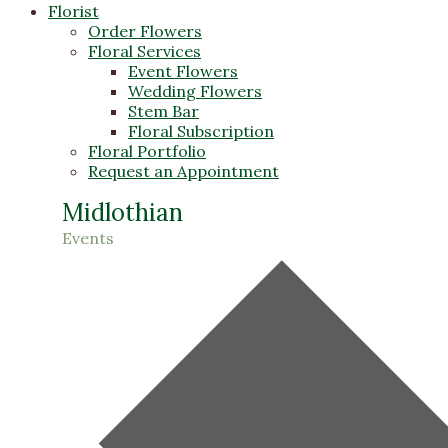
Florist
Order Flowers
Floral Services
Event Flowers
Wedding Flowers
Stem Bar
Floral Subscription
Floral Portfolio
Request an Appointment
Midlothian
Events