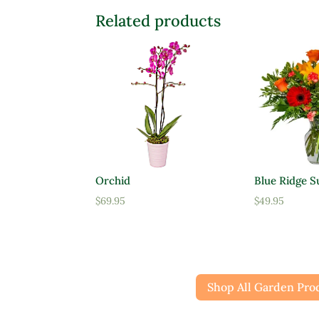
Related products
Orchid
Blue Ridge S
$
69.95
$
49.95
Shop All Garden Pro