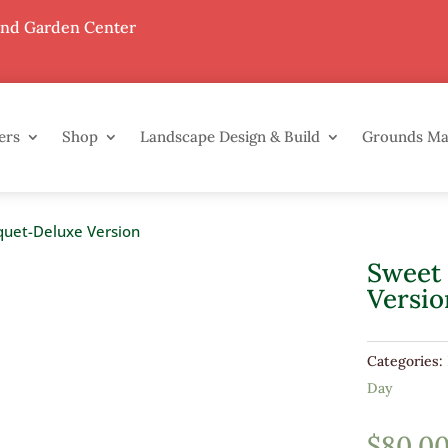
End Garden Center
ers
Shop
Landscape Design & Build
Grounds M
quet-Deluxe Version
Sweet
Versio
Categories:
Day
$
80.0