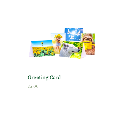
Greeting Card
$
5.00