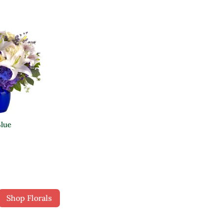
Blue
Shop Florals