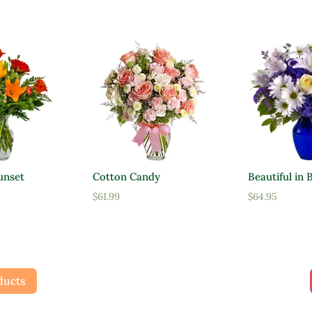
unset
Cotton Candy
Beautiful in 
$
61.99
$
64.95
ducts