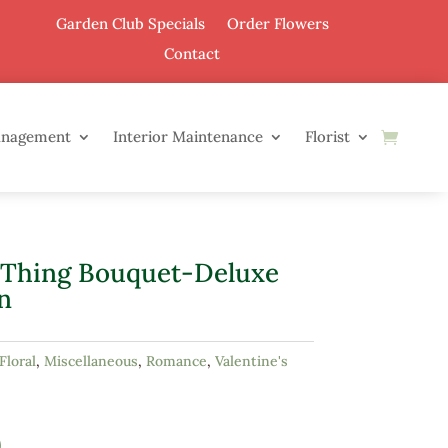
Garden Club Specials
Order Flowers
Contact
anagement
Interior Maintenance
Florist
 Thing Bouquet-Deluxe
n
Floral
,
Miscellaneous
,
Romance
,
Valentine's
0