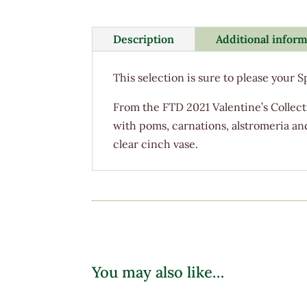
Description
Additional infor
This selection is sure to please your 
From the FTD 2021 Valentine’s Collecti
with poms, carnations, alstromeria an
clear cinch vase.
You may also like…