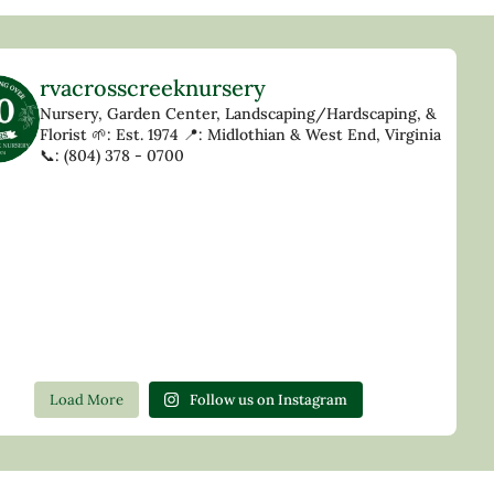
rvacrosscreeknursery
Nursery, Garden Center, Landscaping/Hardscaping, &
Florist
🌱: Est. 1974
📍: Midlothian & West End, Virginia
📞: (804) 378 - 0700
Load More
Follow us on Instagram