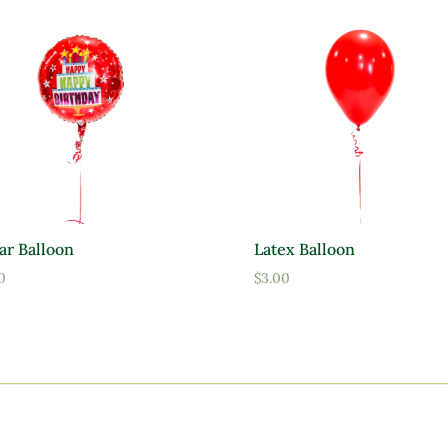
ar Balloon
Latex Balloon
0
$
3.00