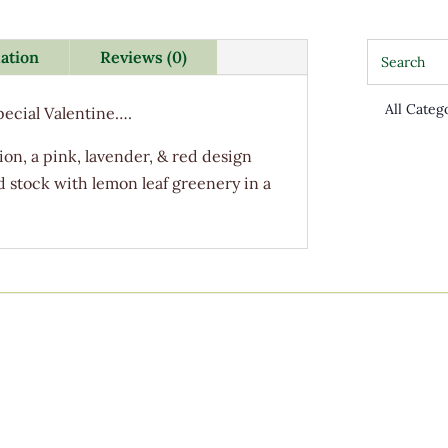
mation
Reviews (0)
Special Valentine….
on, a pink, lavender, & red design
d stock with lemon leaf greenery in a