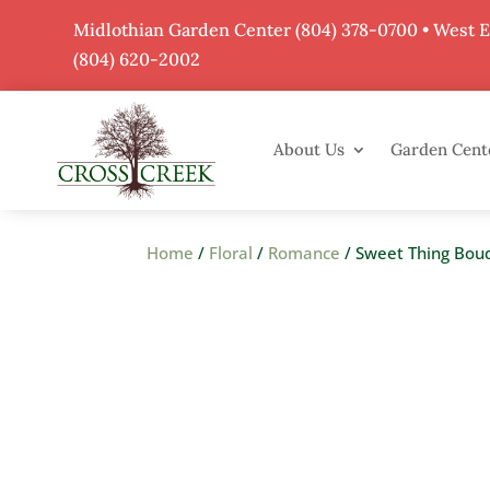
Midlothian Garden Center
(804) 378-0700
• West 
(804) 620-2002
About Us
Garden Cent
Home
/
Floral
/
Romance
/ Sweet Thing Bou