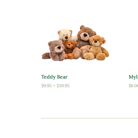
Teddy Bear
Myl
Price
$
9.95
–
$
39.95
$
6.0
range:
$9.95
through
$39.95