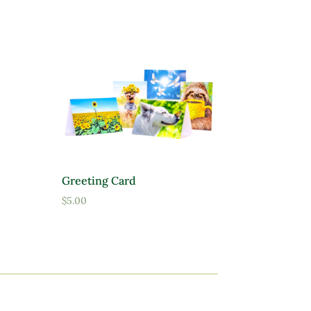
Greeting Card
$
5.00