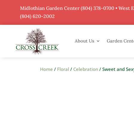
Midlothian Garden Center
(804) 378-0700
• West 
(804) 620-2002
About Us
Garden Cent
Home
/
Floral
/
Celebration
/ Sweet and Sex