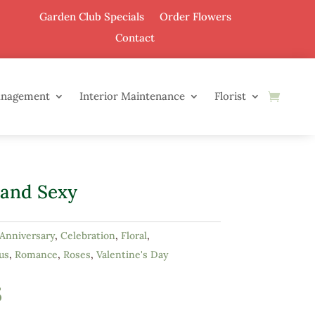
Garden Club Specials
Order Flowers
Contact
anagement
Interior Maintenance
Florist
 and Sexy
Anniversary
,
Celebration
,
Floral
,
us
,
Romance
,
Roses
,
Valentine's Day
5