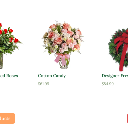
ed Roses
Cotton Candy
Designer Fre
al
Current
$
61.99
$
84.99
price
is:
$47.95.
ducts