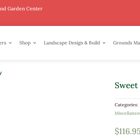
End Garden Center
ers
Shop
Landscape Design & Build
Grounds M
y
Sweet
Categories:
Miscellaneo
$
116.9