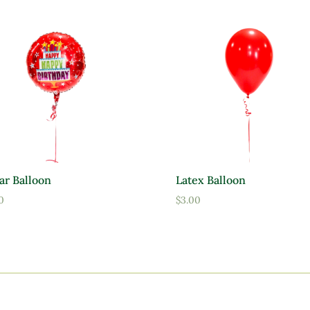
ar Balloon
Latex Balloon
0
$
3.00