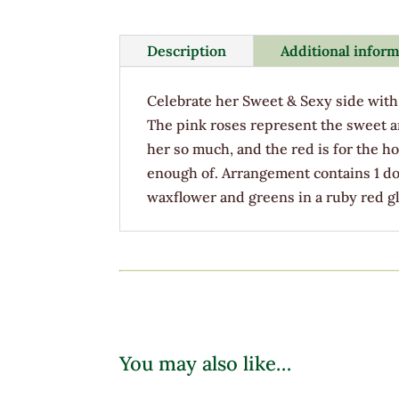
Description
Additional infor
Celebrate her Sweet & Sexy side with 
The pink roses represent the sweet a
her so much, and the red is for the ho
enough of. Arrangement contains 1 do
waxflower and greens in a ruby red gl
You may also like…