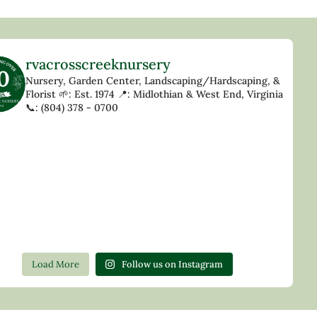
rvacrosscreeknursery
Nursery, Garden Center, Landscaping/Hardscaping, &
Florist
🌱: Est. 1974
📍: Midlothian & West End, Virginia
📞: (804) 378 - 0700
Load More
Follow us on Instagram