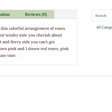
mation
Reviews (0)
this colorful arrangement of roses.
nd tender side you cherish about
t and firery side you can't get
zen pink and 1 dozen red roses, pink
ass vase.