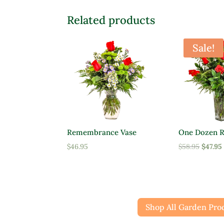
Related products
Sale!
Remembrance Vase
One Dozen R
Origin
$
46.95
$
58.95
$
47.95
price
was:
$58.95.
Shop All Garden Pro