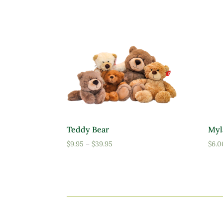
Teddy Bear
Myl
Price
$
9.95
–
$
39.95
$
6.0
range:
$9.95
through
$39.95