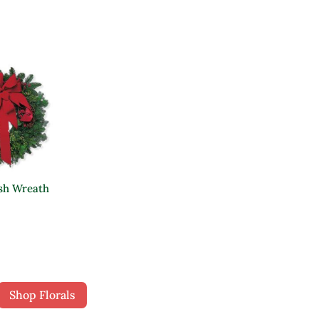
sh Wreath
Shop Florals