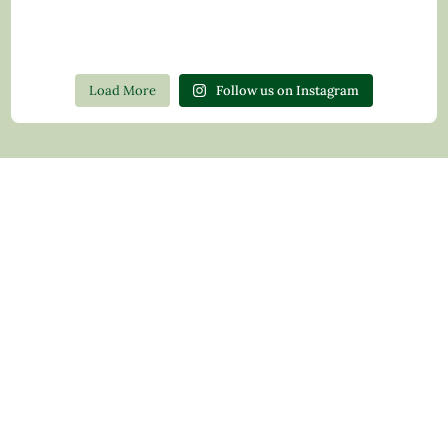
Load More
Follow us on Instagram
Contact Us