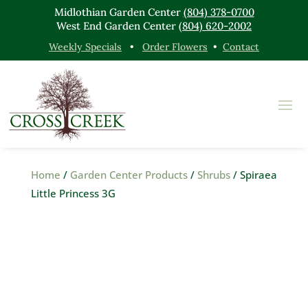
Midlothian Garden Center
(804) 378-0700
West End Garden Center
(804) 620-2002
Weekly Specials
•
Order Flowers
•
Contact
Home
/
Garden Center Products
/
Shrubs
/ Spiraea
Little Princess 3G