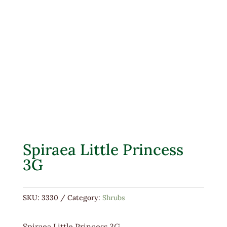
Spiraea Little Princess
3G
SKU:
3330
Category:
Shrubs
Spiraea Little Princess 3G