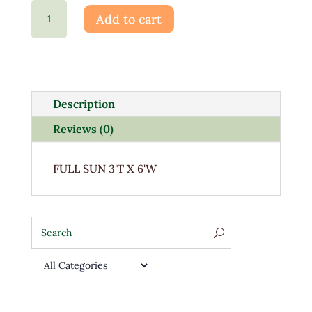
Spiraea
Add to cart
Little
Princess
3G
quantity
Description
Reviews (0)
FULL SUN 3'T X 6'W