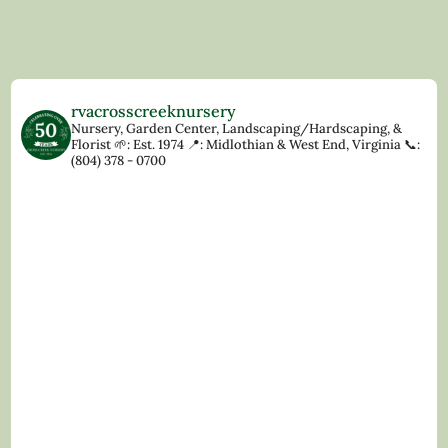
rvacrosscreeknursery
Nursery, Garden Center, Landscaping/Hardscaping, &
Florist
🌱: Est. 1974
📍: Midlothian & West End, Virginia
📞:
(804) 378 - 0700