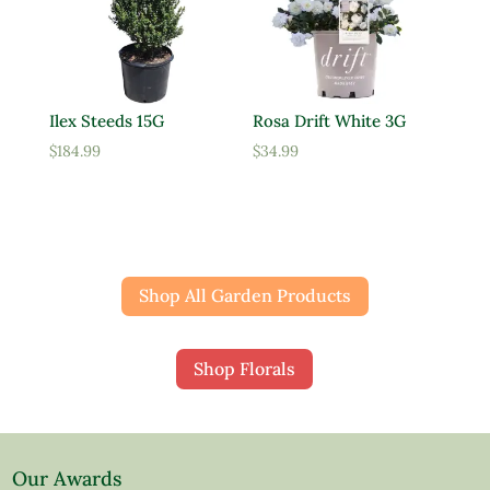
Ilex Steeds 15G
Rosa Drift White 3G
$
184.99
$
34.99
Shop All Garden Products
Shop Florals
Our Awards