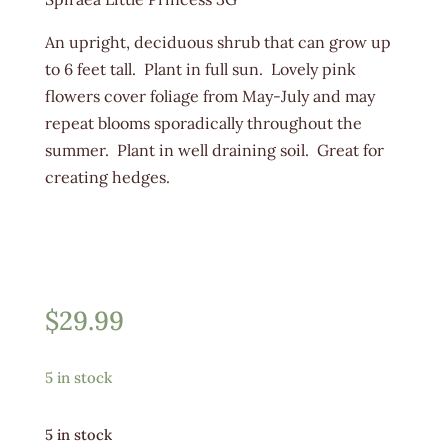
An upright, deciduous shrub that can grow up
to 6 feet tall. Plant in full sun. Lovely pink
flowers cover foliage from May-July and may
repeat blooms sporadically throughout the
summer. Plant in well draining soil. Great for
creating hedges.
$
29.99
5 in stock
5 in stock