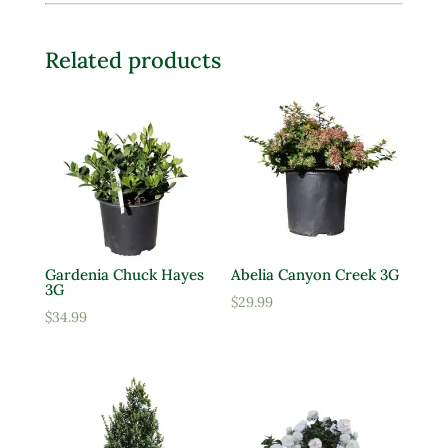
Related products
Gardenia Chuck Hayes
Abelia Canyon Creek 3G
3G
$
29.99
$
34.99