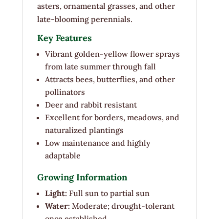
asters, ornamental grasses, and other
late-blooming perennials.
Key Features
Vibrant golden-yellow flower sprays
from late summer through fall
Attracts bees, butterflies, and other
pollinators
Deer and rabbit resistant
Excellent for borders, meadows, and
naturalized plantings
Low maintenance and highly
adaptable
Growing Information
Light:
Full sun to partial sun
Water:
Moderate; drought-tolerant
once established