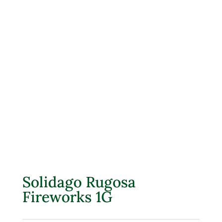
Solidago Rugosa
Fireworks 1G