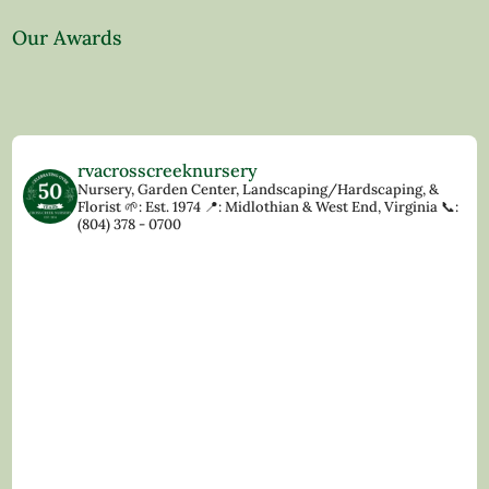
Our Awards
rvacrosscreeknursery
Nursery, Garden Center, Landscaping/Hardscaping, &
Florist
🌱: Est. 1974
📍: Midlothian & West End, Virginia
📞:
(804) 378 - 0700