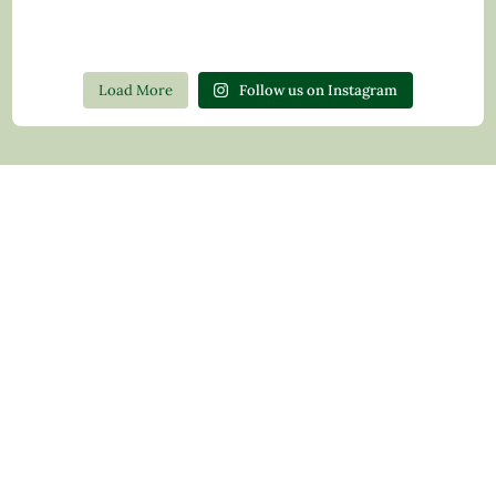
Load More
Follow us on Instagram
Contact Us