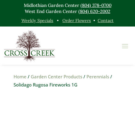
Midlothian Garden Center
(804) 378-0700
West End Garden Center
(804) 620-2002
Weekly Specials
•
Order Flowers
•
Contact
Home
/
Garden Center Products
/
Perennials
/
Solidago Rugosa Fireworks 1G