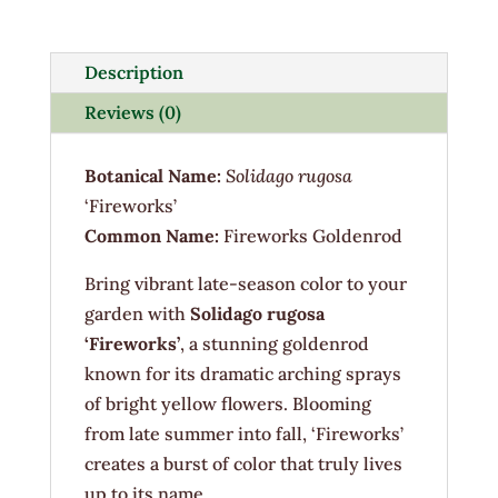
1G
quantity
Description
Reviews (0)
Botanical Name:
Solidago rugosa
‘Fireworks’
Common Name:
Fireworks Goldenrod
Bring vibrant late-season color to your
garden with
Solidago rugosa
‘Fireworks’
, a stunning goldenrod
known for its dramatic arching sprays
of bright yellow flowers. Blooming
from late summer into fall, ‘Fireworks’
creates a burst of color that truly lives
up to its name.