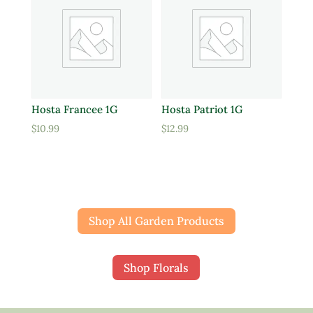
Hosta Francee 1G
Hosta Patriot 1G
$
10.99
$
12.99
Shop All Garden Products
Shop Florals