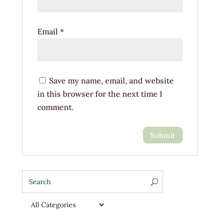
Email
*
Save my name, email, and website
in this browser for the next time I
comment.