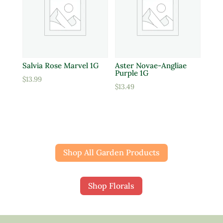
Salvia Rose Marvel 1G
Aster Novae-Angliae
Purple 1G
$
13.99
$
13.49
Shop All Garden Products
Shop Florals