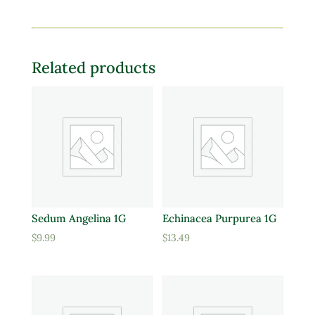
Related products
Sedum Angelina 1G
Echinacea Purpurea 1G
$
9.99
$
13.49