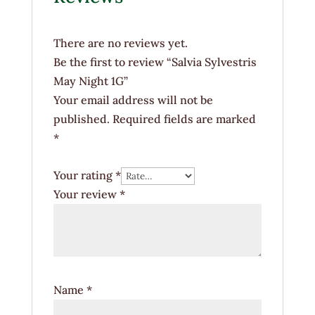
There are no reviews yet.
Be the first to review “Salvia Sylvestris
May Night 1G”
Your email address will not be
published.
Required fields are marked
*
Your rating
*
Your review
*
Name
*