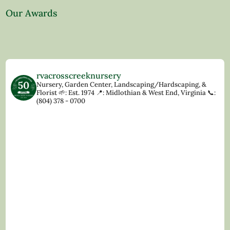
Our Awards
rvacrosscreeknursery
Nursery, Garden Center, Landscaping/Hardscaping, &
Florist
🌱: Est. 1974
📍: Midlothian & West End, Virginia
📞:
(804) 378 - 0700