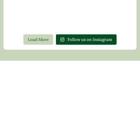
Load More
Follow us on Instagram