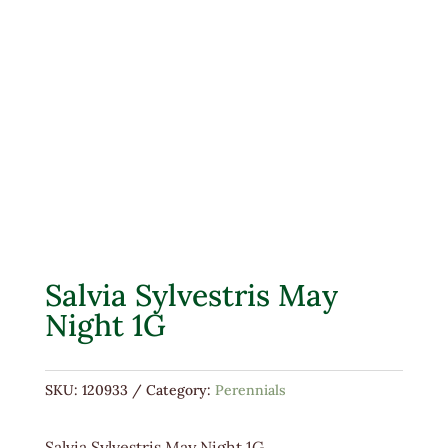
Salvia Sylvestris May
Night 1G
SKU:
120933
Category:
Perennials
Salvia Sylvestris May Night 1G