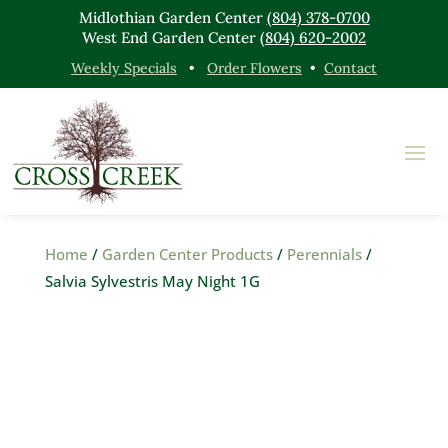
Midlothian Garden Center
(804) 378-0700
West End Garden Center
(804) 620-2002
Weekly Specials
•
Order Flowers
•
Contact
Home
/
Garden Center Products
/
Perennials
/
Salvia Sylvestris May Night 1G