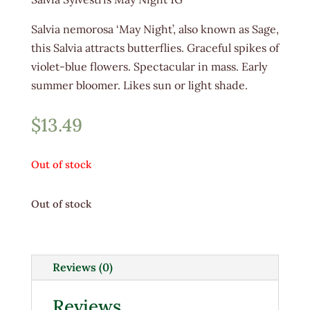
Salvia nemorosa ‘May Night’, also known as Sage,
this Salvia attracts butterflies. Graceful spikes of
violet-blue flowers. Spectacular in mass. Early
summer bloomer. Likes sun or light shade.
$
13.49
Out of stock
Out of stock
Reviews (0)
Reviews