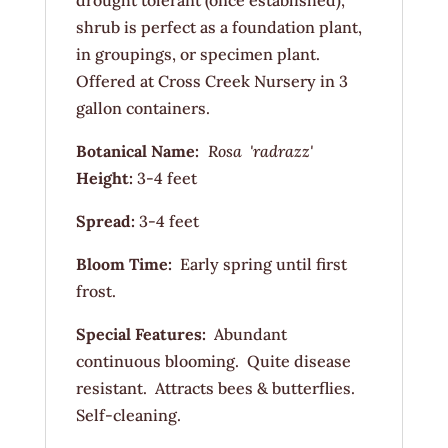
drought tolerant (once established),
shrub is perfect as a foundation plant,
in groupings, or specimen plant.
Offered at Cross Creek Nursery in 3
gallon containers.
Botanical Name:
Rosa 'radrazz'
Height:
3-4 feet
Spread:
3-4 feet
Bloom Time:
Early spring until first
frost.
Special Features:
Abundant
continuous blooming. Quite disease
resistant. Attracts bees & butterflies.
Self-cleaning.