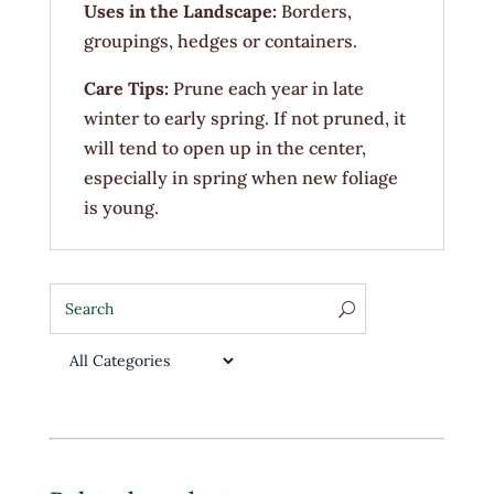
Uses in the Landscape:
Borders,
groupings, hedges or containers.
Care Tips:
Prune each year in late
winter to early spring. If not pruned, it
will tend to open up in the center,
especially in spring when new foliage
is young.