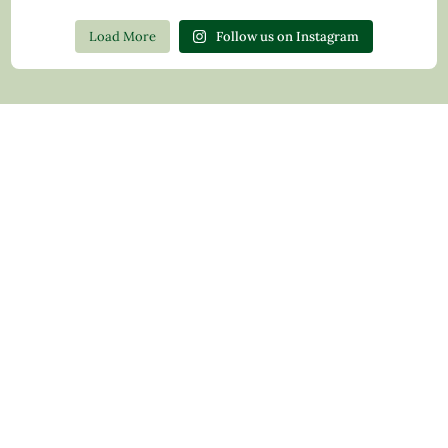
Load More
Follow us on Instagram
Contact Us
Privacy Policy
Return Policy