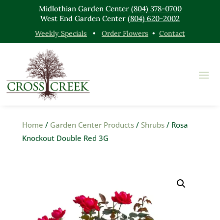
Midlothian Garden Center
(804) 378-0700
West End Garden Center
(804) 620-2002
Weekly Specials
•
Order Flowers
•
Contact
Home
/
Garden Center Products
/
Shrubs
/ Rosa
Knockout Double Red 3G