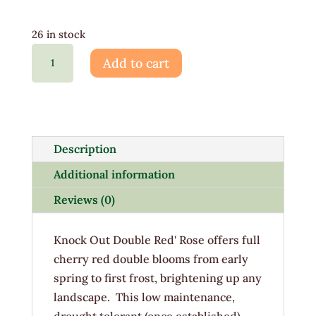
26 in stock
Rosa
Add to cart
Knockout
Double
Red
3G
quantity
Description
Additional information
Reviews (0)
Knock Out Double Red' Rose offers full
cherry red double blooms from early
spring to first frost, brightening up any
landscape. This low maintenance,