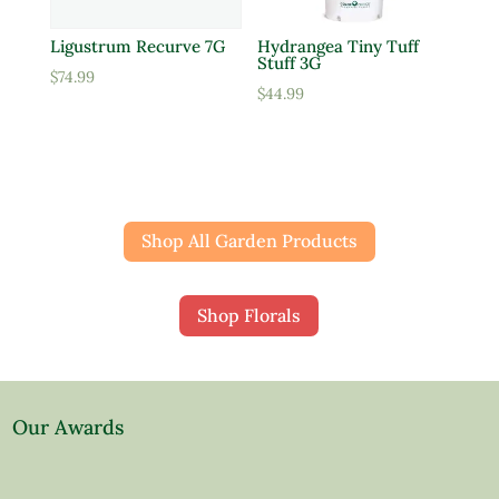
Ligustrum Recurve 7G
Hydrangea Tiny Tuff
Stuff 3G
$
74.99
$
44.99
Shop All Garden Products
Shop Florals
Our Awards