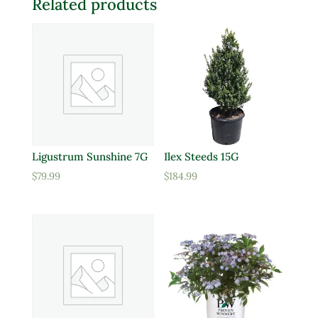
Related products
Ligustrum Sunshine 7G
Ilex Steeds 15G
$
79.99
$
184.99