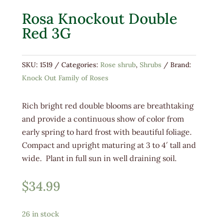
Rosa Knockout Double
Red 3G
SKU:
1519
Categories:
Rose shrub
,
Shrubs
Brand:
Knock Out Family of Roses
Rich bright red double blooms are breathtaking
and provide a continuous show of color from
early spring to hard frost with beautiful foliage.
Compact and upright maturing at 3 to 4′ tall and
wide. Plant in full sun in well draining soil.
$
34.99
26 in stock