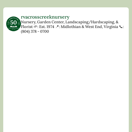
rvacrosscreeknursery
Nursery, Garden Center, Landscaping/Hardscaping, &
Florist
🌱: Est. 1974
📍: Midlothian & West End, Virginia
📞:
(804) 378 - 0700