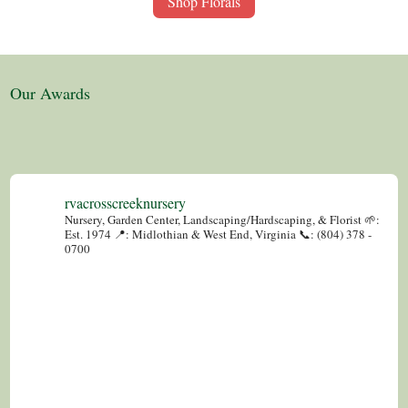
Shop Florals
Our Awards
rvacrosscreeknursery
Nursery, Garden Center, Landscaping/Hardscaping, & Florist
🌱:
Est. 1974
📍: Midlothian & West End, Virginia
📞: (804) 378 -
0700