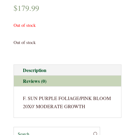
$
179.99
Out of stock
Out of stock
Description
Reviews (0)
F. SUN PURPLE FOLIAGE/PINK BLOOM
20X0' MODERATE GROWTH