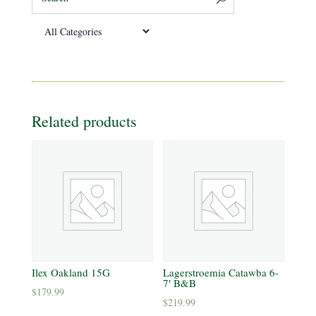
Related products
Ilex Oakland 15G
Lagerstroemia Catawba 6-
7′ B&B
$
179.99
$
219.99