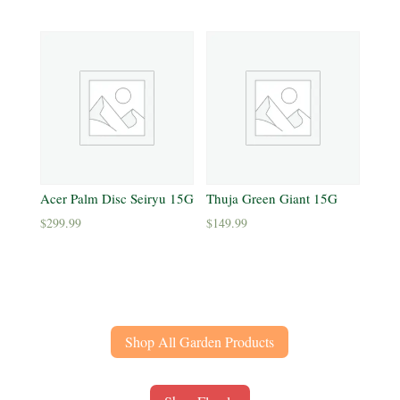
Acer Palm Disc Seiryu 15G
Thuja Green Giant 15G
$
299.99
$
149.99
Shop All Garden Products