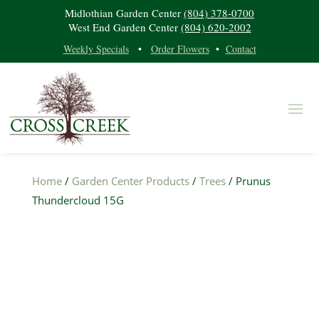
Midlothian Garden Center
(804) 378-0700
West End Garden Center
(804) 620-2002
Weekly Specials
•
Order Flowers
•
Contact
Home
/
Garden Center Products
/
Trees
/ Prunus
Thundercloud 15G