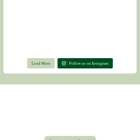
Load More
Follow us on Instagram
Contact Us
Privacy Policy
Return Policy