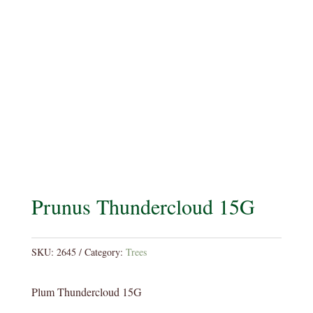
Prunus Thundercloud 15G
SKU:
2645
Category:
Trees
Plum Thundercloud 15G